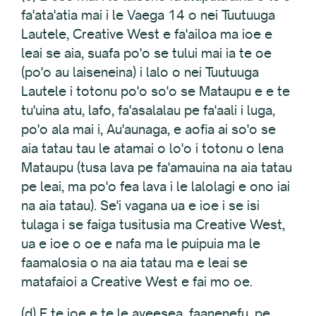
fa'ata'atia mai i le Vaega 14 o nei Tuutuuga
Lautele, Creative West e fa'ailoa ma ioe e
leai se aia, suafa po'o se tului mai ia te oe
(po'o au laiseneina) i lalo o nei Tuutuuga
Lautele i totonu po'o so'o se Mataupu e e te
tu'uina atu, lafo, fa'asalalau pe fa'aali i luga,
po'o ala mai i, Au'aunaga, e aofia ai so'o se
aia tatau tau le atamai o lo'o i totonu o lena
Mataupu (tusa lava pe fa'amauina na aia tatau
pe leai, ma po'o fea lava i le lalolagi e ono iai
na aia tatau). Se'i vagana ua e ioe i se isi
tulaga i se faiga tusitusia ma Creative West,
ua e ioe o oe e nafa ma le puipuia ma le
faamalosia o na aia tatau ma e leai se
matafaioi a Creative West e fai mo oe.
(d) E te ioe e te le aveesea, faanenefu, pe