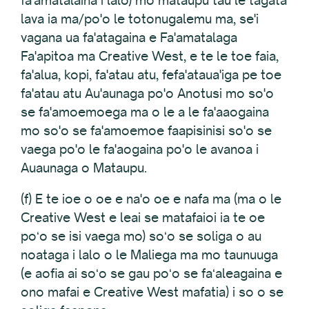
fa'amatalaina i lalo) mo mataupu tau le tagata
lava ia ma/po'o le totonugalemu ma, se'i
vagana ua fa'atagaina e Fa'amatalaga
Fa'apitoa ma Creative West, e te le toe faia,
fa'alua, kopi, fa'atau atu, fefa'ataua'iga pe toe
fa'atau atu Au'aunaga po'o Anotusi mo so'o
se fa'amoemoega ma o le a le fa'aaogaina
mo so'o se fa'amoemoe faapisinisi so'o se
vaega po'o le fa'aogaina po'o le avanoa i
Auaunaga o Mataupu.
(f) E te ioe o oe e na'o oe e nafa ma (ma o le
Creative West e leai se matafaioi ia te oe
poʻo se isi vaega mo) soʻo se soliga o au
noataga i lalo o le Maliega ma mo taunuuga
(e aofia ai soʻo se gau poʻo se faʻaleagaina e
ono mafai e Creative West mafatia) i so o se