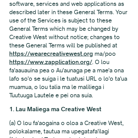
software, services and web applications as
described later in these General Terms. Your
use of the Services is subject to these
General Terms which may be changed by
Creative West without notice; changes to
these General Terms will be published at
https://wearecreativewest.org
ma/poo
https://www.zapplication.org/
. O lou
fa'aauauina pea o Au'aunaga pe a mae'a ona
lafo so'o se suiga i le tuatusi URL o lo'o ta'ua
muamua, o lou talia ma le maliliega i
Tuutuuga Lautele e pei ona suia.
1. Lau Maliega ma Creative West
(a) O lou fa'aogaina o oloa a Creative West,
polokalame, tautua ma upegatafa'ilagi