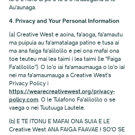
Au'aunaga.
4. Privacy and Your Personal Information
(a) Creative West e aoina, fa'aoga, fa'amautu
ma puipuia au fa'amatalaga patino e tusa ai
ma ana faiga fa'alilolilo e pei ona mafai ona
toe teuteu mai lea taimi i lea taimi (le "Faiga
Fa'alilolilo"). O lo'o iai fa'amaumauga o lo'o iai
nei ma fa'amaumauga a Creative West's
Privacy Policy i
https://wearecreativewest.org/privacy-
policy.com
. O le Tulafono Fa'alilolilo o se
vaega o nei Tuutuuga Lautele.
(b) E TE ITONU E MAFAI ONA SUIA E LE
Creative West ANA FAIGA FAAVAE I SO'O SE