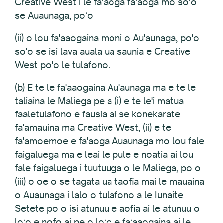
Creative West i le faʻaoga faʻaoga mo soʻo
se Auaunaga, poʻo
(ii) o lou fa'aaogaina moni o Au'aunaga, po'o
so'o se isi lava auala ua saunia e Creative
West po'o le tulafono.
(b) E te le fa'aaogaina Au'aunaga ma e te le
taliaina le Maliega pe a (i) e te le'i matua
faaletulafono e fausia ai se konekarate
fa'amauina ma Creative West, (ii) e te
fa'amoemoe e fa'aoga Auaunaga mo lou fale
faigaluega ma e leai le pule e noatia ai lou
fale faigaluega i tuutuuga o le Maliega, po o
(iii) o oe o se tagata ua taofia mai le mauaina
o Auaunaga i lalo o tulafono a le Iunaite
Setete po o isi atunuu e aofia ai le atunuu o
loʻo e nofo ai pe o loʻo e faʻaaogaina ai le