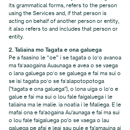
its grammatical forms, refers to the person
using the Services and, if that person is
acting on behalf of another person or entity,
it also refers to and includes that person or
entity.
2. Taliaina mo Tagata e ona galuega
Pe a faasino le “oe” i se tagata o loʻo avanoa
ma faʻaaogaina Auaunaga e avea o se vaega
o lana galuega poʻo se galuega e fai ma sui o
se isi tagata poʻo se faʻalapotopotoga
("tagata e ona galuega"), o lona uiga o loʻo e
galue e fai ma sui o lou fale faigaluega i le
taliaina ma le malie. ia noatia i le Maliega. E le
mafai ona e fa'aogaina Au'aunaga e fai ma sui
o lou fale faigaluega po'o se vaega o lau
galuega pe afai e leai sau pule e fa'amauina ai