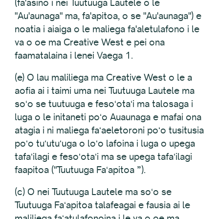
(fa'asino i nei Tuutuuga Lautele o le
"Au'aunaga" ma, fa'apitoa, o se "Au'aunaga") e
noatia i aiaiga o le maliega fa'aletulafono i le
va o oe ma Creative West e pei ona
faamatalaina i lenei Vaega 1.
(e) O lau maliliega ma Creative West o le a
aofia ai i taimi uma nei Tuutuuga Lautele ma
soʻo se tuutuuga e fesoʻotaʻi ma talosaga i
luga o le initaneti poʻo Auaunaga e mafai ona
atagia i ni maliega faʻaeletoroni poʻo tusitusia
poʻo tuʻutuʻuga o loʻo lafoina i luga o upega
tafaʻilagi e fesoʻotaʻi ma se upega tafaʻilagi
faapitoa ("Tuutuuga Faʻapitoa ”).
(c) O nei Tuutuuga Lautele ma soʻo se
Tuutuuga Faʻapitoa talafeagai e fausia ai le
maliliega faʻatulafonoina i le va o oe ma