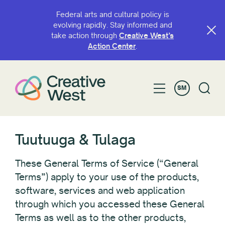
Federal arts and cultural policy is
evolving rapidly. Stay informed and
take action through
Creative West’s
Action Center
.
SM
Tuutuuga & Tulaga
These General Terms of Service (“General
Terms”) apply to your use of the products,
software, services and web application
through which you accessed these General
Terms as well as to the other products,