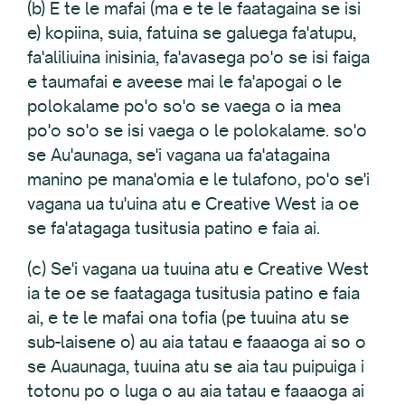
(b) E te le mafai (ma e te le faatagaina se isi
e) kopiina, suia, fatuina se galuega fa'atupu,
fa'aliliuina inisinia, fa'avasega po'o se isi faiga
e taumafai e aveese mai le fa'apogai o le
polokalame po'o so'o se vaega o ia mea
po'o so'o se isi vaega o le polokalame. so'o
se Au'aunaga, se'i vagana ua fa'atagaina
manino pe mana'omia e le tulafono, po'o se'i
vagana ua tu'uina atu e Creative West ia oe
se fa'atagaga tusitusia patino e faia ai.
(c) Se'i vagana ua tuuina atu e Creative West
ia te oe se faatagaga tusitusia patino e faia
ai, e te le mafai ona tofia (pe tuuina atu se
sub-laisene o) au aia tatau e faaaoga ai so o
se Auaunaga, tuuina atu se aia tau puipuiga i
totonu po o luga o au aia tatau e faaaoga ai