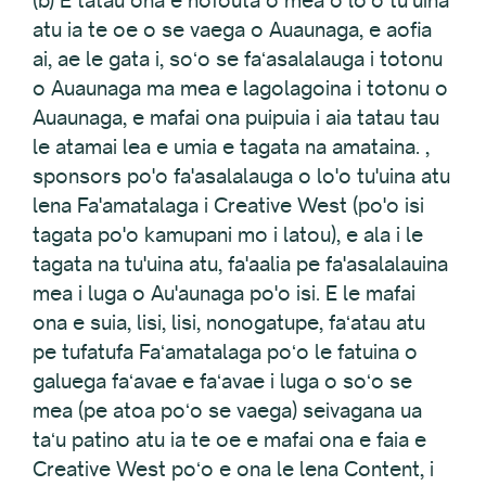
(b) E tatau ona e nofouta o mea o loʻo tuʻuina
atu ia te oe o se vaega o Auaunaga, e aofia
ai, ae le gata i, soʻo se faʻasalalauga i totonu
o Auaunaga ma mea e lagolagoina i totonu o
Auaunaga, e mafai ona puipuia i aia tatau tau
le atamai lea e umia e tagata na amataina. ,
sponsors po'o fa'asalalauga o lo'o tu'uina atu
lena Fa'amatalaga i Creative West (po'o isi
tagata po'o kamupani mo i latou), e ala i le
tagata na tu'uina atu, fa'aalia pe fa'asalalauina
mea i luga o Au'aunaga po'o isi. E le mafai
ona e suia, lisi, lisi, nonogatupe, faʻatau atu
pe tufatufa Faʻamatalaga poʻo le fatuina o
galuega faʻavae e faʻavae i luga o soʻo se
mea (pe atoa poʻo se vaega) seivagana ua
taʻu patino atu ia te oe e mafai ona e faia e
Creative West poʻo e ona le lena Content, i