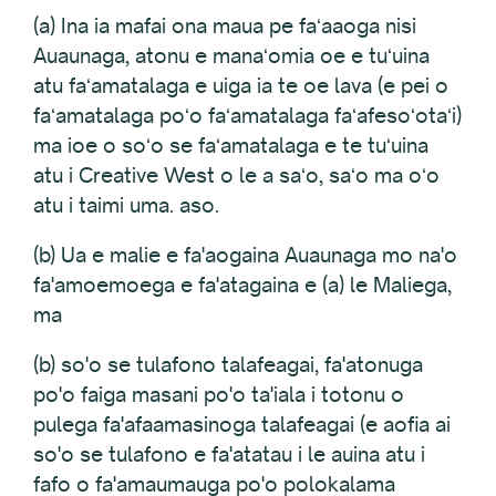
(a) Ina ia mafai ona maua pe faʻaaoga nisi
Auaunaga, atonu e manaʻomia oe e tuʻuina
atu faʻamatalaga e uiga ia te oe lava (e pei o
faʻamatalaga poʻo faʻamatalaga faʻafesoʻotaʻi)
ma ioe o soʻo se faʻamatalaga e te tuʻuina
atu i Creative West o le a saʻo, saʻo ma oʻo
atu i taimi uma. aso.
(b) Ua e malie e fa'aogaina Auaunaga mo na'o
fa'amoemoega e fa'atagaina e (a) le Maliega,
ma
(b) so'o se tulafono talafeagai, fa'atonuga
po'o faiga masani po'o ta'iala i totonu o
pulega fa'afaamasinoga talafeagai (e aofia ai
so'o se tulafono e fa'atatau i le auina atu i
fafo o fa'amaumauga po'o polokalama