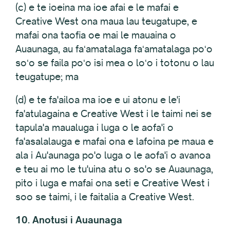
(c) e te ioeina ma ioe afai e le mafai e
Creative West ona maua lau teugatupe, e
mafai ona taofia oe mai le mauaina o
Auaunaga, au faʻamatalaga faʻamatalaga poʻo
soʻo se faila poʻo isi mea o loʻo i totonu o lau
teugatupe; ma
(d) e te fa'ailoa ma ioe e ui atonu e le'i
fa'atulagaina e Creative West i le taimi nei se
tapula'a maualuga i luga o le aofa'i o
fa'asalalauga e mafai ona e lafoina pe maua e
ala i Au'aunaga po'o luga o le aofa'i o avanoa
e teu ai mo le tu'uina atu o so'o se Auaunaga,
pito i luga e mafai ona seti e Creative West i
soo se taimi, i le faitalia a Creative West.
10. Anotusi i Auaunaga