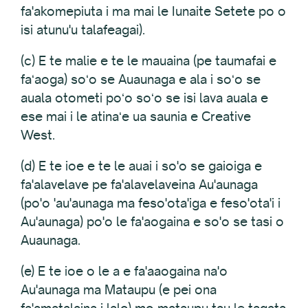
fa'akomepiuta i ma mai le Iunaite Setete po o
isi atunu'u talafeagai).
(c) E te malie e te le mauaina (pe taumafai e
faʻaoga) soʻo se Auaunaga e ala i soʻo se
auala otometi poʻo soʻo se isi lava auala e
ese mai i le atinaʻe ua saunia e Creative
West.
(d) E te ioe e te le auai i so'o se gaioiga e
fa'alavelave pe fa'alavelaveina Au'aunaga
(po'o 'au'aunaga ma feso'ota'iga e feso'ota'i i
Au'aunaga) po'o le fa'aogaina e so'o se tasi o
Auaunaga.
(e) E te ioe o le a e fa'aaogaina na'o
Au'aunaga ma Mataupu (e pei ona