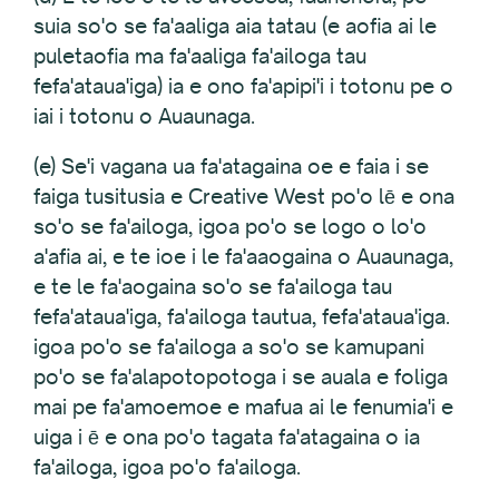
suia so'o se fa'aaliga aia tatau (e aofia ai le
puletaofia ma fa'aaliga fa'ailoga tau
fefa'ataua'iga) ia e ono fa'apipi'i i totonu pe o
iai i totonu o Auaunaga.
(e) Se'i vagana ua fa'atagaina oe e faia i se
faiga tusitusia e Creative West po'o lē e ona
so'o se fa'ailoga, igoa po'o se logo o lo'o
a'afia ai, e te ioe i le fa'aaogaina o Auaunaga,
e te le fa'aogaina so'o se fa'ailoga tau
fefa'ataua'iga, fa'ailoga tautua, fefa'ataua'iga.
igoa po'o se fa'ailoga a so'o se kamupani
po'o se fa'alapotopotoga i se auala e foliga
mai pe fa'amoemoe e mafua ai le fenumia'i e
uiga i ē e ona po'o tagata fa'atagaina o ia
fa'ailoga, igoa po'o fa'ailoga.