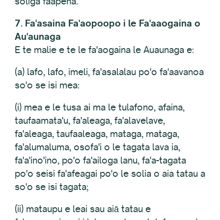
soliga faapena.
7. Fa'asaina Fa'aopoopo i le Fa'aaogaina o
Au'aunaga
E te malie e te le fa'aogaina le Auaunaga e:
(a) lafo, lafo, imeli, fa'asalalau po'o fa'aavanoa
so'o se isi mea:
(i) mea e le tusa ai ma le tulafono, afaina,
taufaamata'u, fa'aleaga, fa'alavelave,
fa'aleaga, taufaaleaga, mataga, mataga,
fa'alumaluma, osofa'i o le tagata lava ia,
fa'a'ino'ino, po'o fa'ailoga lanu, fa'a-tagata
po'o seisi fa'afeagai po'o le solia o aia tatau a
so'o se isi tagata;
(ii) mataupu e leai sau aiā tatau e