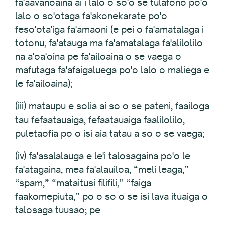
fa'aavanoaina ai i lalo o so'o se tulafono po'o
lalo o so'otaga fa'akonekarate po'o
feso'ota'iga fa'amaoni (e pei o fa'amatalaga i
totonu, fa'atauga ma fa'amatalaga fa'alilolilo
na a'oa'oina pe fa'ailoaina o se vaega o
mafutaga fa'afaigaluega po'o lalo o maliega e
le fa'ailoaina);
(iii) mataupu e solia ai so o se pateni, faailoga
tau fefaatauaiga, fefaatauaiga faalilolilo,
puletaofia po o isi aia tatau a so o se vaega;
(iv) fa'asalalauga e le'i talosagaina po'o le
fa'atagaina, mea fa'alauiloa, “meli leaga,”
“spam,” “mataitusi filifili,” “faiga
faakomepiuta,” po o so o se isi lava ituaiga o
talosaga tuusao; pe