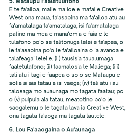
5. Mataupu Faaletulafono
E te fa'ailoa, malie ma ioe e mafai e Creative
West ona maua, fa'asaoina ma fa'ailoa atu au
fa'amatalaga fa'amatalaga, isi fa'amatalaga
patino ma mea e mana'omia e faia e le
tulafono po'o se talitonuga lelei e fa'apea, o
le fa'asaoina po'o le fa'ailoaina o ia avanoa e
talafeagai lelei e: (i ) tausisia taualumaga
faaletulafono; (ii) faamalosia le Maliega; (iii)
tali atu i tagi e faapea o so o se Mataupu e
solia ai aia tatau a isi vaega; (iv) tali atu i au
talosaga mo auaunaga mo tagata faatau; po
o (v) puipuia aia tatau, meatotino po'o le
saogalemu o le tagata lava ia Creative West,
ona tagata fa'aoga ma tagata lautele.
6. Lou Fa'aaogaina o Au'aunaga