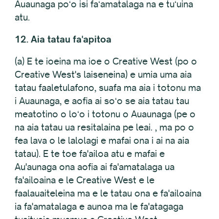
Auaunaga poʻo isi faʻamatalaga na e tuʻuina
atu.
12. Aia tatau fa'apitoa
(a) E te ioeina ma ioe o Creative West (po o
Creative West's laiseneina) e umia uma aia
tatau faaletulafono, suafa ma aia i totonu ma
i Auaunaga, e aofia ai soʻo se aia tatau tau
meatotino o loʻo i totonu o Auaunaga (pe o
na aia tatau ua resitalaina pe leai. , ma po o
fea lava o le lalolagi e mafai ona i ai na aia
tatau). E te toe fa'ailoa atu e mafai e
Au'aunaga ona aofia ai fa'amatalaga ua
fa'ailoaina e le Creative West e le
faalauaiteleina ma e le tatau ona e fa'ailoaina
ia fa'amatalaga e aunoa ma le fa'atagaga