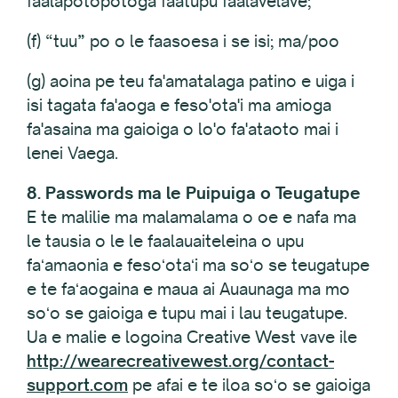
faalapotopotoga faatupu faalavelave;
(f) “tuu” po o le faasoesa i se isi; ma/poo
(g) aoina pe teu fa'amatalaga patino e uiga i
isi tagata fa'aoga e feso'ota'i ma amioga
fa'asaina ma gaioiga o lo'o fa'ataoto mai i
lenei Vaega.
8. Passwords ma le Puipuiga o Teugatupe
E te malilie ma malamalama o oe e nafa ma
le tausia o le le faalauaiteleina o upu
faʻamaonia e fesoʻotaʻi ma soʻo se teugatupe
e te faʻaogaina e maua ai Auaunaga ma mo
soʻo se gaioiga e tupu mai i lau teugatupe.
Ua e malie e logoina Creative West vave ile
http://wearecreativewest.org/contact-
support.com
pe afai e te iloa soʻo se gaioiga