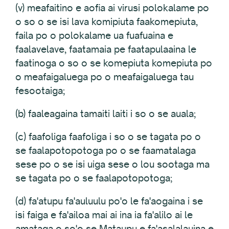
(v) meafaitino e aofia ai virusi polokalame po
o so o se isi lava komipiuta faakomepiuta,
faila po o polokalame ua fuafuaina e
faalavelave, faatamaia pe faatapulaaina le
faatinoga o so o se komepiuta komepiuta po
o meafaigaluega po o meafaigaluega tau
fesootaiga;
(b) faaleagaina tamaiti laiti i so o se auala;
(c) faafoliga faafoliga i so o se tagata po o
se faalapotopotoga po o se faamatalaga
sese po o se isi uiga sese o lou sootaga ma
se tagata po o se faalapotopotoga;
(d) fa'atupu fa'auluulu po'o le fa'aogaina i se
isi faiga e fa'ailoa mai ai ina ia fa'alilo ai le
amataga o so'o se Mataupu e fa'asalalauina e