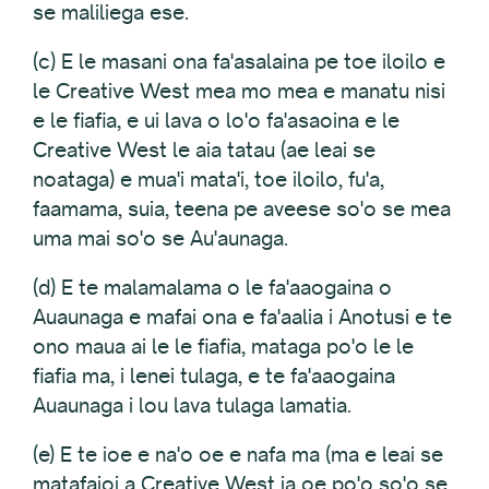
se maliliega ese.
(c) E le masani ona fa'asalaina pe toe iloilo e
le Creative West mea mo mea e manatu nisi
e le fiafia, e ui lava o lo'o fa'asaoina e le
Creative West le aia tatau (ae leai se
noataga) e mua'i mata'i, toe iloilo, fu'a,
faamama, suia, teena pe aveese so'o se mea
uma mai so'o se Au'aunaga.
(d) E te malamalama o le fa'aaogaina o
Auaunaga e mafai ona e fa'aalia i Anotusi e te
ono maua ai le le fiafia, mataga po'o le le
fiafia ma, i lenei tulaga, e te fa'aaogaina
Auaunaga i lou lava tulaga lamatia.
(e) E te ioe e na'o oe e nafa ma (ma e leai se
matafaioi a Creative West ia oe po'o so'o se