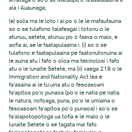
ala i Auaunaga;
(e) solia ma le loto i ai po o le le mafaufauina
so o se tulafono talafeagai i totonu o le
atunuu, setete, atunuu po o faava o malo, e
aofia ai, ae le faatapulaaina i: (i) so o se
tulafono e faatapulaaina pe faatonutonuina ai
le auina atu i fafo o oloa ma tekinolosi i fafo
atu o le Iunaite Setete, ma (ii) vaega 219 o le
Immigration and Nationality Act lea e
faʻasaina ai le tuʻuina atu o fesoasoani
faʻapitoa poʻo punaoa (poʻo le natia pe natia
le natura, nofoaga, puna, poʻo le umiaina o
fesoasoani faʻapitoa poʻo punaoa) i soʻo se
faʻalapotopotoga ua tofia e le malo o le
Iunaite Setete o se tagata mai fafo.