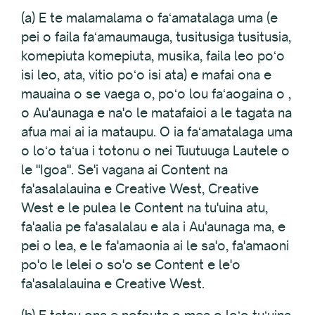
(a) E te malamalama o faʻamatalaga uma (e
pei o faila faʻamaumauga, tusitusiga tusitusia,
komepiuta komepiuta, musika, faila leo poʻo
isi leo, ata, vitio poʻo isi ata) e mafai ona e
mauaina o se vaega o, poʻo lou faʻaogaina o ,
o Au'aunaga e na'o le matafaioi a le tagata na
afua mai ai ia mataupu. O ia faʻamatalaga uma
o loʻo taʻua i totonu o nei Tuutuuga Lautele o
le "Igoa". Se'i vagana ai Content na
fa'asalalauina e Creative West, Creative
West e le pulea le Content na tu'uina atu,
fa'aalia pe fa'asalalau e ala i Au'aunaga ma, e
pei o lea, e le fa'amaonia ai le sa'o, fa'amaoni
po'o le lelei o so'o se Content e le'o
fa'asalalauina e Creative West.