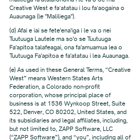
Creative West e faʻatatau i lou faʻaogaina o
Auaunaga (le "Maliliega").
(d) Afai e iai se fete'ena'iga i le va o nei
Tuutuuga Lautele ma so'o se Tuutuuga
Fa'apitoa talafeagai, ona fa'amuamua lea o
Tuutuuga Fa'apitoa e fa'atatau i lea Auaunaga.
(e) As used in these General Terms, “Creative
West” means Western States Arts
Federation, a Colorado non-profit
corporation, whose principal place of
business is at 1536 Wynkoop Street, Suite
522, Denver, CO 80202, United States, and
its subsidiaries and legal affiliates, including,
but not limited to, ZAPP Software, LLC
(“ZAPP Software”), and “you”, including all of