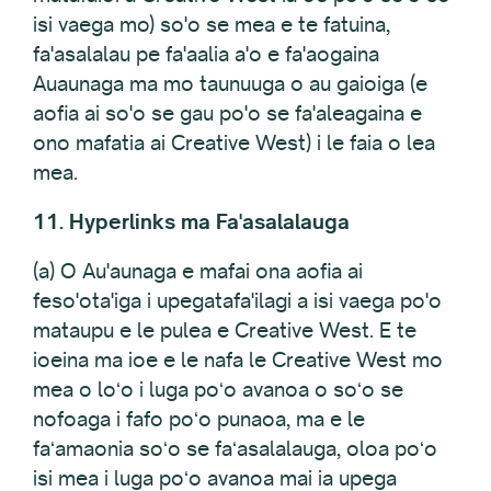
isi vaega mo) so'o se mea e te fatuina,
fa'asalalau pe fa'aalia a'o e fa'aogaina
Auaunaga ma mo taunuuga o au gaioiga (e
aofia ai so'o se gau po'o se fa'aleagaina e
ono mafatia ai Creative West) i le faia o lea
mea.
11. Hyperlinks ma Fa'asalalauga
(a) O Au'aunaga e mafai ona aofia ai
feso'ota'iga i upegatafa'ilagi a isi vaega po'o
mataupu e le pulea e Creative West. E te
ioeina ma ioe e le nafa le Creative West mo
mea o loʻo i luga poʻo avanoa o soʻo se
nofoaga i fafo poʻo punaoa, ma e le
faʻamaonia soʻo se faʻasalalauga, oloa poʻo
isi mea i luga poʻo avanoa mai ia upega