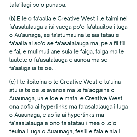
tafaʻilagi poʻo punaoa.
(b) E le o fa'aalia e Creative West i le taimi nei
fa'asalalauga a isi vaega po'o fa'alauiloa i luga
o Au'aunaga, ae fa'atumauina le aia tatau e
fa'aalia ai so'o se fa'asalalauga ma, pe a filifili
e fai, e mulimuli ane suia le faiga, faiga ma le
lautele o fa'asalalauga e aunoa ma se
fa'aaliga ia te oe. .
(c) I le iloiloina o le Creative West e tuʻuina
atu ia te oe le avanoa ma le faʻaogaina o
Auaunaga, ua e ioe e mafai e Creative West
ona aofia ai hyperlinks ma faʻasalalauga i luga
o Auaunaga, e aofia ai hyperlinks ma
faʻasalalauga e ono faʻatatau i mea o loʻo
teuina i luga o Auaunaga, fesili e faia e ala i