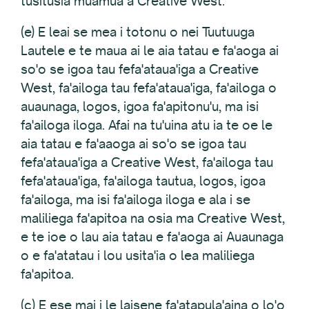
tusitusia muamua a Creative West.
(e) E leai se mea i totonu o nei Tuutuuga
Lautele e te maua ai le aia tatau e fa'aoga ai
so'o se igoa tau fefa'ataua'iga a Creative
West, fa'ailoga tau fefa'ataua'iga, fa'ailoga o
auaunaga, logos, igoa fa'apitonu'u, ma isi
fa'ailoga iloga. Afai na tu'uina atu ia te oe le
aia tatau e fa'aaoga ai so'o se igoa tau
fefa'ataua'iga a Creative West, fa'ailoga tau
fefa'ataua'iga, fa'ailoga tautua, logos, igoa
fa'ailoga, ma isi fa'ailoga iloga e ala i se
maliliega fa'apitoa na osia ma Creative West,
e te ioe o lau aia tatau e fa'aoga ai Auaunaga
o e fa'atatau i lou usita'ia o lea maliliega
fa'apitoa.
(c) E ese mai i le laisene fa'atapula'aina o lo'o