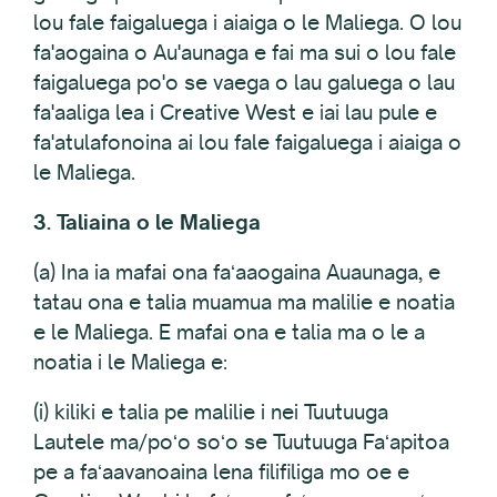
lou fale faigaluega i aiaiga o le Maliega. O lou
fa'aogaina o Au'aunaga e fai ma sui o lou fale
faigaluega po'o se vaega o lau galuega o lau
fa'aaliga lea i Creative West e iai lau pule e
fa'atulafonoina ai lou fale faigaluega i aiaiga o
le Maliega.
3. Taliaina o le Maliega
(a) Ina ia mafai ona faʻaaogaina Auaunaga, e
tatau ona e talia muamua ma malilie e noatia
e le Maliega. E mafai ona e talia ma o le a
noatia i le Maliega e:
(i) kiliki e talia pe malilie i nei Tuutuuga
Lautele ma/poʻo soʻo se Tuutuuga Faʻapitoa
pe a faʻaavanoaina lena filifiliga mo oe e