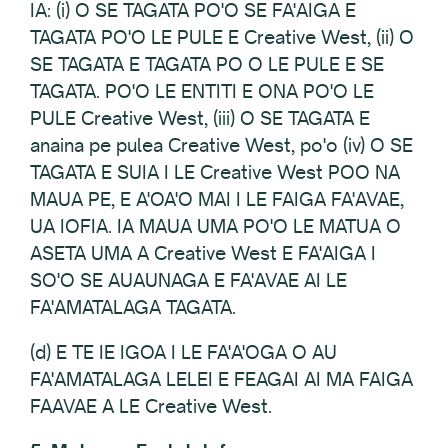
IA: (i) O SE TAGATA PO'O SE FA'AIGA E
TAGATA PO'O LE PULE E Creative West, (ii) O
SE TAGATA E TAGATA PO O LE PULE E SE
TAGATA. PO'O LE ENTITI E ONA PO'O LE
PULE Creative West, (iii) O SE TAGATA E
anaina pe pulea Creative West, po'o (iv) O SE
TAGATA E SUIA I LE Creative West POO NA
MAUA PE, E A'OA'O MAI I LE FAIGA FA'AVAE,
UA IOFIA. IA MAUA UMA PO'O LE MATUA O
ASETA UMA A Creative West E FA'AIGA I
SO'O SE AUAUNAGA E FA'AVAE AI LE
FA'AMATALAGA TAGATA.
(d) E TE IE IGOA I LE FA'A'OGA O AU
FA'AMATALAGA LELEI E FEAGAI AI MA FAIGA
FAAVAE A LE Creative West.