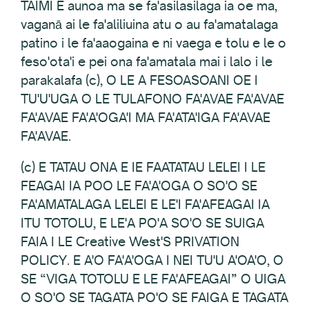
TAIMI E aunoa ma se fa'asilasilaga ia oe ma,
vaganā ai le fa'aliliuina atu o au fa'amatalaga
patino i le fa'aaogaina e ni vaega e tolu e le o
feso'ota'i e pei ona fa'amatala mai i lalo i le
parakalafa (c), O LE A FESOASOANI OE I
TU'U'UGA O LE TULAFONO FA'AVAE FA'AVAE
FA'AVAE FA'A'OGA'I MA FA'ATA'IGA FA'AVAE
FA'AVAE.
(c) E TATAU ONA E IE FAATATAU LELEI I LE
FEAGAI IA POO LE FA'A'OGA O SO'O SE
FA'AMATALAGA LELEI E LE'I FA'AFEAGAI IA
ITU TOTOLU, E LE'A PO'A SO'O SE SUIGA
FAIA I LE Creative West'S PRIVATION
POLICY. E A'O FA'A'OGA I NEI TU'U A'OA'O, O
SE “VIGA TOTOLU E LE FA'AFEAGAI” O UIGA
O SO'O SE TAGATA PO'O SE FAIGA E TAGATA