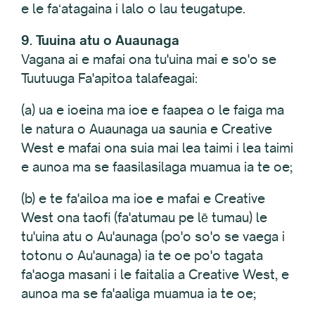
e le faʻatagaina i lalo o lau teugatupe.
9. Tuuina atu o Auaunaga
Vagana ai e mafai ona tu'uina mai e so'o se
Tuutuuga Fa'apitoa talafeagai:
(a) ua e ioeina ma ioe e faapea o le faiga ma
le natura o Auaunaga ua saunia e Creative
West e mafai ona suia mai lea taimi i lea taimi
e aunoa ma se faasilasilaga muamua ia te oe;
(b) e te fa'ailoa ma ioe e mafai e Creative
West ona taofi (fa'atumau pe lē tumau) le
tu'uina atu o Au'aunaga (po'o so'o se vaega i
totonu o Au'aunaga) ia te oe po'o tagata
fa'aoga masani i le faitalia a Creative West, e
aunoa ma se fa'aaliga muamua ia te oe;