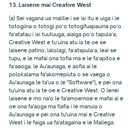
13. Laisene mai Creative West
(a) Sei vagana ua malilie i se isi itu e uiga i le
totogiina o totogi poʻo totogifuapauina poʻo
faʻatatau i isi tuutuuga, aiaiga poʻo tapulaʻa,
Creative West e tuʻuina atu ia te oe se
laisene patino, lalolagi, faʻatapulaʻa, leai se
tupu, e le mafai ona tofia ma e le faʻapitoa e
faʻaaoga. le Au'aunaga, e aofia ai le
polokalama fa'akomepiuta o se vaega o
Au'aunaga (e ta'ua o le "Software"), e pei ona
tu'uina atu ia te oe e Creative West. O lenei
laisene e mo na'o le fa'amoemoe e mafai ai e
oe ona fa'aoga ma fiafia i le manuia o
Au'aunaga e pei ona tu'uina mai e Creative
West i le faiga ua fa'atagaina e le Maliega.