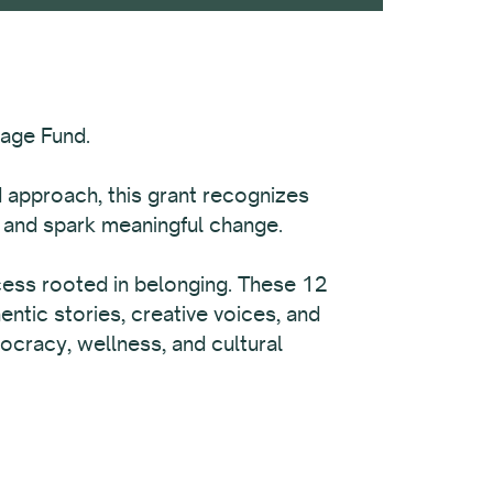
tage Fund.
d approach, this grant recognizes
, and spark meaningful change.
rocess rooted in belonging. These 12
ntic stories, creative voices, and
ocracy, wellness, and cultural