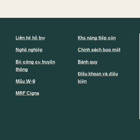
Liên hệ hỗ trợ
Khả năng tiếp cận
Nghề nghiệp
Chính sách bảo mật
Bộ công cụ truyền
Bánh quy
thông
Điều khoản và điều
Mẫu W-9
kiện
MRF Cigna