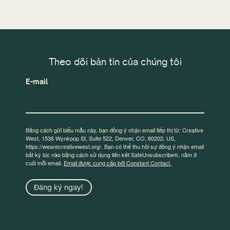
Theo dõi bản tin của chúng tôi
E-mail
Bằng cách gửi biểu mẫu này, bạn đồng ý nhận email tiếp thị từ: Creative
West, 1536 Wynkoop St, Suite 522, Denver, CO, 80202, US,
https://wearecreativewest.org/. Bạn có thể thu hồi sự đồng ý nhận email
bất kỳ lúc nào bằng cách sử dụng liên kết SafeUnsubscribe®, nằm ở
cuối mỗi email.
Email được cung cấp bởi Constant Contact.
Đăng ký ngay!