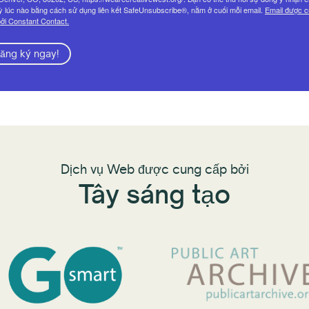
ỳ lúc nào bằng cách sử dụng liên kết SafeUnsubscribe®, nằm ở cuối mỗi email.
Email được 
ởi Constant Contact.
ăng ký ngay!
Dịch vụ Web được cung cấp bởi
Tây sáng tạo