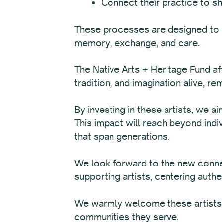
Connect their practice to sh
These processes are designed to c
memory, exchange, and care.
The Native Arts + Heritage Fund aff
tradition, and imagination alive, r
By investing in these artists, we a
This impact will reach beyond indi
that span generations.
We look forward to the new connec
supporting artists, centering authe
We warmly welcome these artists in
communities they serve.