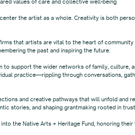
ared values of care and collective well-being
enter the artist as a whole. Creativity is both per
irms that artists are vital to the heart of community
emembering the past and inspiring the future.
im to support the wider networks of family, culture, a
vidual practice—rippling through conversations, gat
tions and creative pathways that will unfold and r
ntic stories, and shaping grantmaking rooted in trust
to the Native Arts + Heritage Fund, honoring their v