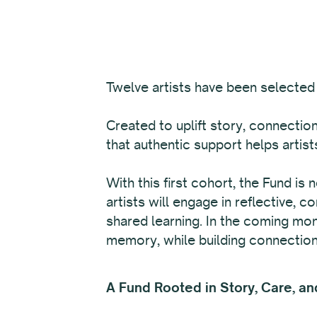
Twelve
artists have been selected 
Created to uplift story, connectio
that authentic support helps arti
With this first cohort, the Fund is
artists will engage in reflective,
shared learning. In the coming mon
memory, while building connection
A Fund Rooted in Story, Care, an