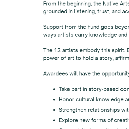
From the beginning, the Native Art
grounded in listening, trust, and ac
Support from the Fund goes beyond 
ways artists carry knowledge and 
The 12 artists embody this spirit. 
power of art to hold a story, affir
Awardees will have the opportunity
Take part in story-based con
Honor cultural knowledge an
Strengthen relationships wi
Explore new forms of creat