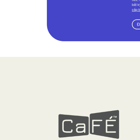
bất k
cấp b
Đ