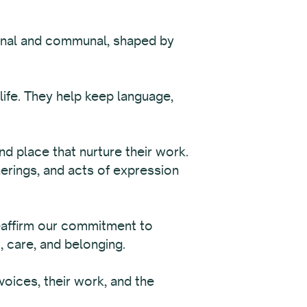
sonal and communal, shaped by
 life. They help keep language,
nd place that nurture their work.
herings, and acts of expression
eaffirm our commitment to
, care, and belonging.
oices, their work, and the