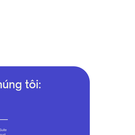
úng tôi:
Suite
mail