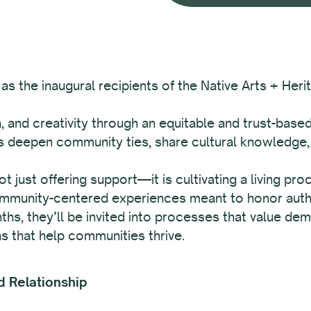
as the inaugural recipients of the Native Arts + Heri
n, and creativity through an equitable and trust-base
sts deepen community ties, share cultural knowledge
 not just offering support—it is cultivating a living p
 community-centered experiences meant to honor authe
ths, they’ll be invited into processes that value dem
s that help communities thrive.
d Relationship