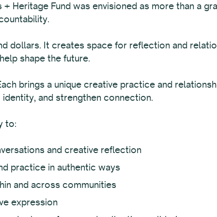
s + Heritage Fund was envisioned as more than a gran
countability.
dollars. It creates space for reflection and relatio
help shape the future.
Each brings a unique creative practice and relations
m identity, and strengthen connection.
 to:
versations and creative reflection
d practice in authentic ways
thin and across communities
ive expression