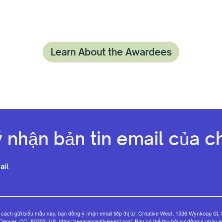
Learn About the Awardees
 nhận bản tin email của ch
ail
cách gửi biểu mẫu này, bạn đồng ý nhận email tiếp thị từ: Creative West, 1536 Wynkoop St, 
Denver, CO, 80202, US, https://wearecreativewest.org/. Bạn có thể thu hồi sự đồng ý nhận e