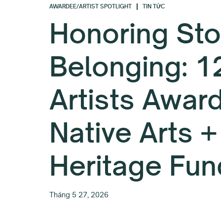
AWARDEE/ARTIST SPOTLIGHT
TIN TỨC
Honoring Sto
Belonging: 1
Artists Awar
Native Arts +
Heritage Fun
Tháng 5 27, 2026