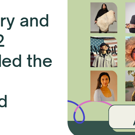
ry and
2
ded the
d