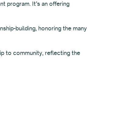
t program. It’s an offering
nship-building, honoring the many
hip to community, reflecting the