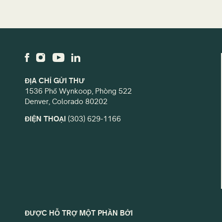
ĐỊA CHỈ GỬI THƯ
1536 Phố Wynkoop, Phòng 522
Denver, Colorado 80202
ĐIỆN THOẠI
(303) 629-1166
ĐƯỢC HỖ TRỢ MỘT PHẦN BỞI