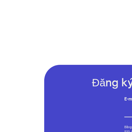
Đăng ký
E-m
Bằng 
522, 