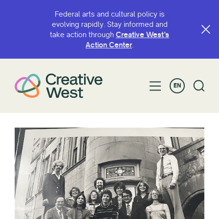
Federal arts and cultural policy is
evolving rapidly. Stay informed and
take action through
Creative West’s
Action Center
.
EN