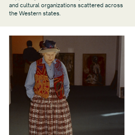
and cultural organizations scattered across
the Western states.