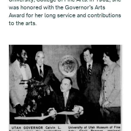
was honored with the Governor’s Arts
Award for her long service and contributions
to the arts.