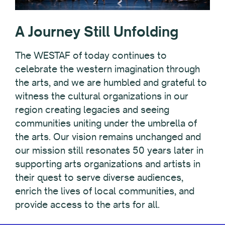
A Journey Still Unfolding
The WESTAF of today continues to
celebrate the western imagination through
the arts, and we are humbled and grateful to
witness the cultural organizations in our
region creating legacies and seeing
communities uniting under the umbrella of
the arts. Our vision remains unchanged and
our mission still resonates 50 years later in
supporting arts organizations and artists in
their quest to serve diverse audiences,
enrich the lives of local communities, and
provide access to the arts for all.