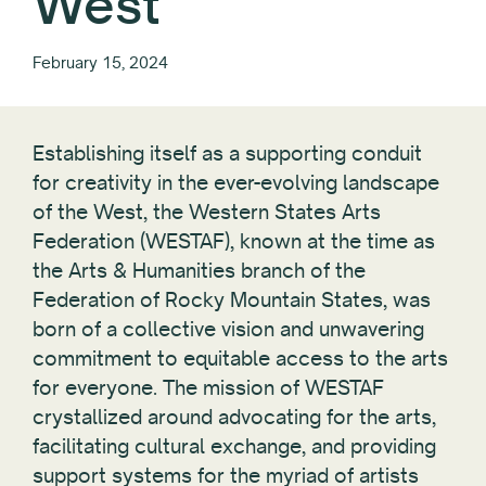
West
February 15, 2024
Establishing itself as a supporting conduit
for creativity in the ever-evolving landscape
of the West, the Western States Arts
Federation (WESTAF), known at the time as
the Arts & Humanities branch of the
Federation of Rocky Mountain States, was
born of a collective vision and unwavering
commitment to equitable access to the arts
for everyone. The mission of WESTAF
crystallized around advocating for the arts,
facilitating cultural exchange, and providing
support systems for the myriad of artists