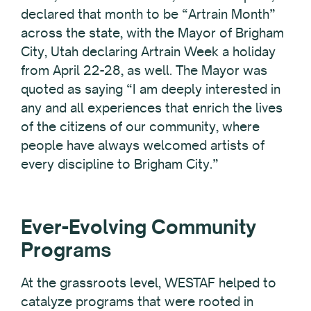
declared that month to be “Artrain Month”
across the state, with the Mayor of Brigham
City, Utah declaring Artrain Week a holiday
from April 22-28, as well. The Mayor was
quoted as saying “I am deeply interested in
any and all experiences that enrich the lives
of the citizens of our community, where
people have always welcomed artists of
every discipline to Brigham City.”
Ever-Evolving Community
Programs
At the grassroots level, WESTAF helped to
catalyze programs that were rooted in