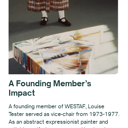
A Founding Member’s
Impact
A founding member of WESTAF, Louise
Tester served as vice-chair from 1973-1977.
As an abstract expressionist painter and