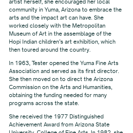
artist herself, she encouraged her local
community in Yuma, Arizona to embrace the
arts and the impact art can have. She
worked closely with the Metropolitan
Museum of Art in the assemblage of the
Hopi Indian children’s art exhibition, which
then toured around the country.
In 1963, Tester opened the Yuma Fine Arts
Association and served as its first director.
She then moved on to direct the Arizona
Commission on the Arts and Humanities,
obtaining the funding needed for many
programs across the state.
She received the 1977 Distinguished
Achievement Award from Arizona State
University, College of Fine Arts. In 1982, she