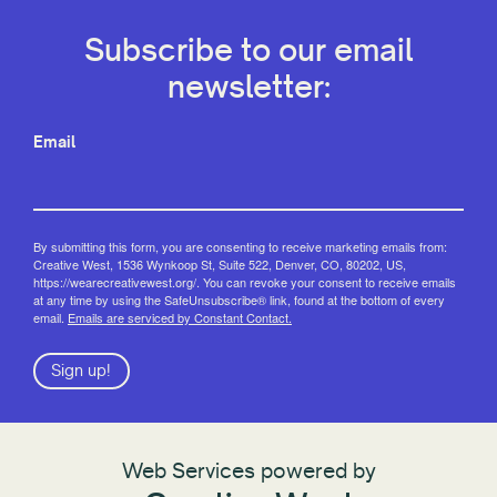
Subscribe to our email
newsletter:
Email
By submitting this form, you are consenting to receive marketing emails from:
Creative West, 1536 Wynkoop St, Suite 522, Denver, CO, 80202, US,
https://wearecreativewest.org/. You can revoke your consent to receive emails
at any time by using the SafeUnsubscribe® link, found at the bottom of every
email.
Emails are serviced by Constant Contact.
Sign up!
Web Services powered by