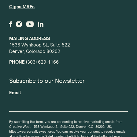
Cigna MRFs
MAILING ADDRESS
1536 Wynkoop St., Suite 522
Denver, Colorado 80202
PHONE
(303) 629-1166
Subscribe to our Newsletter
Email
By submitting this form, you are consenting to receive marketing emails from:
Creative West, 1536 Wynkoop St, Suite 522, Denver, CO, 80202, US,
https://wearecreativewest.org/. You can revoke your consent to receive emails
at any time by using the SafeUnsubscribe® link, found at the bottom of every