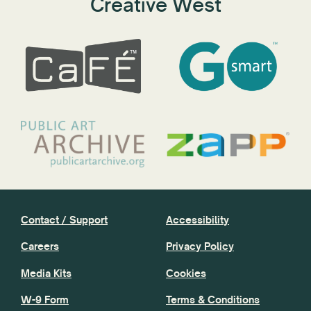
Creative West
Contact / Support
Accessibility
Careers
Privacy Policy
Media Kits
Cookies
W-9 Form
Terms & Conditions