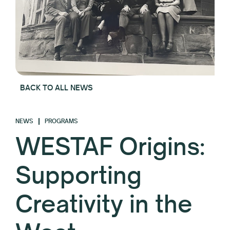
BACK TO ALL NEWS
NEWS
PROGRAMS
WESTAF Origins:
Supporting
Creativity in the