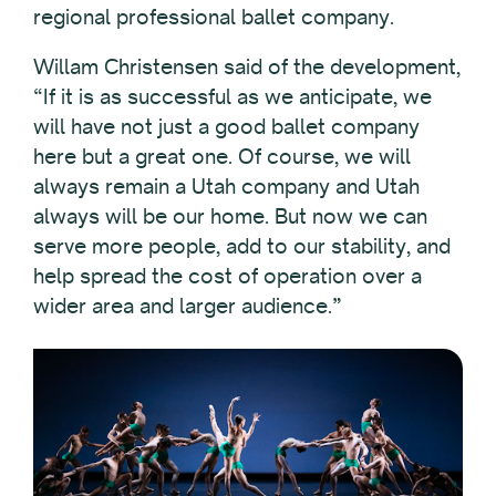
regional professional ballet company.
Willam Christensen said of the development,
“If it is as successful as we anticipate, we
will have not just a good ballet company
here but a great one. Of course, we will
always remain a Utah company and Utah
always will be our home. But now we can
serve more people, add to our stability, and
help spread the cost of operation over a
wider area and larger audience.”