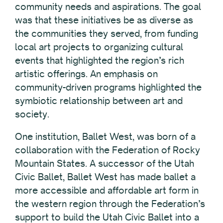
community needs and aspirations. The goal
was that these initiatives be as diverse as
the communities they served, from funding
local art projects to organizing cultural
events that highlighted the region’s rich
artistic offerings. An emphasis on
community-driven programs highlighted the
symbiotic relationship between art and
society.
One institution, Ballet West, was born of a
collaboration with the Federation of Rocky
Mountain States. A successor of the Utah
Civic Ballet, Ballet West has made ballet a
more accessible and affordable art form in
the western region through the Federation’s
support to build the Utah Civic Ballet into a