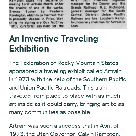
An Inventive Traveling
Exhibition
The Federation of Rocky Mountain States
sponsored a traveling exhibit called Artrain
in 1973 with the help of the Southern Pacific
and Union Pacific Railroads. This train
traveled from place to place with as much
art inside as it could carry, bringing art to as
many communities as possible.
Artrain was such a success that in April of
1973, the Utah Governor, Calvin Rampton,