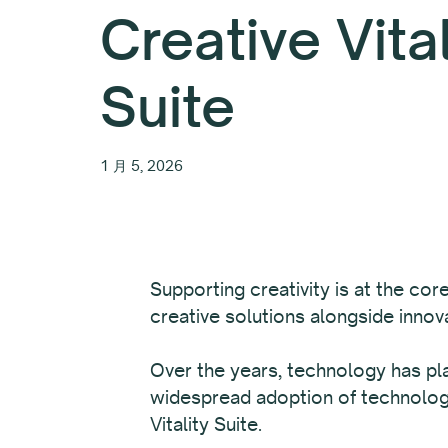
Creative Vita
Suite
1 月 5, 2026
Supporting creativity is at the co
creative solutions alongside inno
Over the years, technology has pla
widespread adoption of technology
Vitality Suite.