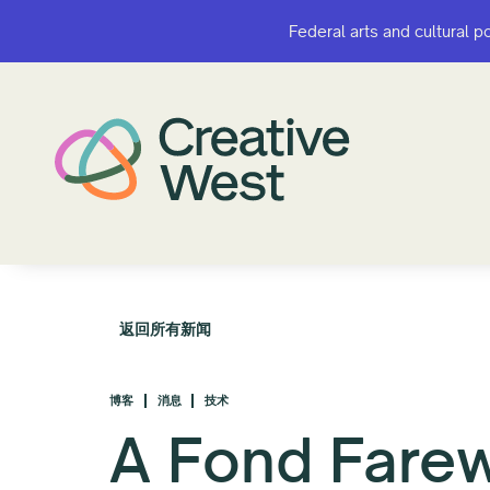
Federal arts and cultural p
Federal arts and cultural p
返回所有新闻
博客
消息
技术
A Fond Farew