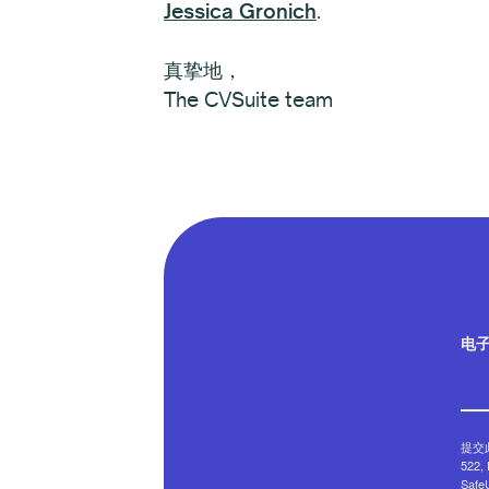
Jessica Gronich
.
真挚地，
The CVSuite team
电
提交此
522
Saf