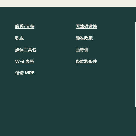
联系/支持
无障碍设施
职业
隐私政策
媒体工具包
曲奇饼
W-9 表格
条款和条件
信诺 MRF