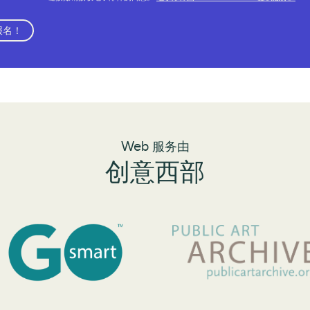
报名！
Web 服务由
创意西部