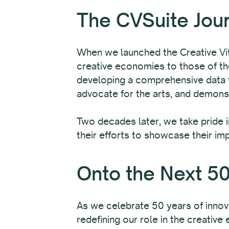
The CVSuite Jou
When we launched the Creative Vita
creative economies to those of the
developing a comprehensive data to
advocate for the arts, and demonst
Two decades later, we take pride 
their efforts to showcase their im
Onto the Next 50
As we celebrate 50 years of innov
redefining our role in the creativ