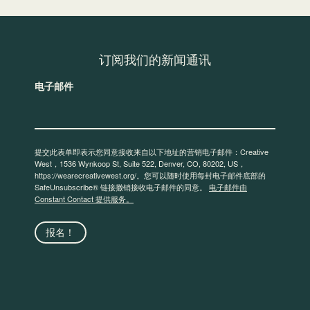
订阅我们的新闻通讯
电子邮件
提交此表单即表示您同意接收来自以下地址的营销电子邮件：Creative
West，1536 Wynkoop St, Suite 522, Denver, CO, 80202, US，
https://wearecreativewest.org/。您可以随时使用每封电子邮件底部的
SafeUnsubscribe® 链接撤销接收电子邮件的同意。
电子邮件由
Constant Contact 提供服务。
报名！