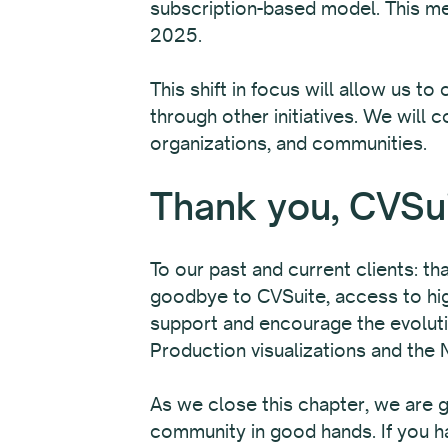
subscription-based model. This me
2025.
This shift in focus will allow us 
through other initiatives. We will 
organizations, and communities.
Thank you, CVSu
To our past and current clients: th
goodbye to CVSuite, access to high
support and encourage the evoluti
Production visualizations and the 
As we close this chapter, we are gr
community in good hands. If you h