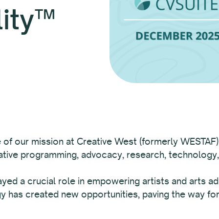
lity™
re of our mission at Creative West (formerly WESTAF)
vative programming, advocacy, research, technology
yed a crucial role in empowering artists and arts ad
 has created new opportunities, paving the way for 