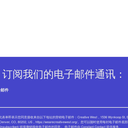
订阅我们的电子邮件通讯：
子邮件
表单即表示您同意接收来自以下地址的营销电子邮件：Creative West，1536 Wynkoop St, Su
, Denver, CO, 80202, US，https://wearecreativewest.org/。您可以随时使用每封电子邮件底
eUnsubscribe® 链接撤销接收电子邮件的同意。
电子邮件由 Constant Contact 提供服务。