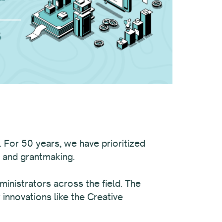
. For 50 years, we have prioritized
, and grantmaking.
ministrators across the field. The
innovations like the Creative