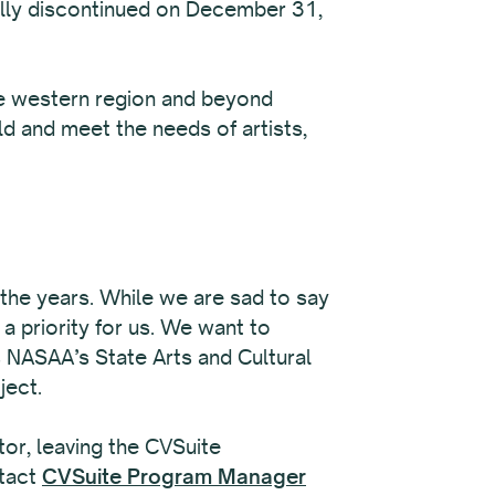
ally discontinued on December 31,
the western region and beyond
ld and meet the needs of artists,
r the years. While we are sad to say
a priority for us. We want to
 NASAA’s State Arts and Cultural
ject.
tor, leaving the CVSuite
ntact
CVSuite Program Manager