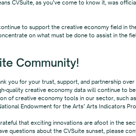
ans CVSuite, as you’ve come to know it, was offici
to continue to support the creative economy field in 
concentrate on what must be done to assist in the fie
ite Community!
ank you for your trust, support, and partnership ove
-quality creative economy data will continue to be 
on of creative economy tools in our sector, such as
National Endowment for the Arts’ Arts Indicators Pro
ateful that exciting innovations are afoot in the sec
ave questions about the CVSuite sunset, please co