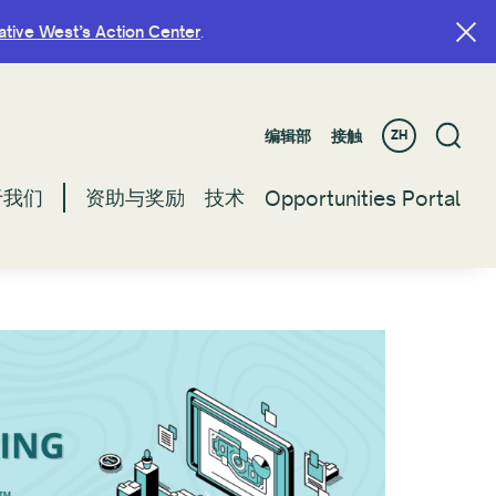
ative West’s Action Center
ative West’s Action Center
.
.
编辑部
编辑部
接触
接触
ZH
ZH
于我们
于我们
资助与奖励
资助与奖励
技术
技术
Opportunities Portal
Opportunities Portal