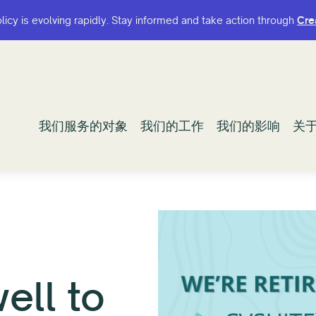
olicy is evolving rapidly. Stay informed and take action through
olicy is evolving rapidly. Stay informed and take action through
Cre
Cre
我们服务的对象
我们服务的对象
我们的工作
我们的工作
我们的影响
我们的影响
关
关
ell to