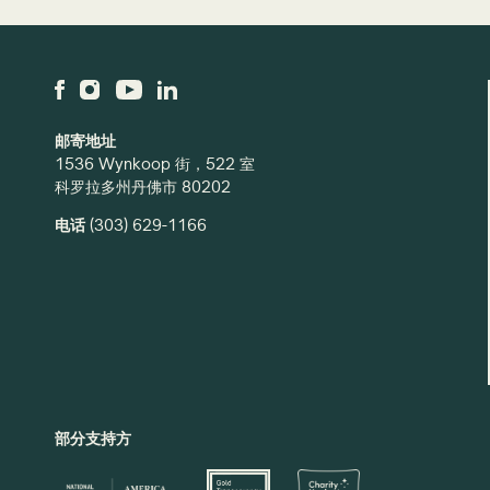
邮寄地址
1536 Wynkoop 街，522 室
科罗拉多州丹佛市 80202
电话
(303) 629-1166
部分支持方