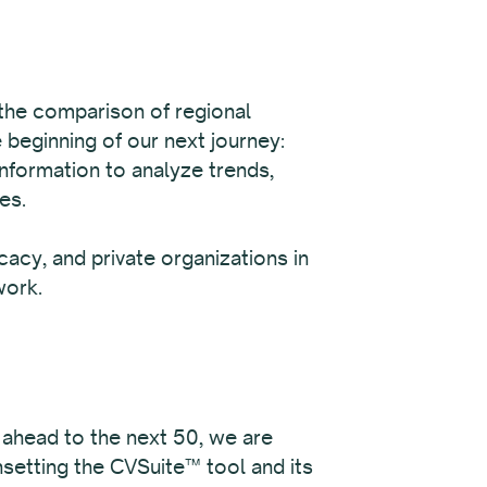
 the comparison of regional
 beginning of our next journey:
information to analyze trends,
es.
acy, and private organizations in
work.
 ahead to the next 50, we are
nsetting the CVSuite™ tool and its