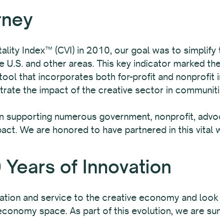
rney
lity Index™ (CVI) in 2010, our goal was to simplify
 U.S. and other areas. This key indicator marked the
ol that incorporates both for-profit and nonprofit 
rate the impact of the creative sector in communiti
in supporting numerous government, nonprofit, advoc
pact. We are honored to have partnered in this vital 
 Years of Innovation
ation and service to the creative economy and look
e economy space. As part of this evolution, we are su