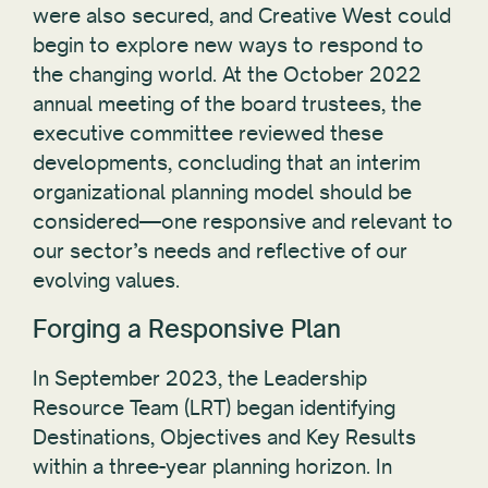
were also secured, and Creative West could
begin to explore new ways to respond to
the changing world. At the October 2022
annual meeting of the board trustees, the
executive committee reviewed these
developments, concluding that an interim
organizational planning model should be
considered—one responsive and relevant to
our sector’s needs and reflective of our
evolving values.
Forging a Responsive Plan
In September 2023, the Leadership
Resource Team (LRT) began identifying
Destinations, Objectives and Key Results
within a three-year planning horizon. In