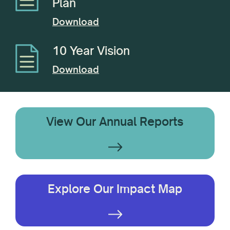
Plan
Download
10 Year Vision
Download
View Our Annual Reports
Explore Our Impact Map