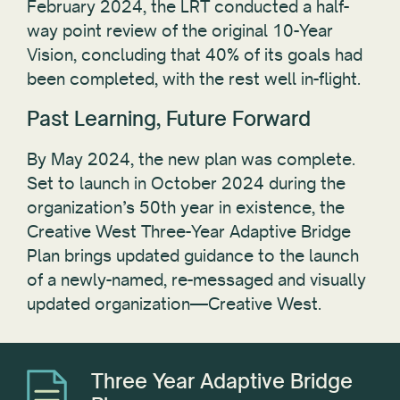
February 2024, the LRT conducted a half-
way point review of the original 10-Year
Vision, concluding that 40% of its goals had
been completed, with the rest well in-flight.
Past Learning, Future Forward
By May 2024, the new plan was complete.
Set to launch in October 2024 during the
organization’s 50th year in existence, the
Creative West Three-Year Adaptive Bridge
Plan brings updated guidance to the launch
of a newly-named, re-messaged and visually
updated organization—Creative West.
Three Year Adaptive Bridge