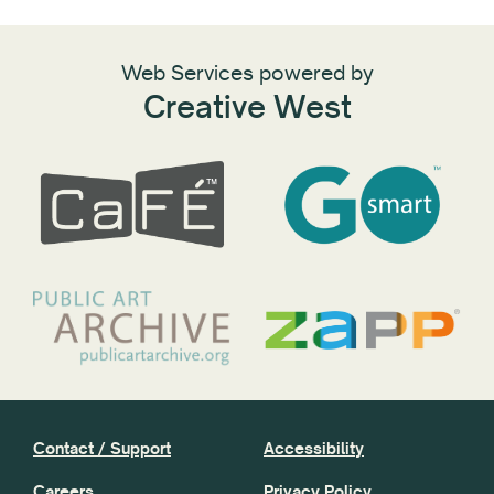
Web Services powered by
Creative West
Contact / Support
Accessibility
Careers
Privacy Policy