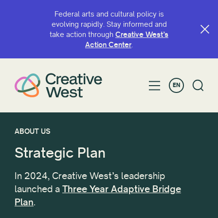
Federal arts and cultural policy is
evolving rapidly. Stay informed and
take action through
Creative West’s
Action Center
.
EN
ABOUT US
Strategic Plan
In 2024, Creative West’s leadership
launched a
Three Year Adaptive Bridge
Plan
.