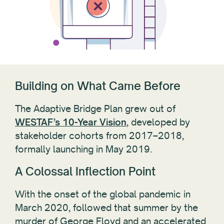
Building on What Came Before
The Adaptive Bridge Plan grew out of
WESTAF’s 10-Year Vision
, developed by
stakeholder cohorts from 2017–2018,
formally launching in May 2019.
A Colossal Inflection Point
With the onset of the global pandemic in
March 2020, followed that summer by the
murder of George Floyd and an accelerated