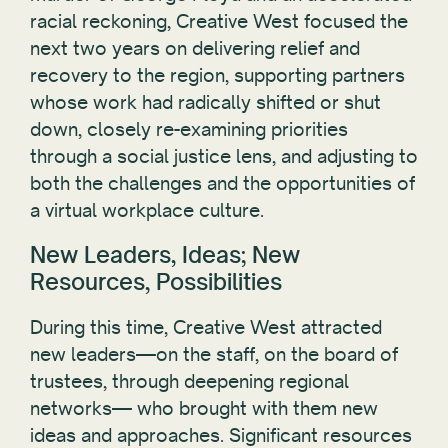
racial reckoning, Creative West focused the
next two years on delivering relief and
recovery to the region, supporting partners
whose work had radically shifted or shut
down, closely re-examining priorities
through a social justice lens, and adjusting to
both the challenges and the opportunities of
a virtual workplace culture.
New Leaders, Ideas; New
Resources, Possibilities
During this time, Creative West attracted
new leaders—on the staff, on the board of
trustees, through deepening regional
networks— who brought with them new
ideas and approaches. Significant resources