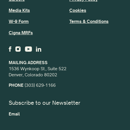
Media Kits
Cookies
W-9 Form
Terms & Conditions
Cigna MRFs
MAILING ADDRESS
1536 Wynkoop St., Suite 522
Denver, Colorado 80202
PHONE
(303) 629-1166
Subscribe to our Newsletter
Email