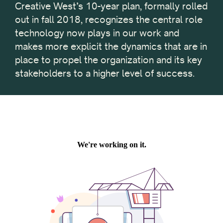
Creative West’s 10-year plan, formally rolled
out in fall 2018, recognizes the central role
technology now plays in our work and
makes more explicit the dynamics that are in
place to propel the organization and its key
stakeholders to a higher level of success.