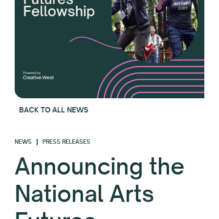
BACK TO ALL NEWS
NEWS
PRESS RELEASES
Announcing the
National Arts