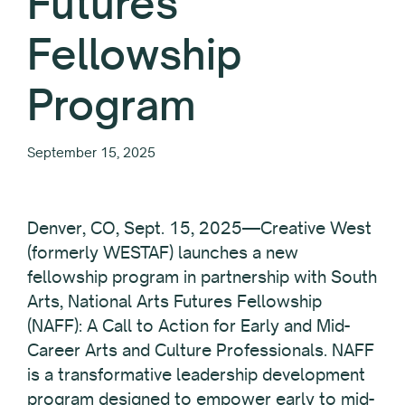
Futures
Fellowship
Program
September 15, 2025
Denver, CO, Sept. 15, 2025—Creative West
(formerly WESTAF) launches a new
fellowship program in partnership with South
Arts, National Arts Futures Fellowship
(NAFF): A Call to Action for Early and Mid-
Career Arts and Culture Professionals. NAFF
is a transformative leadership development
program designed to empower early to mid-