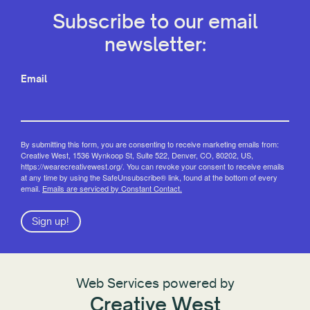
Subscribe to our email
newsletter:
Email
By submitting this form, you are consenting to receive marketing emails from:
Creative West, 1536 Wynkoop St, Suite 522, Denver, CO, 80202, US,
https://wearecreativewest.org/. You can revoke your consent to receive emails
at any time by using the SafeUnsubscribe® link, found at the bottom of every
email.
Emails are serviced by Constant Contact.
Sign up!
Web Services powered by
Creative West