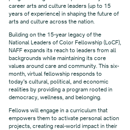
career arts and culture leaders (up to 15
years of experience) in shaping the future of
arts and culture across the nation.
Building on the 15-year legacy of the
National Leaders of Color Fellowship (LoCF),
NAFF expands its reach to leaders from all
backgrounds while maintaining its core
values around care and community. This six-
month, virtual fellowship responds to
today’s cultural, political, and economic
realities by providing a program rooted in
democracy, wellness, and belonging.
Fellows will engage in a curriculum that
empowers them to activate personal action
projects, creating real-world impact in their