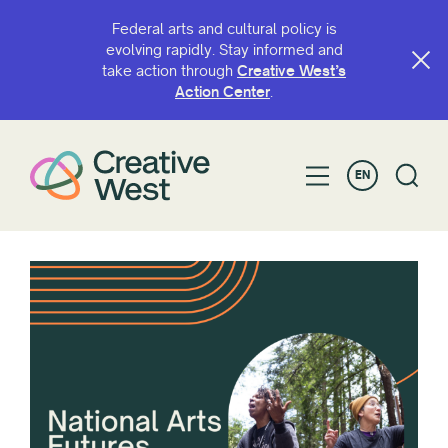
Federal arts and cultural policy is
evolving rapidly. Stay informed and
take action through
Creative West’s
Action Center
.
EN