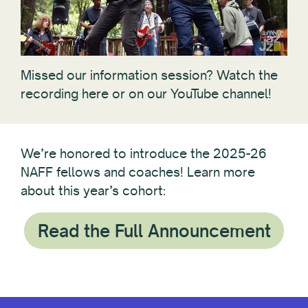
Missed our information session? Watch the
recording here or on our YouTube channel!
We’re honored to introduce the 2025-26
NAFF fellows and coaches! Learn more
about this year’s cohort:
Read the Full Announcement