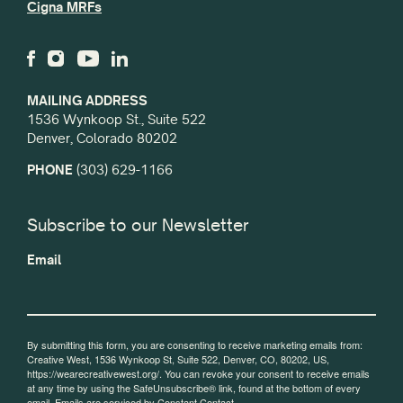
Cigna MRFs
MAILING ADDRESS
1536 Wynkoop St., Suite 522
Denver, Colorado 80202
PHONE
(303) 629-1166
Subscribe to our Newsletter
Email
By submitting this form, you are consenting to receive marketing emails from:
Creative West, 1536 Wynkoop St, Suite 522, Denver, CO, 80202, US,
https://wearecreativewest.org/. You can revoke your consent to receive emails
at any time by using the SafeUnsubscribe® link, found at the bottom of every
email.
Emails are serviced by Constant Contact.