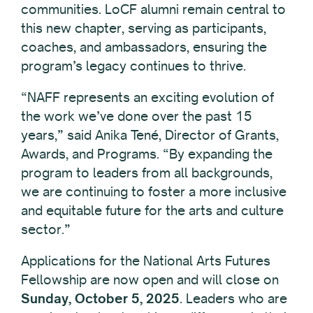
communities. LoCF alumni remain central to
this new chapter, serving as participants,
coaches, and ambassadors, ensuring the
program’s legacy continues to thrive.
“NAFF represents an exciting evolution of
the work we’ve done over the past 15
years,” said Anika Tené, Director of Grants,
Awards, and Programs. “By expanding the
program to leaders from all backgrounds,
we are continuing to foster a more inclusive
and equitable future for the arts and culture
sector.”
Applications for the National Arts Futures
Fellowship are now open and will close on
Sunday, October 5, 2025
. Leaders who are