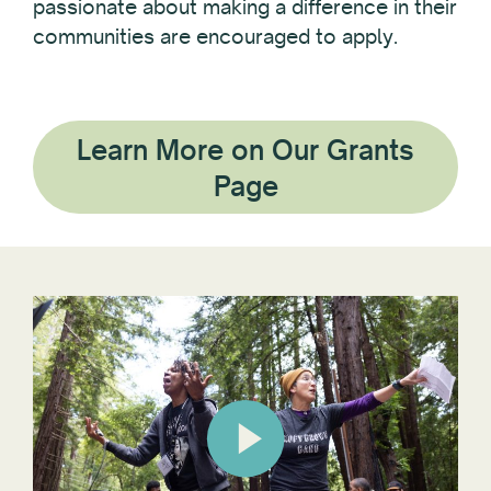
passionate about making a difference in their
communities are encouraged to apply.
Learn More on Our Grants
Page