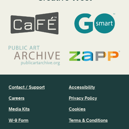
Contact / Support
Accessibility
Careers
Privacy Policy
Media Kits
Cookies
W-9 Form
Terms & Conditions