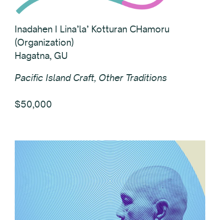
Inadahen I Lina’la’ Kotturan CHamoru
(Organization)
Hagatna, GU
Pacific Island Craft, Other Traditions
$50,000