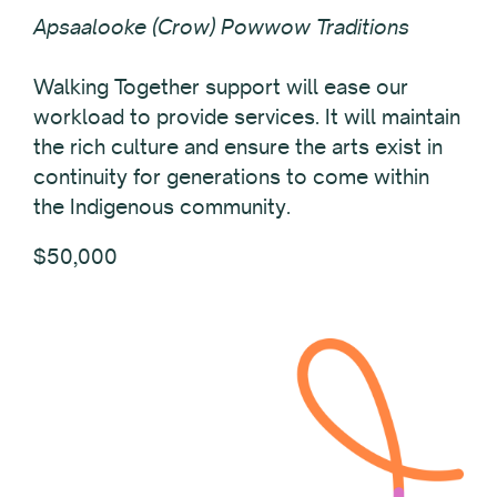
Apsaalooke (Crow) Powwow Traditions
Walking Together support will ease our
workload to provide services. It will maintain
the rich culture and ensure the arts exist in
continuity for generations to come within
the Indigenous community.
$50,000