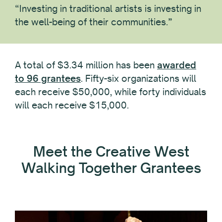
“Investing in traditional artists is investing in
the well-being of their communities.”
A total of $3.34 million has been
awarded
to 96 grantees
. Fifty-six organizations will
each receive $50,000, while forty individuals
will each receive $15,000.
Meet the Creative West
Walking Together Grantees