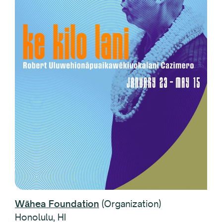
Wāhea Foundation
(Organization)
Honolulu, HI