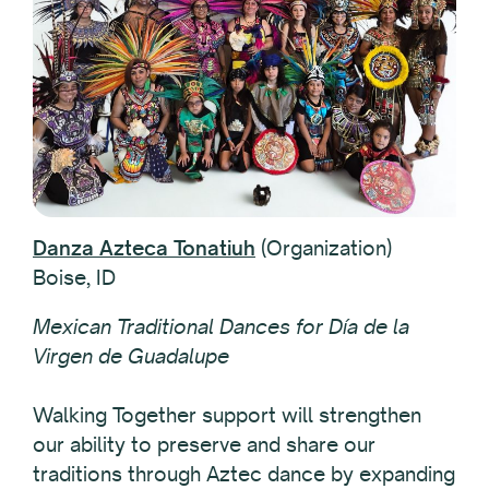
Danza Azteca Tonatiuh
(Organization)
Boise, ID
Mexican Traditional Dances for Día de la
Virgen de Guadalupe
Walking Together support will strengthen
our ability to preserve and share our
traditions through Aztec dance by expanding