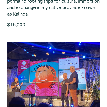
permit re-rooting trips for cultural immersion
and exchange in my native province known
as Kalinga.
$15,000