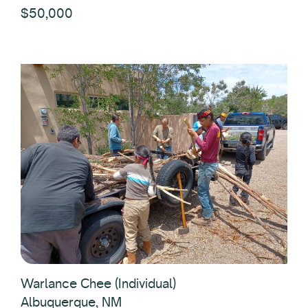
$50,000
Warlance Chee (Individual)
Albuquerque, NM