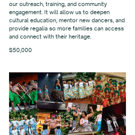
our outreach, training, and community
engagement. It will allow us to deepen
cultural education, mentor new dancers, and
provide regalia so more families can access
and connect with their heritage.
$50,000