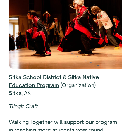
Sitka School District & Sitka Native
Education Program
(Organization)
Sitka, AK
Tlingit Craft
Walking Together will support our program
in reaching more students year-round