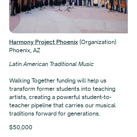
Harmony Project Phoenix
(Organization)
Phoenix, AZ
Latin American Traditional Music
Walking Together funding will help us
transform former students into teaching
artists, creating a powerful student-to-
teacher pipeline that carries our musical
traditions forward for generations.
$50,000