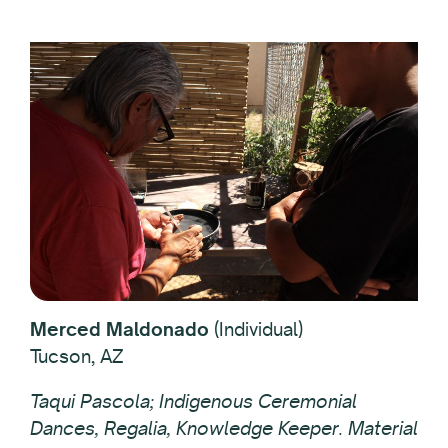
Merced Maldonado
(Individual)
Tucson, AZ
Taqui Pascola; Indigenous Ceremonial
Dances, Regalia, Knowledge Keeper. Material