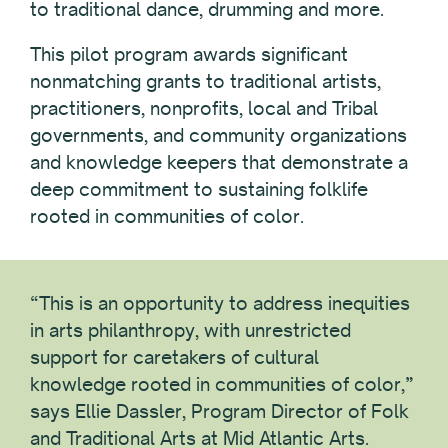
to traditional dance, drumming and more.
This pilot program awards significant
nonmatching grants to traditional artists,
practitioners, nonprofits, local and Tribal
governments, and community organizations
and knowledge keepers that demonstrate a
deep commitment to sustaining folklife
rooted in communities of color.
“This is an opportunity to address inequities
in arts philanthropy, with unrestricted
support for caretakers of cultural
knowledge rooted in communities of color,”
says Ellie Dassler, Program Director of Folk
and Traditional Arts at Mid Atlantic Arts.