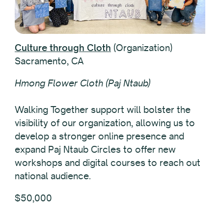
Culture through Cloth
(Organization)
Sacramento, CA
Hmong Flower Cloth (Paj Ntaub)
Walking Together support will bolster the
visibility of our organization, allowing us to
develop a stronger online presence and
expand Paj Ntaub Circles to offer new
workshops and digital courses to reach out
national audience.
$50,000