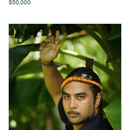
$50,000