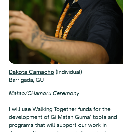
Dakota Camacho
(Individual)
Barrigada, GU
Matao/CHamoru Ceremony
I will use Walking Together funds for the
development of Gi Matan Guma’ tools and
programs that will support our work in