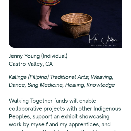
Jenny Young (Individual)
Castro Valley, CA
Kalinga (Filipino) Traditional Arts; Weaving,
Dance, Sing Medicine, Healing, Knowledge
Walking Together funds will enable
collaborative projects with other Indigenous
Peoples, support an exhibit showcasing
work by myself and my apprentices, and