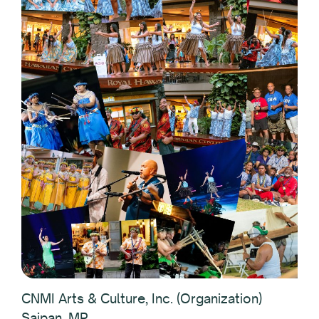
CNMI Arts & Culture, Inc. (Organization)
Saipan, MP