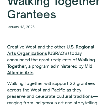
Walking Together
Grantees
January 13, 2026
Creative West and the other
U.S. Regional
Arts Organizations
(USRAO’s) today
announced the grant recipients of
Walking
Together
, a program administered by
Mid
Atlantic Arts
.
Walking Together will support 22 grantees
across the West and Pacific as they
preserve and celebrate cultural traditions—
ranging from Indigenous art and storytelling