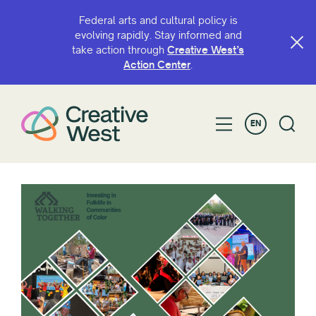
Federal arts and cultural policy is
evolving rapidly. Stay informed and
take action through
Creative West’s
Action Center
.
EN