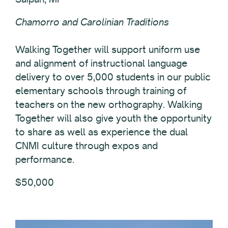
Chamorro and Carolinian Traditions
Walking Together will support uniform use
and alignment of instructional language
delivery to over 5,000 students in our public
elementary schools through training of
teachers on the new orthography. Walking
Together will also give youth the opportunity
to share as well as experience the dual
CNMI culture through expos and
performance.
$50,000