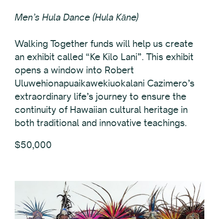
Men’s Hula Dance (Hula Kāne)
Walking Together funds will help us create
an exhibit called “Ke Kilo Lani”. This exhibit
opens a window into Robert
Uluwehionapuaikawekiuokalani Cazimero’s
extraordinary life’s journey to ensure the
continuity of Hawaiian cultural heritage in
both traditional and innovative teachings.
$50,000