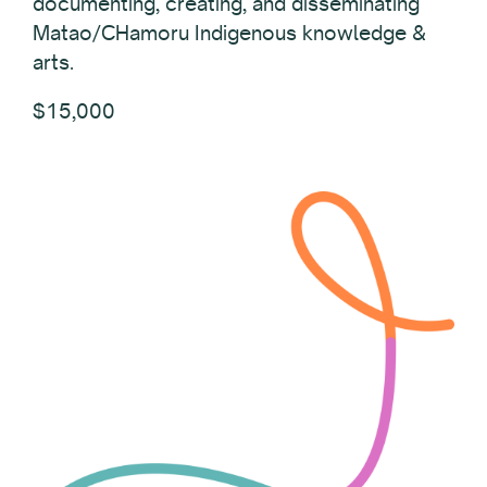
documenting, creating, and disseminating
Matao/CHamoru Indigenous knowledge &
arts.
$15,000