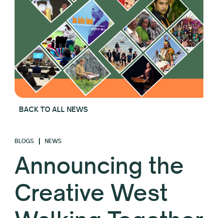
BACK TO ALL NEWS
BLOGS
NEWS
Announcing the
Creative West