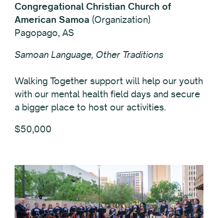
Congregational Christian Church of
American Samoa
(Organization)
Pagopago, AS
Samoan Language, Other Traditions
Walking Together support will help our youth
with our mental health field days and secure
a bigger place to host our activities.
$50,000