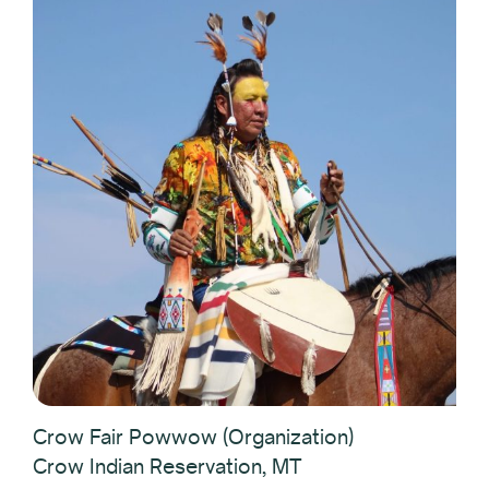
Crow Fair Powwow (Organization)
Crow Indian Reservation, MT