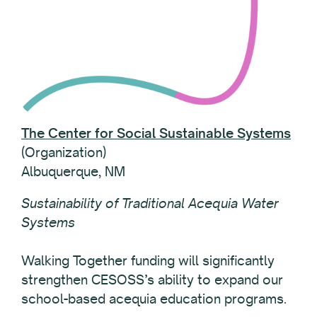
The Center for Social Sustainable Systems
(Organization)
Albuquerque, NM
Sustainability of Traditional Acequia Water
Systems
Walking Together funding will significantly
strengthen CESOSS’s ability to expand our
school-based acequia education programs.