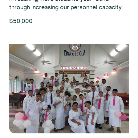
through increasing our personnel capacity.
$50,000