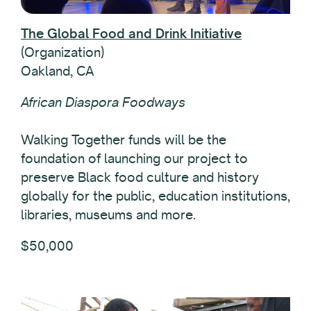
The Global Food and Drink Initiative
(Organization)
Oakland, CA
African Diaspora Foodways
Walking Together funds will be the
foundation of launching our project to
preserve Black food culture and history
globally for the public, education institutions,
libraries, museums and more.
$50,000