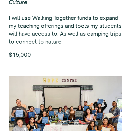
Culture
I will use Walking Together funds to expand
my teaching offerings and tools my students
will have access to. As well as camping trips
to connect to nature.
$15,000