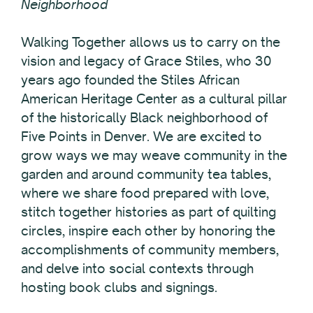
Neighborhood
Walking Together allows us to carry on the
vision and legacy of Grace Stiles, who 30
years ago founded the Stiles African
American Heritage Center as a cultural pillar
of the historically Black neighborhood of
Five Points in Denver. We are excited to
grow ways we may weave community in the
garden and around community tea tables,
where we share food prepared with love,
stitch together histories as part of quilting
circles, inspire each other by honoring the
accomplishments of community members,
and delve into social contexts through
hosting book clubs and signings.