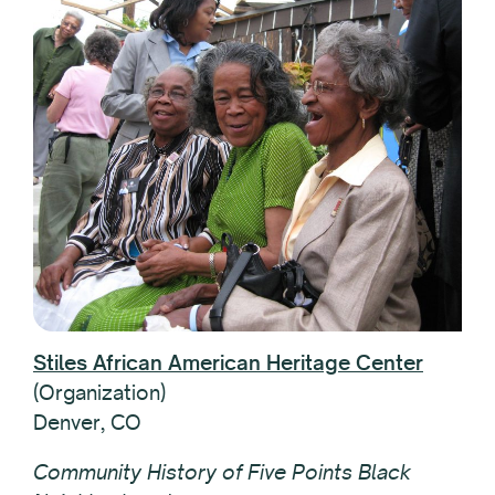
Stiles African American Heritage Center
(Organization)
Denver, CO
Community History of Five Points Black