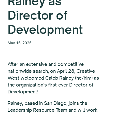
Rainey as
Director of
Development
May 15, 2025
After an extensive and competitive
nationwide search, on April 28, Creative
West welcomed Caleb Rainey (he/him) as
the organization’s first-ever Director of
Development!
Rainey, based in San Diego, joins the
Leadership Resource Team and will work