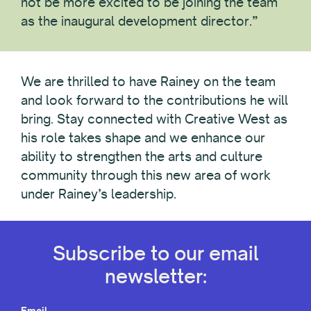
not be more excited to be joining the team
as the inaugural development director.”
We are thrilled to have Rainey on the team
and look forward to the contributions he will
bring. Stay connected with Creative West as
his role takes shape and we enhance our
ability to strengthen the arts and culture
community through this new area of work
under Rainey’s leadership.
Subscribe to our email
newsletter:
Email