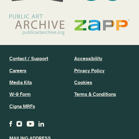
Contact / Support
Accessibility
Careers
Privacy Policy
Media Kits
Cookies
W-9 Form
Terms & Conditions
Cigna MRFs
MAILING ADDRESS