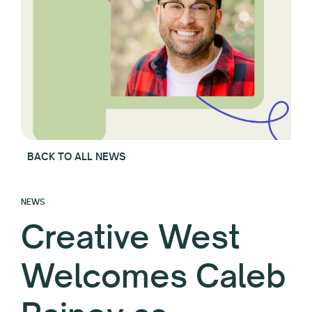
BACK TO ALL NEWS
NEWS
Creative West
Welcomes Caleb