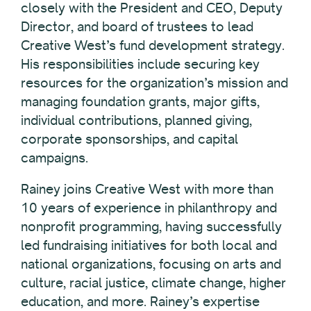
closely with the President and CEO, Deputy
Director, and board of trustees to lead
Creative West’s fund development strategy.
His responsibilities include securing key
resources for the organization’s mission and
managing foundation grants, major gifts,
individual contributions, planned giving,
corporate sponsorships, and capital
campaigns.
Rainey joins Creative West with more than
10 years of experience in philanthropy and
nonprofit programming, having successfully
led fundraising initiatives for both local and
national organizations, focusing on arts and
culture, racial justice, climate change, higher
education, and more. Rainey’s expertise