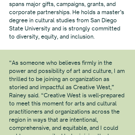
spans major gifts, campaigns, grants, and
corporate partnerships. He holds a master’s
degree in cultural studies from San Diego
State University and is strongly committed
to diversity, equity, and inclusion.
“As someone who believes firmly in the
power and possibility of art and culture, I am
thrilled to be joining an organization as
storied and impactful as Creative West,”
Rainey said. “Creative West is well-prepared
to meet this moment for arts and cultural
practitioners and organizations across the
region in ways that are intentional,
comprehensive, and equitable, and I could