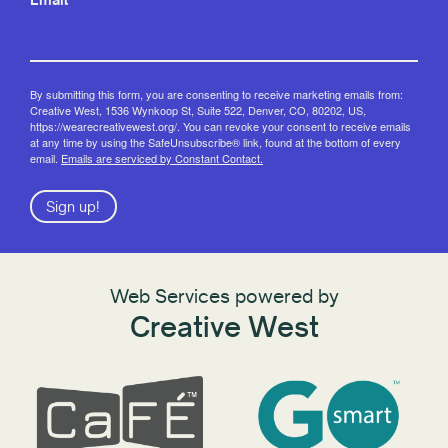
By submitting this form, you are consenting to receive marketing emails from:
Creative West, 1536 Wynkoop St, Suite 522, Denver, CO, 80202, US,
https://wearecreativewest.org/. You can revoke your consent to receive emails
at any time by using the SafeUnsubscribe® link, found at the bottom of every
email.
Emails are serviced by Constant Contact.
Sign up!
Web Services powered by
Creative West