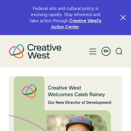
Federal arts and cultural policy is
evolving rapidly. Stay informed and
take action through
Creative West’s
Action Center
.
EN