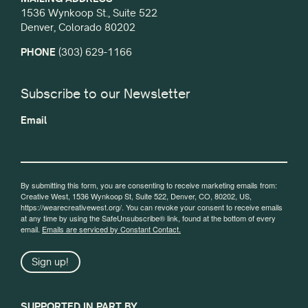
1536 Wynkoop St., Suite 522
Denver, Colorado 80202
PHONE
(303) 629-1166
Subscribe to our Newsletter
Email
By submitting this form, you are consenting to receive marketing emails from:
Creative West, 1536 Wynkoop St, Suite 522, Denver, CO, 80202, US,
https://wearecreativewest.org/. You can revoke your consent to receive emails
at any time by using the SafeUnsubscribe® link, found at the bottom of every
email.
Emails are serviced by Constant Contact.
Sign up!
SUPPORTED IN PART BY