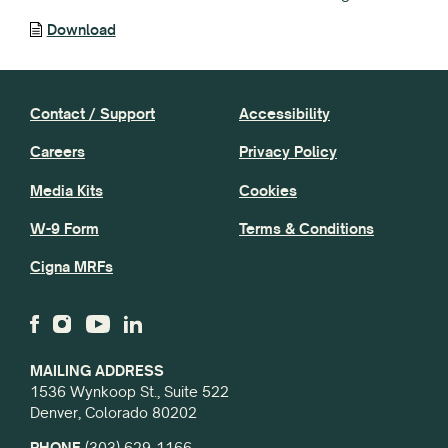
Download
Contact / Support
Accessibility
Careers
Privacy Policy
Media Kits
Cookies
W-9 Form
Terms & Conditions
Cigna MRFs
MAILING ADDRESS
1536 Wynkoop St., Suite 522
Denver, Colorado 80202
PHONE
(303) 629-1166