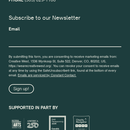
Subscribe to our Newsletter
Email
By submitting this form, you are consenting to receive marketing emails from:
Creative West, 1536 Wynkoop St, Suite 522, Denver, CO, 80202, US,
https://wearecreativewest.org/. You can revoke your consent to receive emails
at any time by using the SafeUnsubscribe® link, found at the bottom of every
email.
Emails are serviced by Constant Contact.
Sign up!
SUPPORTED IN PART BY