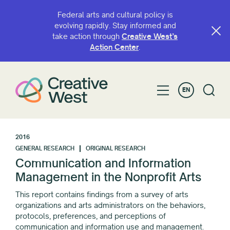
Federal arts and cultural policy is
evolving rapidly. Stay informed and
take action through
Creative West’s
Action Center
.
EN
2016
GENERAL RESEARCH
ORIGINAL RESEARCH
Communication and Information
Management in the Nonprofit Arts
This report contains findings from a survey of arts
organizations and arts administrators on the behaviors,
protocols, preferences, and perceptions of
communication and information use and management.