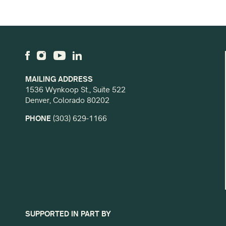
MAILING ADDRESS
1536 Wynkoop St., Suite 522
Denver, Colorado 80202
PHONE
(303) 629-1166
SUPPORTED IN PART BY