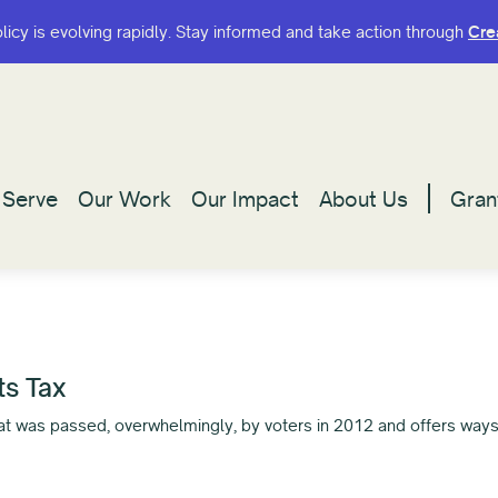
olicy is evolving rapidly. Stay informed and take action through
olicy is evolving rapidly. Stay informed and take action through
Cre
Cre
Serve
Serve
Our Work
Our Work
Our Impact
Our Impact
About Us
About Us
Gran
Gran
ts Tax
that was passed, overwhelmingly, by voters in 2012 and offers way