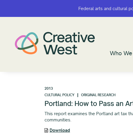
Federal arts and cultural p
Federal arts and cultural p
Who We 
Who We 
2013
CULTURAL POLICY
ORIGINAL RESEARCH
Portland: How to Pass an Ar
This report examines the Portland art tax 
communities.
Download