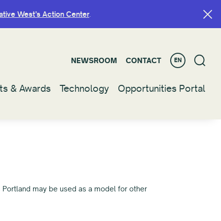
ative West’s Action Center
ative West’s Action Center
.
.
NEWSROOM
NEWSROOM
CONTACT
CONTACT
EN
EN
ts & Awards
ts & Awards
Technology
Technology
Opportunities Portal
Opportunities Portal
s Portland may be used as a model for other