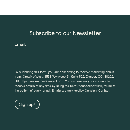
Subscribe to our Newsletter
Email
By submitting this form, you are consenting to receive marketing emails
from: Creative West, 1536 Wynkoop St, Suite 522, Denver, CO, 80202,
US, https://wearecreativewest.org/. You can revoke your consent to
receive emails at any time by using the SafeUnsubscribe® link, found at
the bottom of every email.
Emails are serviced by Constant Contact.
Sign up!