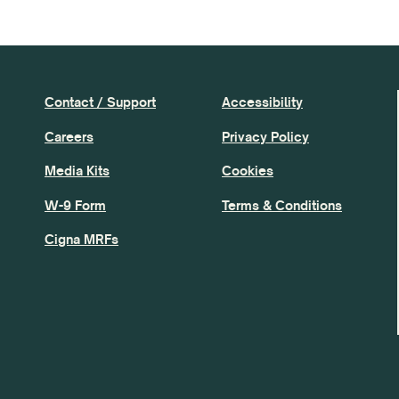
Contact / Support
Accessibility
Careers
Privacy Policy
Media Kits
Cookies
W-9 Form
Terms & Conditions
Cigna MRFs