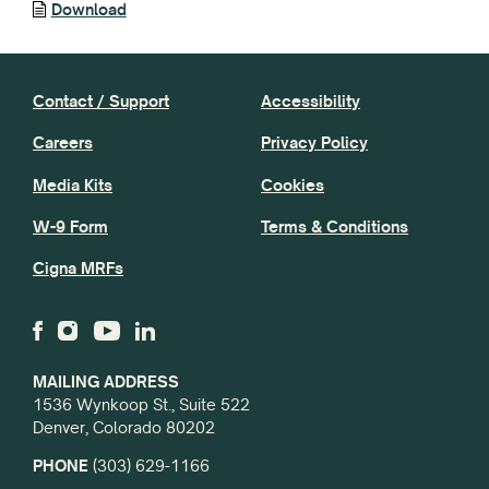
Download
Contact / Support
Accessibility
Careers
Privacy Policy
Media Kits
Cookies
W-9 Form
Terms & Conditions
Cigna MRFs
MAILING ADDRESS
1536 Wynkoop St., Suite 522
Denver, Colorado 80202
PHONE
(303) 629-1166