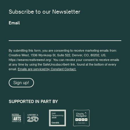
Subscribe to our Newsletter
Email
By submitting this form, you are consenting to receive marketing emails from:
Creative West, 1536 Wynkoop St, Suite 522, Denver, CO, 80202, US,
https://wearecreativewest.org/. You can revoke your consent to receive emails
at any time by using the SafeUnsubscribe® link, found at the bottom of every
email.
Emails are serviced by Constant Contact.
Sign up!
SUPPORTED IN PART BY