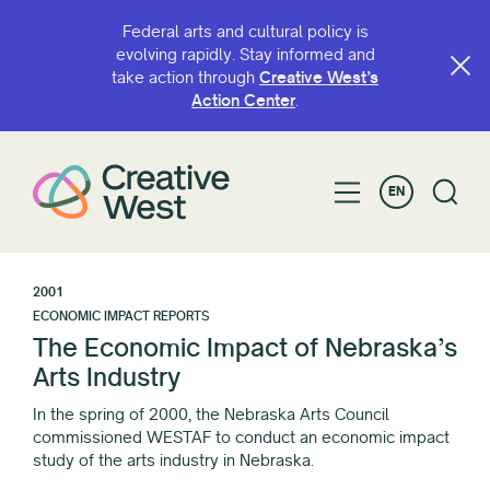
Federal arts and cultural policy is
evolving rapidly. Stay informed and
take action through
Creative West’s
Action Center
.
EN
2001
ECONOMIC IMPACT REPORTS
The Economic Impact of Nebraska’s
Arts Industry
In the spring of 2000, the Nebraska Arts Council
commissioned WESTAF to conduct an economic impact
study of the arts industry in Nebraska.