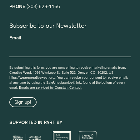
PHONE
(303) 629-1166
Subscribe to our Newsletter
Email
By submitting this form, you are consenting to receive marketing emails from:
Creative West, 1536 Wynkoop St, Suite 522, Denver, CO, 80202, US,
https://wearecreativewest.org/. You can revoke your consent to receive emails
at any time by using the SafeUnsubscribe® link, found at the bottom of every
email.
Emails are serviced by Constant Contact.
Sign up!
SUPPORTED IN PART BY