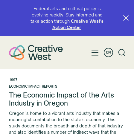
Federal arts and cultural policy is
evolving rapidly. Stay informed and
take action through
Creative West’s
Action Center
.
EN
1997
ECONOMIC IMPACT REPORTS
The Economic Impact of the Arts
Industry in Oregon
Oregon is home to a vibrant arts industry that makes a
meaningful contribution to the state’s economy. This
study documents the breadth and depth of that industry
and also identifies a number of indirect ways that the