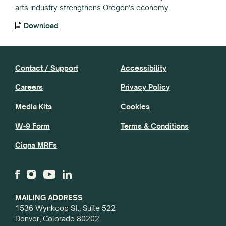
arts industry strengthens Oregon’s economy.
Download
Contact / Support
Accessibility
Careers
Privacy Policy
Media Kits
Cookies
W-9 Form
Terms & Conditions
Cigna MRFs
MAILING ADDRESS
1536 Wynkoop St., Suite 522
Denver, Colorado 80202