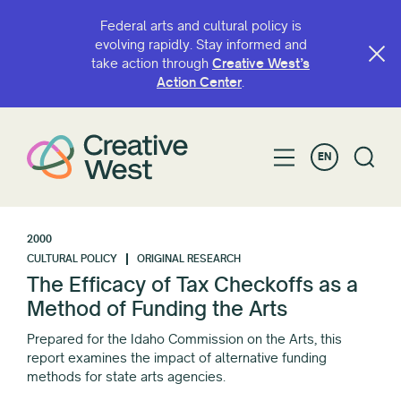
Federal arts and cultural policy is
evolving rapidly. Stay informed and
take action through
Creative West’s
Action Center
.
EN
2000
CULTURAL POLICY
ORIGINAL RESEARCH
The Efficacy of Tax Checkoffs as a
Method of Funding the Arts
Prepared for the Idaho Commission on the Arts, this
report examines the impact of alternative funding
methods for state arts agencies.