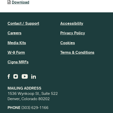
Download
Contact / Support
Accessibility
Careers
Privacy Policy
Media Kits
Cookies
W-9 Form
Terms & Conditions
Cigna MRFs
MAILING ADDRESS
1536 Wynkoop St., Suite 522
Denver, Colorado 80202
PHONE
(303) 629-1166