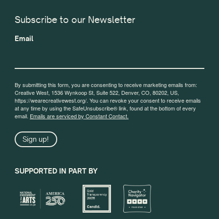
Subscribe to our Newsletter
Email
By submitting this form, you are consenting to receive marketing emails from:
Creative West, 1536 Wynkoop St, Suite 522, Denver, CO, 80202, US,
https://wearecreativewest.org/. You can revoke your consent to receive emails
at any time by using the SafeUnsubscribe® link, found at the bottom of every
email.
Emails are serviced by Constant Contact.
Sign up!
SUPPORTED IN PART BY