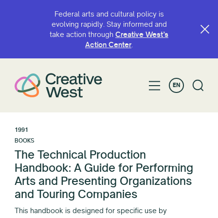
Federal arts and cultural policy is
evolving rapidly. Stay informed and
take action through
Creative West’s
Action Center
.
EN
1991
BOOKS
The Technical Production
Handbook: A Guide for Performing
Arts and Presenting Organizations
and Touring Companies
This handbook is designed for specific use by