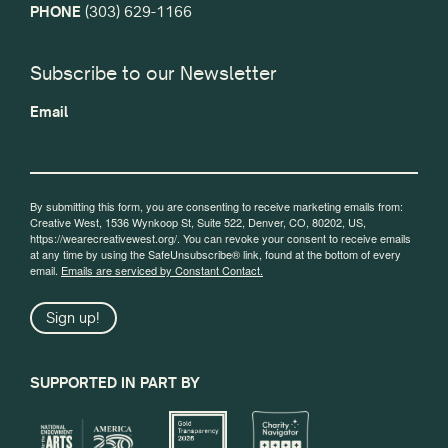
PHONE
(303) 629-1166
Subscribe to our Newsletter
Email
By submitting this form, you are consenting to receive marketing emails from:
Creative West, 1536 Wynkoop St, Suite 522, Denver, CO, 80202, US,
https://wearecreativewest.org/. You can revoke your consent to receive emails
at any time by using the SafeUnsubscribe® link, found at the bottom of every
email.
Emails are serviced by Constant Contact.
Sign up!
SUPPORTED IN PART BY