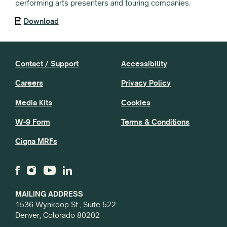
performing arts presenters and touring companies.
Download
Contact / Support
Accessibility
Careers
Privacy Policy
Media Kits
Cookies
W-9 Form
Terms & Conditions
Cigna MRFs
MAILING ADDRESS
1536 Wynkoop St., Suite 522
Denver, Colorado 80202