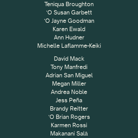
Teniqua Broughton
ʻO Susan Garbett
ʻO Jayne Goodman
Karen Ewald
Ann Hudner
Michelle Laflamme-Keiki
David Mack
Tony Manfredi
Adrian San Miguel
Megan Miller
Andrea Noble
Jess Peña
Brandy Reitter
ʻO Brian Rogers
Karmen Rossi
Makanani Salā