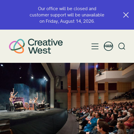
Our office will be closed and
customer support will be unavailable
on Friday, August 14, 2026.
HAW