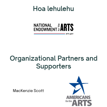
Hoa lehulehu
Organizational Partners and
Supporters