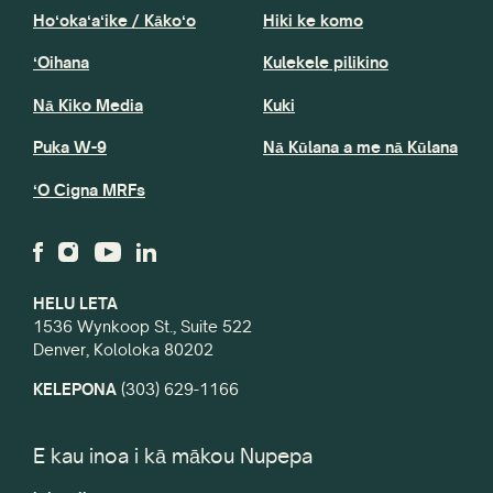
Hoʻokaʻaʻike / Kākoʻo
Hiki ke komo
ʻOihana
Kulekele pilikino
Nā Kiko Media
Kuki
Puka W-9
Nā Kūlana a me nā Kūlana
ʻO Cigna MRFs
HELU LETA
1536 Wynkoop St., Suite 522
Denver, Kololoka 80202
KELEPONA
(303) 629-1166
E kau inoa i kā mākou Nupepa