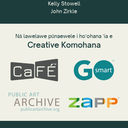
Kelly Stowell
John Zirkle
Nā lawelawe pūnaewele i hoʻohana ʻia e
Creative Komohana