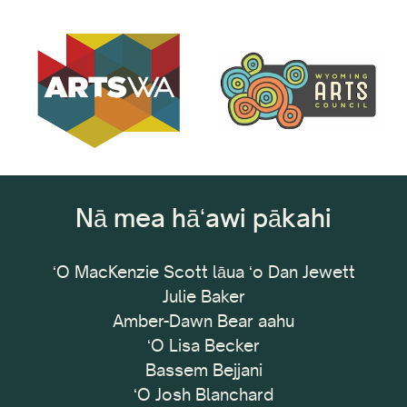
Nā mea hāʻawi pākahi
ʻO MacKenzie Scott lāua ʻo Dan Jewett
Julie Baker
Amber-Dawn Bear aahu
ʻO Lisa Becker
Bassem Bejjani
ʻO Josh Blanchard