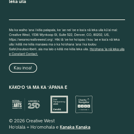
leka uila
Ma ka waiho ʻana i kēia palapala, ke ʻae nei ʻoe e loaʻa nā leka uila kūʻai mai:
Creative West, 1536 Wynkoop St, Suite 522, Denver, CO, 80202, US,
https://wearecreativewest.org/. Hiki iā ʻoe ke hoʻopau i kou ʻae e loaʻa nā leka
uila i kēlā me kēia manawa ma o ka hoʻohana ʻana i ka loulou
SafeUnsubscribe®, aia ma lalo o kēlā me kēia leka uila.
Hoʻohana ʻia nā leka uila
e Constant Contact.
Kau inoa!
KĀKOʻO ʻIA MA KA ʻĀPANA E
© 2026 Creative West
Hoʻolālā + Hoʻomohala e
Kanaka Kanaka