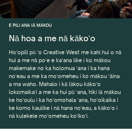
E PILI ANA IĀ MĀKOU
Nā hoa a me nā kākoʻo
Hoʻopili pū ʻo Creative West me kahi hui o nā
hui a me nā poʻe e kaʻana like i ko mākou
makemake no ka holomua ʻana i ka hana
noʻeau a me ka moʻomeheu i ko mākou ʻāina
a ma waho. Mahalo i kā lākou kākoʻo
lokomaikaʻi a me ka hui pū ʻana, hiki iā mākou
ke hoʻoulu i ka hoʻomohala ʻana, hoʻoikaika i
ke komo kaulike i nā hana noʻeau, a kākoʻo i
nā kulekele moʻomeheu koʻikoʻi.