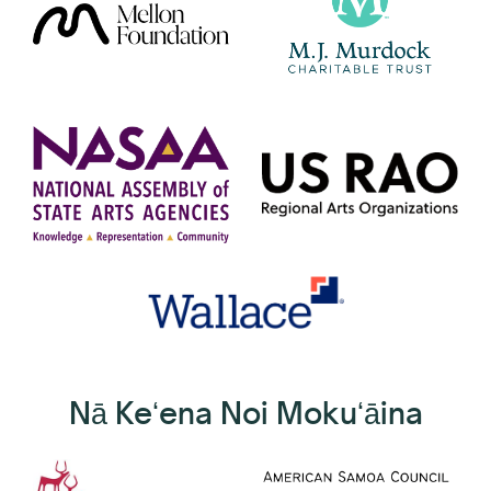
Nā Keʻena Noi Mokuʻāina