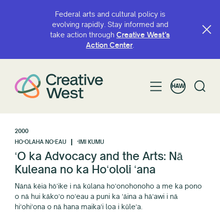
Federal arts and cultural policy is
evolving rapidly. Stay informed and
take action through
Creative West’s
Action Center
.
HAW
2000
HOʻOLAHA NOʻEAU
ʻIMI KUMU
ʻO ka Advocacy and the Arts: Nā
Kuleana no ka Hoʻololi ʻana
Nānā kēia hōʻike i nā kūlana hoʻonohonoho a me ka pono
o nā hui kākoʻo noʻeau a puni ka ʻāina a hāʻawi i nā
hiʻohiʻona o nā hana maikaʻi loa i kūleʻa.