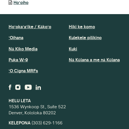
Hoʻoiho
Hoʻokaʻaʻike / Kākoʻo
Hiki ke komo
ʻOihana
Kulekele pilikino
Nā Kiko Media
Kuki
Puka W-9
Nā Kūlana a me nā Kūlana
ʻO Cigna MRFs
HELU LETA
1536 Wynkoop St., Suite 522
Denver, Kololoka 80202
KELEPONA
(303) 629-1166