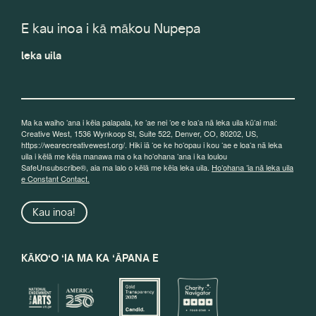
E kau inoa i kā mākou Nupepa
leka uila
Ma ka waiho ʻana i kēia palapala, ke ʻae nei ʻoe e loaʻa nā leka uila kūʻai mai:
Creative West, 1536 Wynkoop St, Suite 522, Denver, CO, 80202, US,
https://wearecreativewest.org/. Hiki iā ʻoe ke hoʻopau i kou ʻae e loaʻa nā leka
uila i kēlā me kēia manawa ma o ka hoʻohana ʻana i ka loulou
SafeUnsubscribe®, aia ma lalo o kēlā me kēia leka uila.
Hoʻohana ʻia nā leka uila
e Constant Contact.
Kau inoa!
KĀKOʻO ʻIA MA KA ʻĀPANA E