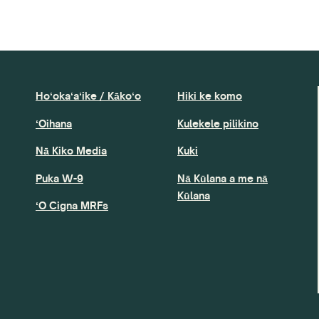
Hoʻokaʻaʻike / Kākoʻo
Hiki ke komo
ʻOihana
Kulekele pilikino
Nā Kiko Media
Kuki
Puka W-9
Nā Kūlana a me nā
Kūlana
ʻO Cigna MRFs