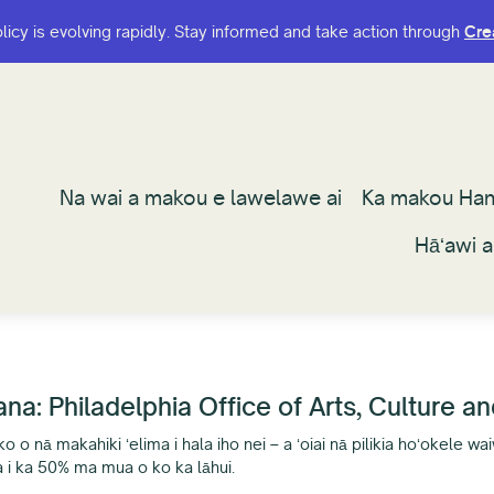
olicy is evolving rapidly. Stay informed and take action through
olicy is evolving rapidly. Stay informed and take action through
Cre
Cre
Na wai a makou e lawelawe ai
Na wai a makou e lawelawe ai
Ka makou Ha
Ka makou Ha
Hāʻawi 
Hāʻawi 
a: Philadelphia Office of Arts, Culture a
 o nā makahiki ʻelima i hala iho nei – a ʻoiai nā pilikia hoʻokele wai
a i ka 50% ma mua o ko ka lāhui.