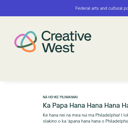
Federal arts and cultural p
Federal arts and cultural p
NĀ HŌʻIKE PILIWAIWAI
Ka Papa Hana Hana Hana Han
Ke hana nei nā mea nui ma Philadelphia! I loko
olakino o ka ʻāpana hana hana o Philadelphi