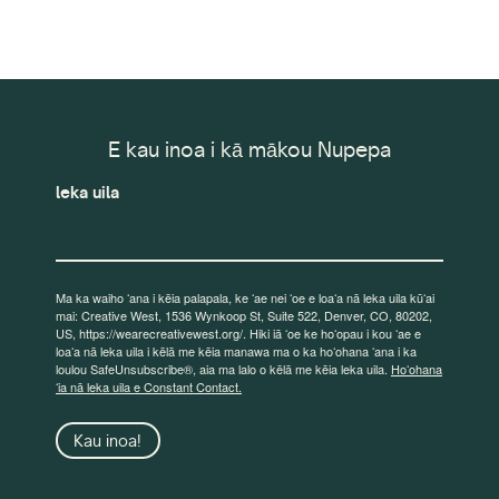
E kau inoa i kā mākou Nupepa
leka uila
Ma ka waiho ʻana i kēia palapala, ke ʻae nei ʻoe e loaʻa nā leka uila kūʻai
mai: Creative West, 1536 Wynkoop St, Suite 522, Denver, CO, 80202,
US, https://wearecreativewest.org/. Hiki iā ʻoe ke hoʻopau i kou ʻae e
loaʻa nā leka uila i kēlā me kēia manawa ma o ka hoʻohana ʻana i ka
loulou SafeUnsubscribe®, aia ma lalo o kēlā me kēia leka uila.
Hoʻohana
ʻia nā leka uila e Constant Contact.
Kau inoa!