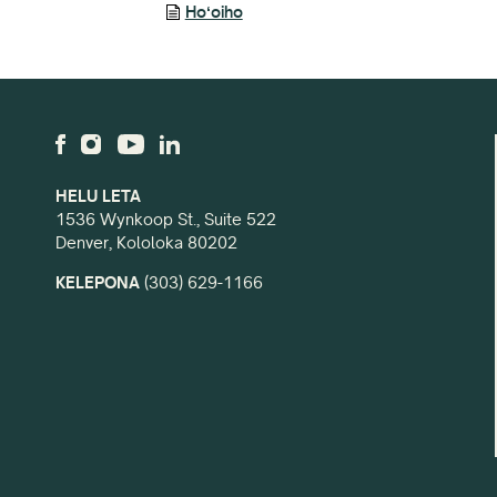
Hoʻoiho
HELU LETA
1536 Wynkoop St., Suite 522
Denver, Kololoka 80202
KELEPONA
(303) 629-1166