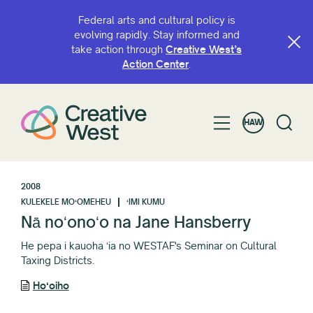
Federal arts and cultural policy is
evolving rapidly. Stay informed and
take action through
Creative West’s
Action Center
.
HAW
2008
KULEKELE MOʻOMEHEU
ʻIMI KUMU
Nā noʻonoʻo na Jane Hansberry
He pepa i kauoha ʻia no WESTAF's Seminar on Cultural
Taxing Districts.
Hoʻoiho