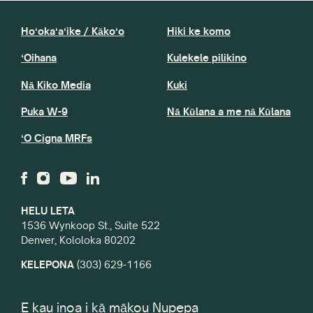
Hoʻokaʻaʻike / Kākoʻo
Hiki ke komo
ʻOihana
Kulekele pilikino
Nā Kiko Media
Kuki
Puka W-9
Nā Kūlana a me nā Kūlana
ʻO Cigna MRFs
HELU LETA
1536 Wynkoop St., Suite 522
Denver, Kololoka 80202
KELEPONA
(303) 629-1166
E kau inoa i kā mākou Nupepa