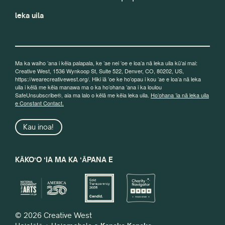
leka uila
Ma ka waiho ʻana i kēia palapala, ke ʻae nei ʻoe e loaʻa nā leka uila kūʻai mai:
Creative West, 1536 Wynkoop St, Suite 522, Denver, CO, 80202, US,
https://wearecreativewest.org/. Hiki iā ʻoe ke hoʻopau i kou ʻae e loaʻa nā leka
uila i kēlā me kēia manawa ma o ka hoʻohana ʻana i ka loulou
SafeUnsubscribe®, aia ma lalo o kēlā me kēia leka uila.
Hoʻohana ʻia nā leka uila
e Constant Contact.
Kau inoa!
KĀKOʻO ʻIA MA KA ʻĀPANA E
© 2026 Creative West