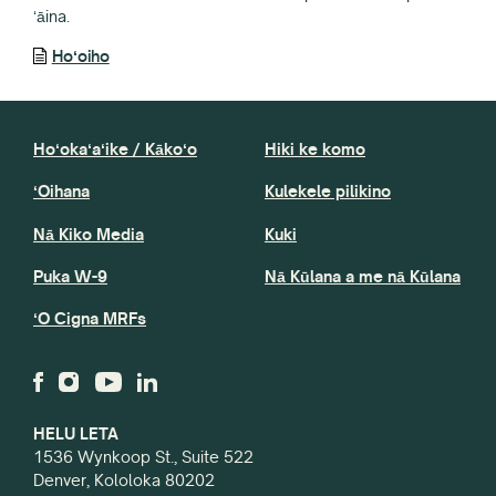
ʻāina.
Hoʻoiho
Hoʻokaʻaʻike / Kākoʻo
Hiki ke komo
ʻOihana
Kulekele pilikino
Nā Kiko Media
Kuki
Puka W-9
Nā Kūlana a me nā Kūlana
ʻO Cigna MRFs
HELU LETA
1536 Wynkoop St., Suite 522
Denver, Kololoka 80202