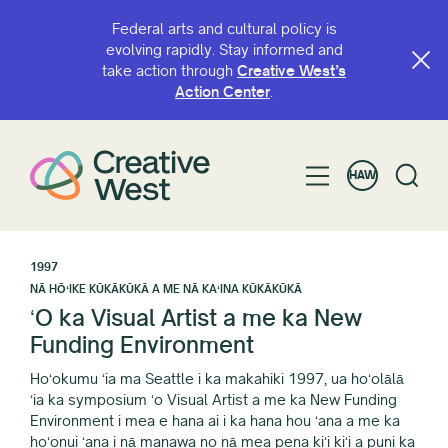
Federal arts and cultural policy is
evolving rapidly. Stay informed and
take action through
Creative West’s
Action Center
.
HAW
1997
NĀ HŌʻIKE KŪKĀKŪKĀ A ME NĀ KAʻINA KŪKĀKŪKĀ
ʻO ka Visual Artist a me ka New
Funding Environment
Hoʻokumu ʻia ma Seattle i ka makahiki 1997, ua hoʻolālā
ʻia ka symposium ʻo Visual Artist a me ka New Funding
Environment i mea e hana ai i ka hana hou ʻana a me ka
hoʻonui ʻana i nā manawa no nā mea pena kiʻi kiʻi a puni ka