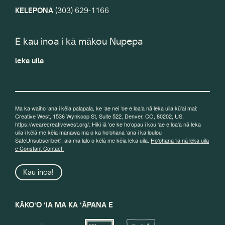
KELEPONA
(303) 629-1166
E kau inoa i kā mākou Nupepa
leka uila
Ma ka waiho ʻana i kēia palapala, ke ʻae nei ʻoe e loaʻa nā leka uila kūʻai mai:
Creative West, 1536 Wynkoop St, Suite 522, Denver, CO, 80202, US,
https://wearecreativewest.org/. Hiki iā ʻoe ke hoʻopau i kou ʻae e loaʻa nā leka
uila i kēlā me kēia manawa ma o ka hoʻohana ʻana i ka loulou
SafeUnsubscribe®, aia ma lalo o kēlā me kēia leka uila.
Hoʻohana ʻia nā leka uila
e Constant Contact.
Kau inoa!
KĀKOʻO ʻIA MA KA ʻĀPANA E