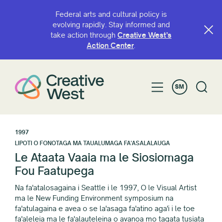
Federal arts and cultural policy is
evolving rapidly. Stay informed and
take action through
Creative West’s
Action Center
.
SM
1997
LIPOTI O FONOTAGA MA TAUALUMAGA FA'ASALALAUGA
Le Ataata Vaaia ma le Siosiomaga
Fou Faatupega
Na fa'atalosagaina i Seattle i le 1997, O le Visual Artist
ma le New Funding Environment symposium na
fa'atulagaina e avea o se la'asaga fa'atino aga'i i le toe
fa'aleleia ma le fa'alauteleina o avanoa mo tagata tusiata