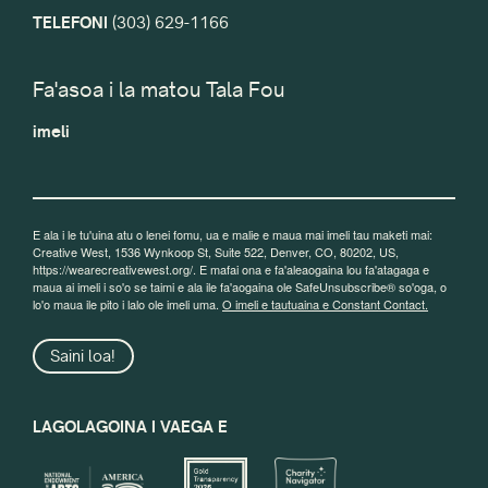
TELEFONI
(303) 629-1166
Fa'asoa i la matou Tala Fou
imeli
E ala i le tu'uina atu o lenei fomu, ua e malie e maua mai imeli tau maketi mai:
Creative West, 1536 Wynkoop St, Suite 522, Denver, CO, 80202, US,
https://wearecreativewest.org/. E mafai ona e fa'aleaogaina lou fa'atagaga e
maua ai imeli i so'o se taimi e ala ile fa'aogaina ole SafeUnsubscribe® so'oga, o
lo'o maua ile pito i lalo ole imeli uma.
O imeli e tautuaina e Constant Contact.
Saini loa!
LAGOLAGOINA I VAEGA E