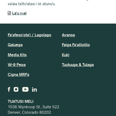
va'aia ta'ito'atasi i le atunu'u.
La'u mai
Fa'afeso'ota'i / Lagolago
Avanoa
Galuega
Faiga Fa'alilolilo
Media Kits
Kuki
W-9 Pepa
Tuutuuga & Tulaga
Cigna MRFs
TUATUSI MELI
1536 Wynkoop St., Suite 522
Denver, Colorado 80202