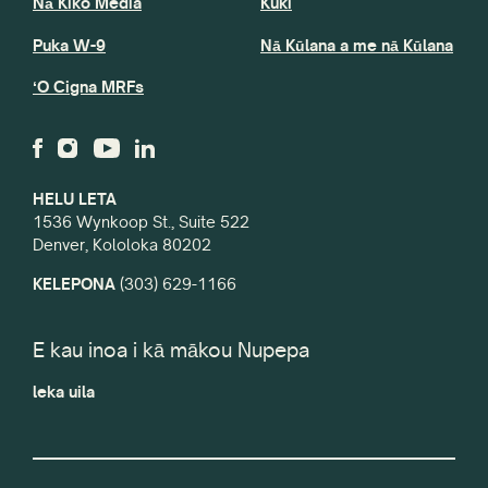
Nā Kiko Media
Kuki
Puka W-9
Nā Kūlana a me nā Kūlana
ʻO Cigna MRFs
HELU LETA
1536 Wynkoop St., Suite 522
Denver, Kololoka 80202
KELEPONA
(303) 629-1166
E kau inoa i kā mākou Nupepa
leka uila