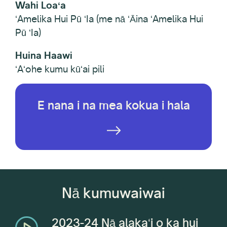
Wahi Loaʻa
ʻAmelika Hui Pū ʻIa (me nā ʻĀina ʻAmelika Hui
Pū ʻIa)
Huina Haawi
ʻAʻohe kumu kūʻai pili
E nana i na mea kokua i hala
Nā kumuwaiwai
2023-24 Nā alakaʻi o ka hui