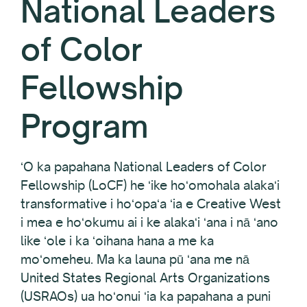
National Leaders
of Color
Fellowship
Program
ʻO ka papahana National Leaders of Color
Fellowship (LoCF) he ʻike hoʻomohala alakaʻi
transformative i hoʻopaʻa ʻia e Creative West
i mea e hoʻokumu ai i ke alakaʻi ʻana i nā ʻano
like ʻole i ka ʻoihana hana a me ka
moʻomeheu. Ma ka launa pū ʻana me nā
United States Regional Arts Organizations
(USRAOs) ua hoʻonui ʻia ka papahana a puni