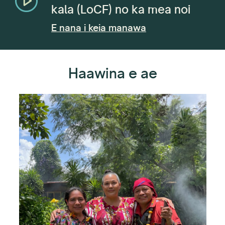
kala (LoCF) no ka mea noi
E nana i keia manawa
Haawina e ae