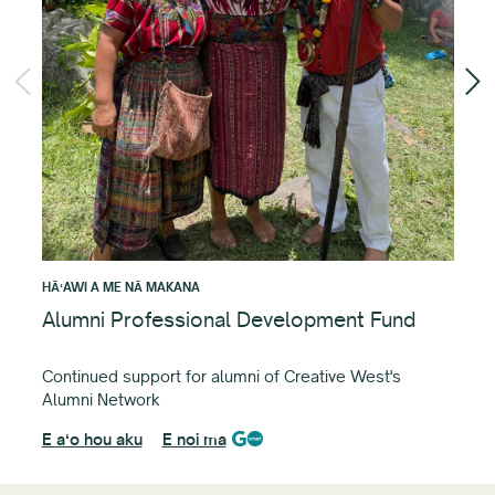
HĀʻ
Cr
Fun
det
E a
HĀʻAWI A ME NĀ MAKANA
Alumni Professional Development Fund
Continued support for alumni of Creative West's
Alumni Network
E aʻo hou aku
E noi ma