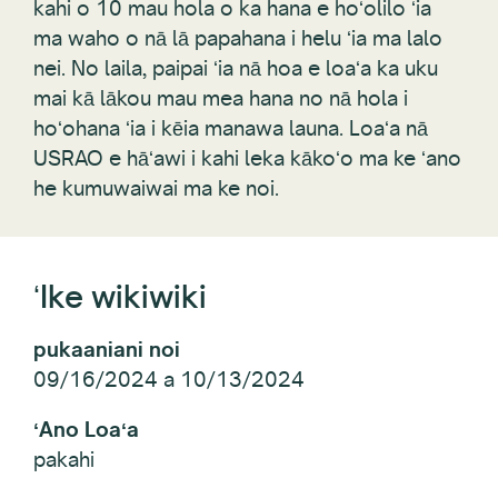
kahi o 10 mau hola o ka hana e hoʻolilo ʻia
ma waho o nā lā papahana i helu ʻia ma lalo
nei. No laila, paipai ʻia nā hoa e loaʻa ka uku
mai kā lākou mau mea hana no nā hola i
hoʻohana ʻia i kēia manawa launa. Loaʻa nā
USRAO e hāʻawi i kahi leka kākoʻo ma ke ʻano
he kumuwaiwai ma ke noi.
ʻIke wikiwiki
pukaaniani noi
09/16/2024 a 10/13/2024
ʻAno Loaʻa
pakahi