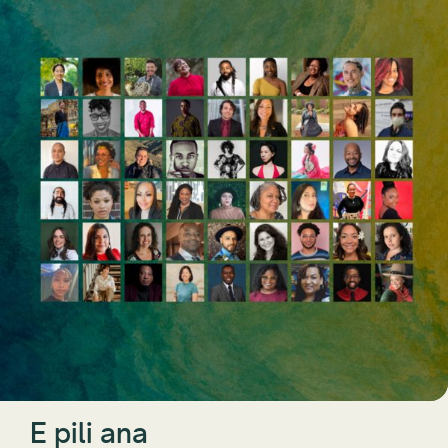
E pili ana