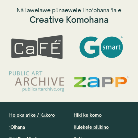
Nā lawelawe pūnaewele i hoʻohana ʻia e
Creative Komohana
Hoʻokaʻaʻike / Kākoʻo
Hiki ke komo
ʻOihana
Kulekele pilikino