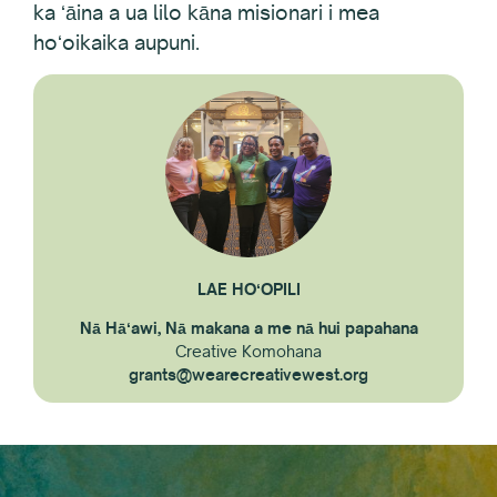
ka ʻāina a ua lilo kāna misionari i mea
hoʻoikaika aupuni.
LAE HOʻOPILI
Nā Hāʻawi, Nā makana a me nā hui papahana
Creative Komohana
grants@wearecreativewest.org