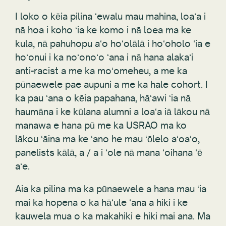
I loko o kēia pilina ʻewalu mau mahina, loaʻa i
nā hoa i koho ʻia ke komo i nā loea ma ke
kula, nā pahuhopu aʻo hoʻolālā i hoʻoholo ʻia e
hoʻonui i ka noʻonoʻo ʻana i nā hana alakaʻi
anti-racist a me ka moʻomeheu, a me ka
pūnaewele pae aupuni a me ka hale cohort. I
ka pau ʻana o kēia papahana, hāʻawi ʻia nā
haumāna i ke kūlana alumni a loaʻa iā lākou nā
manawa e hana pū me ka USRAO ma ko
lākou ʻāina ma ke ʻano he mau ʻōlelo aʻoaʻo,
panelists kālā, a / a i ʻole nā mana ʻoihana ʻē
aʻe.
Aia ka pilina ma ka pūnaewele a hana mau ʻia
mai ka hopena o ka hāʻule ʻana a hiki i ke
kauwela mua o ka makahiki e hiki mai ana. Ma