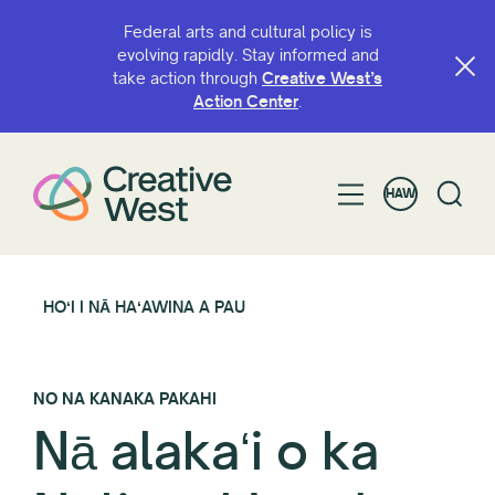
Federal arts and cultural policy is
evolving rapidly. Stay informed and
take action through
Creative West’s
Action Center
.
HAW
HOʻI I NĀ HAʻAWINA A PAU
NO NA KANAKA PAKAHI
Nā alakaʻi o ka