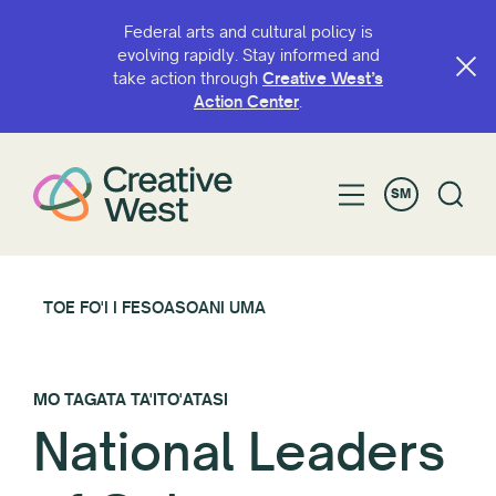
Federal arts and cultural policy is
evolving rapidly. Stay informed and
take action through
Creative West’s
Action Center
.
SM
TOE FO'I I FESOASOANI UMA
MO TAGATA TA'ITO'ATASI
National Leaders