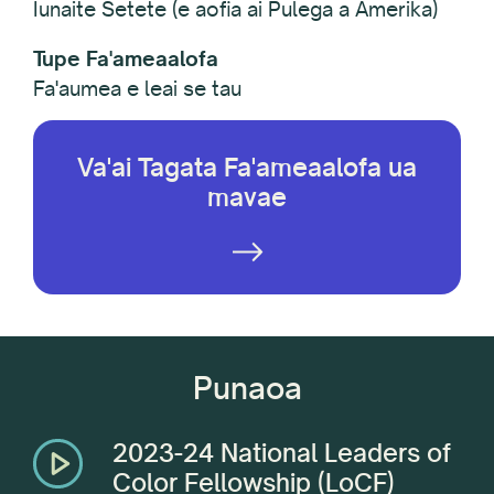
Iunaite Setete (e aofia ai Pulega a Amerika)
Tupe Fa'ameaalofa
Fa'aumea e leai se tau
Va'ai Tagata Fa'ameaalofa ua
mavae
Punaoa
2023-24 National Leaders of
Color Fellowship (LoCF)