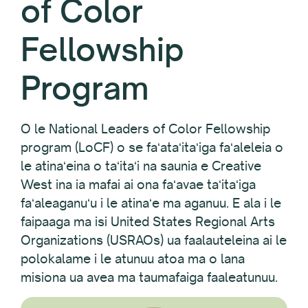
of Color
Fellowship
Program
O le National Leaders of Color Fellowship
program (LoCF) o se faʻataʻitaʻiga faʻaleleia o
le atinaʻeina o taʻitaʻi na saunia e Creative
West ina ia mafai ai ona faʻavae taʻitaʻiga
faʻaleaganuʻu i le atinaʻe ma aganuu. E ala i le
faipaaga ma isi United States Regional Arts
Organizations (USRAOs) ua faalauteleina ai le
polokalame i le atunuu atoa ma o lana
misiona ua avea ma taumafaiga faaleatunuu.