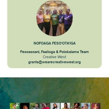
NOFOAGA FESO'OTA'IGA
Fesoasoani, Faailoga & Polokalama Team
Creative West
grants@wearecreativewest.org