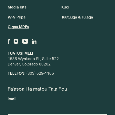
Media Kits
Kuki
W-9 Pepa
Tuutuuga & Tulaga
Cigna MRFs
TUATUSI MELI
1536 Wynkoop St., Suite 522
Denver, Colorado 80202
TELEFONI
(303) 629-1166
Fa'asoa i la matou Tala Fou
imeli