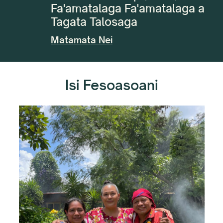
Fa'amatalaga Fa'amatalaga a
Tagata Talosaga
Matamata Nei
Isi Fesoasoani