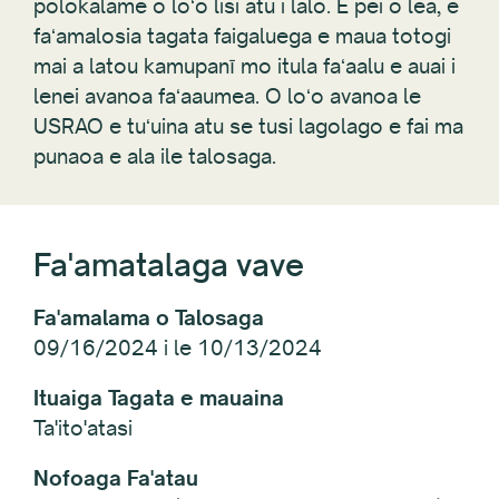
polokalame o loʻo lisi atu i lalo. E pei o lea, e
faʻamalosia tagata faigaluega e maua totogi
mai a latou kamupanī mo itula faʻaalu e auai i
lenei avanoa faʻaaumea. O loʻo avanoa le
USRAO e tuʻuina atu se tusi lagolago e fai ma
punaoa e ala ile talosaga.
Fa'amatalaga vave
Fa'amalama o Talosaga
09/16/2024 i le 10/13/2024
Ituaiga Tagata e mauaina
Ta'ito'atasi
Nofoaga Fa'atau