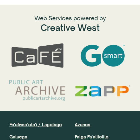
Web Services powered by
Creative West
Fa'afeso'ota'i / Lagolago
Avanoa
Galuega
Faiga Fa'alilolilo