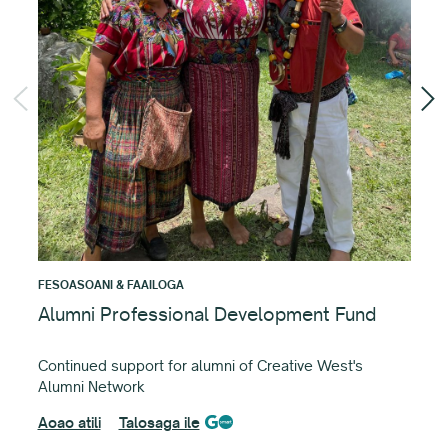
FES
Cr
Fun
det
Aoa
FESOASOANI & FAAILOGA
Alumni Professional Development Fund
Continued support for alumni of Creative West's
Alumni Network
Aoao atili
Talosaga ile