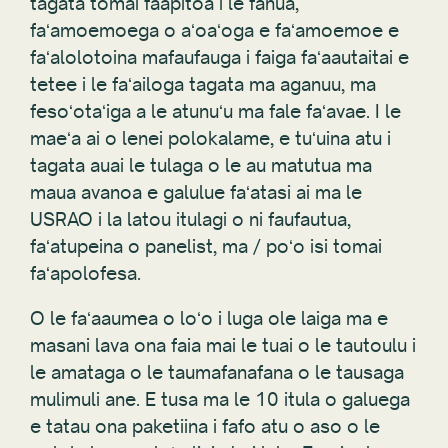
tagata tomai faapitoa i le fanua,
faʻamoemoega o aʻoaʻoga e faʻamoemoe e
faʻalolotoina mafaufauga i faiga faʻaautaitai e
tetee i le faʻailoga tagata ma aganuu, ma
fesoʻotaʻiga a le atunuʻu ma fale faʻavae. I le
maeʻa ai o lenei polokalame, e tuʻuina atu i
tagata auai le tulaga o le au matutua ma
maua avanoa e galulue faʻatasi ai ma le
USRAO i la latou itulagi o ni faufautua,
faʻatupeina o panelist, ma / poʻo isi tomai
faʻapolofesa.
O le faʻaaumea o loʻo i luga ole laiga ma e
masani lava ona faia mai le tuai o le tautoulu i
le amataga o le taumafanafana o le tausaga
mulimuli ane. E tusa ma le 10 itula o galuega
e tatau ona paketiina i fafo atu o aso o le