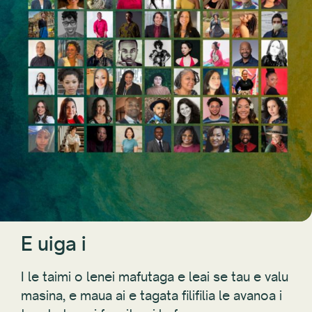
E uiga i
I le taimi o lenei mafutaga e leai se tau e valu
masina, e maua ai e tagata filifilia le avanoa i