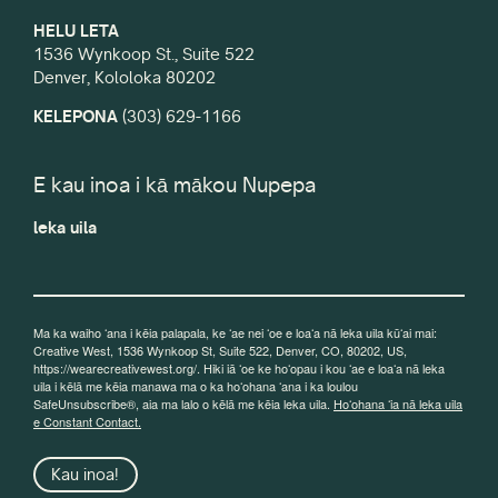
HELU LETA
1536 Wynkoop St., Suite 522
Denver, Kololoka 80202
KELEPONA
(303) 629-1166
E kau inoa i kā mākou Nupepa
leka uila
Ma ka waiho ʻana i kēia palapala, ke ʻae nei ʻoe e loaʻa nā leka uila kūʻai mai:
Creative West, 1536 Wynkoop St, Suite 522, Denver, CO, 80202, US,
https://wearecreativewest.org/. Hiki iā ʻoe ke hoʻopau i kou ʻae e loaʻa nā leka
uila i kēlā me kēia manawa ma o ka hoʻohana ʻana i ka loulou
SafeUnsubscribe®, aia ma lalo o kēlā me kēia leka uila.
Hoʻohana ʻia nā leka uila
e Constant Contact.
Kau inoa!