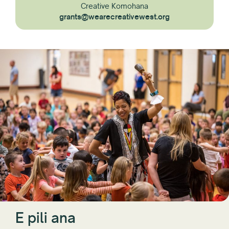
Creative Komohana
grants@wearecreativewest.org
E pili ana