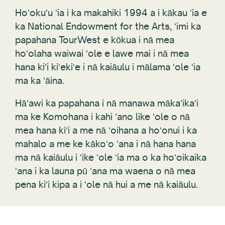
Hoʻokuʻu ʻia i ka makahiki 1994 a i kākau ʻia e
ka National Endowment for the Arts, ʻimi ka
papahana TourWest e kōkua i nā mea
hoʻolaha waiwai ʻole e lawe mai i nā mea
hana kiʻi kiʻekiʻe i nā kaiāulu i mālama ʻole ʻia
ma ka ʻāina.
Hāʻawi ka papahana i nā manawa mākaʻikaʻi
ma ke Komohana i kahi ʻano like ʻole o nā
mea hana kiʻi a me nā ʻoihana a hoʻonui i ka
mahalo a me ke kākoʻo ʻana i nā hana hana
ma nā kaiāulu i ʻike ʻole ʻia ma o ka hoʻoikaika
ʻana i ka launa pū ʻana ma waena o nā mea
pena kiʻi kipa a i ʻole nā hui a me nā kaiāulu.