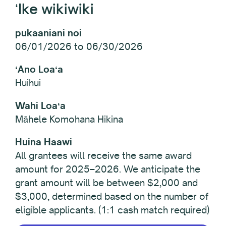
ʻIke wikiwiki
pukaaniani noi
06/01/2026 to 06/30/2026
ʻAno Loaʻa
Huihui
Wahi Loaʻa
Māhele Komohana Hikina
Huina Haawi
All grantees will receive the same award
amount for 2025–2026. We anticipate the
grant amount will be between $2,000 and
$3,000, determined based on the number of
eligible applicants. (1:1 cash match required)