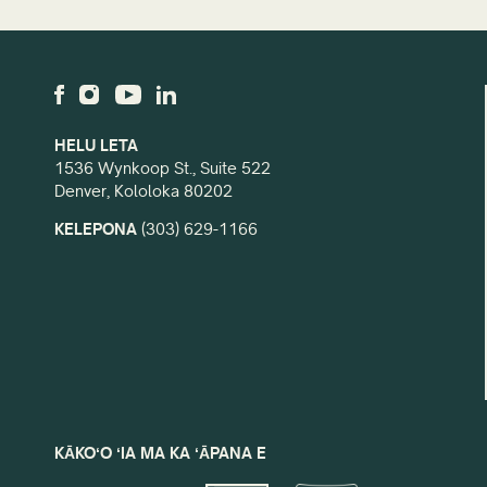
HELU LETA
1536 Wynkoop St., Suite 522
Denver, Kololoka 80202
KELEPONA
(303) 629-1166
KĀKOʻO ʻIA MA KA ʻĀPANA E