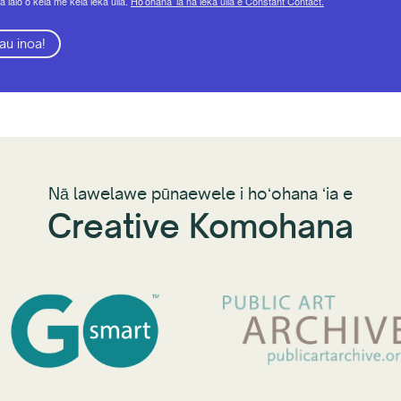
a lalo o kēlā me kēia leka uila.
Hoʻohana ʻia nā leka uila e Constant Contact.
au inoa!
Nā lawelawe pūnaewele i hoʻohana ʻia e
Creative Komohana