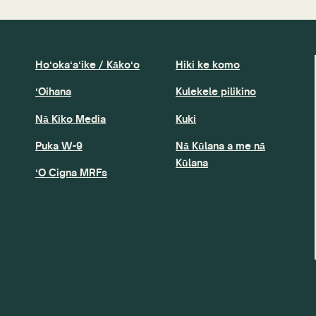
Hoʻokaʻaʻike / Kākoʻo
Hiki ke komo
ʻOihana
Kulekele pilikino
Nā Kiko Media
Kuki
Puka W-9
Nā Kūlana a me nā
Kūlana
ʻO Cigna MRFs