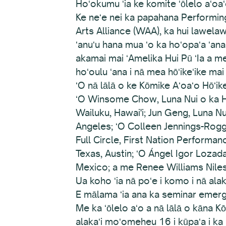
Hoʻokumu ʻia ke komite ʻōlelo aʻoaʻ
Ke neʻe nei ka papahana Performin
Arts Alliance (WAA), ka hui lawela
ʻanuʻu hana mua ʻo ka hoʻopaʻa ʻan
akamai mai ʻAmelika Hui Pū ʻIa a me
hoʻoulu ʻana i nā mea hōʻikeʻike mai n
ʻO nā lālā o ke Kōmike Aʻoaʻo Hōʻ
ʻO Winsome Chow, Luna Nui o ka H
Wailuku, Hawai'i; Jun Geng, Luna Nu
Angeles; ʻO Colleen Jennings-Rog
Full Circle, First Nation Performa
Texas, Austin; ʻO Ángel Igor Lozada
Mexico; a me Renee Williams Nile
Ua koho ʻia nā poʻe i komo i nā ala
E mālama ʻia ana ka seminar emer
Me ka ʻōlelo aʻo a nā lālā o kāna 
alakaʻi moʻomeheu 16 i kūpaʻa i ka