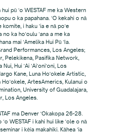
 Ua hui pū ʻo WESTAF me ka Western
uhopu o ka papahana. ʻO kekahi o nā
komite, i haku ʻia e nā poʻe
oa no ka hoʻoulu ʻana a me ka
a hana mai ʻAmelika Hui Pū ʻIa.
 Grand Performances, Los Angeles;
 Pelekikena, Pasifika Network,
i, Hui ʻAi ʻAiʻoniʻoni, Los
go Kane, Luna Hoʻokele Artistic,
a Hoʻokele, ArtesAmerics, Kulanui o
mination, University of Guadalajara,
r, Los Angeles.
ESTAF ma Denver ʻOkakopa 26-28.
ʻo WESTAF i kahi hui like ʻole o nā
eminar i kēia makahiki. Kāhea ʻia