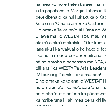
nā mea komo e hele i ka seminar me
kula papahana ʻo Margie Johnson R
pelekikena o ka hui kūkākūkā o K
Kula o nā ʻOihana a me ka Culture 
Hoʻomaka ʻia ka hoʻolālā ʻana no 
E lawe mai ʻo WESTAF i 50 mau mea
alakaʻi alakaʻi makahiki. ʻO ke kumu
ʻana aku i ka waiwai o ke kākoʻo fed
i ka hui nā ʻōlelo pōkole e pili ana 
nā hoʻomohala papahana ma NEA, a h
pili ana i ka WESTAF's Arts Leade
IMTour.org™ e hiki koke mai ana!
E hoʻomaka koke ana ʻo WESTAF i k
hoʻomaʻamaʻa i ka hoʻopaʻa ʻana i 
hoʻolaha ʻole e noi ma ka pūnaewele
ka hōʻike ʻana i kahi mea pena kiʻi