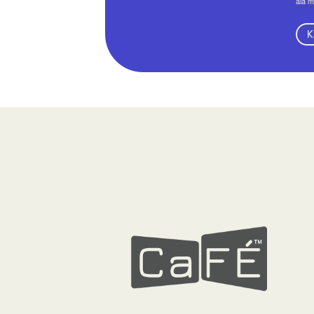
aia m
K