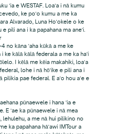
uku ʻia e WESTAF. Loaʻa i nā kumu
Acevedo, ke poʻo kumu a me ka
ra Alvarado, Luna Hoʻokele o ke
e pili ana i ka papahana ma aneʻi.
r
-4 no kāna ʻaha kūkā a me ke
 i ke kālā kālā federala a me ka haʻi
lelo. I kēlā me kēia makahiki, loaʻa
ederal, lohe i nā hōʻike e pili ana i
ilikia pae federal. E aʻo hou aʻe e
aehana pūnaewele i hana ʻia e
le. E ʻae ka pūnaewele i nā mea
 lehulehu, a me nā hui pilikino no
le me ka papahana hāʻawi IMTour a