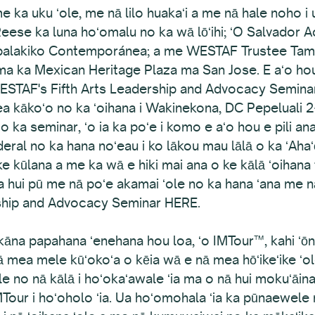
 ka uku ʻole, me nā lilo huakaʻi a me nā hale noho i 
eese ka luna hoʻomalu no ka wā lōʻihi; ʻO Salvador 
apalakiko Contemporánea; a me WESTAF Trustee Tama
ma ka Mexican Heritage Plaza ma San Jose. E aʻo hou 
WESTAF's Fifth Arts Leadership and Advocacy Semina
 kākoʻo no ka ʻoihana i Wakinekona, DC Pepeluali 2
 o ka seminar, ʻo ia ka poʻe i komo e aʻo hou e pili ana
eral no ka hana noʻeau i ko lākou mau lālā o ka ʻAhaʻō
i ke kūlana a me ka wā e hiki mai ana o ke kālā ʻoihana f
ui pū me nā poʻe akamai ʻole no ka hana ʻana me nā p
rship and Advocacy Seminar HERE.
āna papahana ʻenehana hou loa, ʻo IMTour™, kahi ʻōn
nā mea mele kūʻokoʻa o kēia wā e nā mea hōʻikeʻike ʻo
 no nā kālā i hoʻokaʻawale ʻia ma o nā hui mokuʻāina,
 IMTour i hoʻoholo ʻia. Ua hoʻomohala ʻia ka pūnaewe