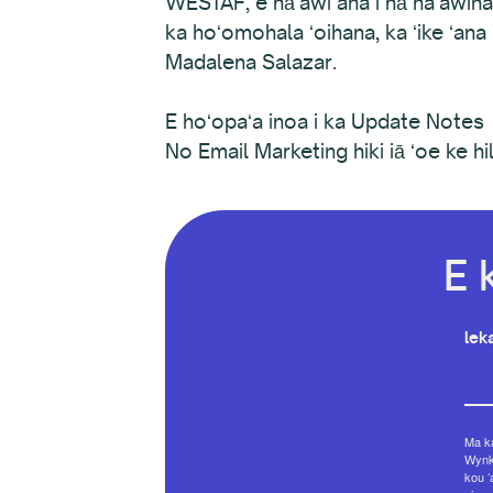
WESTAF, e hāʻawi ana i nā haʻawina
ka hoʻomohala ʻoihana, ka ʻike ʻana
Madalena Salazar.
E hoʻopaʻa inoa i ka Update Notes
No Email Marketing hiki iā ʻoe ke hili
E 
leka
Ma ka
Wynko
kou ʻ