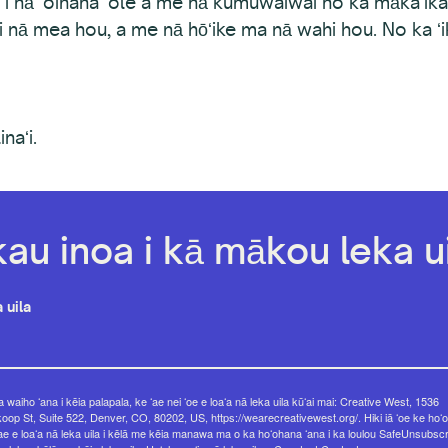
 i nā ʻoihana ʻole a me nā kumuwaiwai no ka mākaʻika
 i nā mea hou, a me nā hōʻike ma nā wahi hou. No ka ʻ
naʻi.
kau inoa i kā mākou leka ui
 uila
 waiho ʻana i kēia palapala, ke ʻae nei ʻoe e loaʻa nā leka uila kūʻai mai: Creative West, 1536
op St, Suite 522, Denver, CO, 80202, US, https://wearecreativewest.org/. Hiki iā ʻoe ke hoʻo
ae e loaʻa nā leka uila i kēlā me kēia manawa ma o ka hoʻohana ʻana i ka loulou SafeUnsubsc