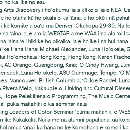
o no ka ʻike noʻeau
g Arts Discovery i hoʻokumu ʻia a kākoʻo ʻia e NEA.
we hoʻolaha kū hoʻokahi o ka ʻāina, e hoʻokō i nā pah
a i ke komite aʻoaʻo ma Denver ʻOkakopa 29-30. Na ke 
 nā ʻāina ʻē, e aʻo iā WESTAF a me WAA i nā ala ʻoi l
ā ʻāina ʻē i hiki ke hoʻoikaika ʻia e hōʻike i nā hui han
ikeʻike Hana Hana: Michael Alexander, Luna Hoʻokele,
ui Hoʻomohala Hong Kong, Hong Kong; Karen Fischer,
i, AC Orange, Guangdong, Kina; ʻO Cindy Hwang, Luna Nu
gensack, Luna Hoʻokele, ASU Gammage, Tempe; ʻO Mar
nces, Vancouver, British Columbia; ʻO Joe Randel, Lun
 Rivera Melo, Kakauolelo, Linking and Cultural Disse
s, Hope Pelekikena o Programming, The Music Cente
kaʻi puka makahiki o ka seminar kala
ging Leaders of Color Seminar ʻelima makahiki o W
Kōmike Kūkākūkā Nui a me nā alumni papahana, ua koho 
 holomua ʻana i ka hana no ke Komohana e komo i ka s