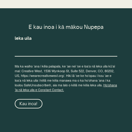
E kau inoa i kā mākou Nupepa
leka uila
Ma ka waiho ʻana i kēia palapala, ke ʻae nei ʻoe e loaʻa nā leka uila kūʻai
mai: Creative West, 1536 Wynkoop St, Suite 522, Denver, CO, 80202,
US, https://wearecreativewest.org/. Hiki iā ʻoe ke hoʻopau i kou ʻae e
loaʻa nā leka uila i kēlā me kēia manawa ma o ka hoʻohana ʻana i ka
loulou SafeUnsubscribe®, aia ma lalo o kēlā me kēia leka uila.
Hoʻohana
ʻia nā leka uila e Constant Contact.
Kau inoa!