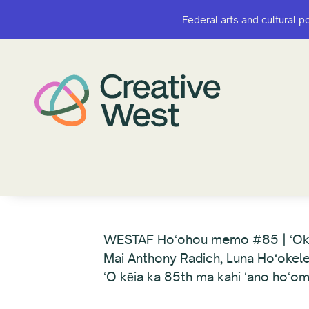
Federal arts and cultural p
Federal arts and cultural p
WESTAF Hoʻohou memo #85 | ʻO
Mai Anthony Radich, Luna Hoʻokel
ʻO kēia ka 85th ma kahi ʻano hoʻom