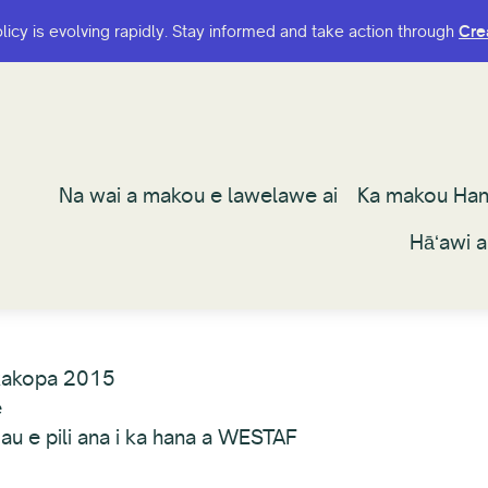
olicy is evolving rapidly. Stay informed and take action through
olicy is evolving rapidly. Stay informed and take action through
Cre
Cre
Na wai a makou e lawelawe ai
Na wai a makou e lawelawe ai
Ka makou Ha
Ka makou Ha
Hāʻawi 
Hāʻawi 
kakopa 2015
e
au e pili ana i ka hana a WESTAF