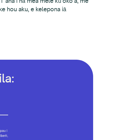
ʻi ʻana i nā mea mele kūʻokoʻa, me
ike hou aku, e kelepona iā
la:
pau i
ribe®,