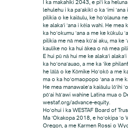
I ka makahiki 2043, e piʻi ka heluna 
lehulehu i ka paʻakikī o ka ʻimi ʻa
pilikia o ke kaiāulu, ke hoʻolauna
ke alakaʻi ʻana i kēia wahi. He mea 
ka hoʻokumu ʻana a me ke kūkulu ʻan
pilikia me nā mea kūʻai aku, ma ke
kaulike no ka hui ākea o nā mea pili
E hui pū nā hui me ke alakaʻi alaka
ka hoʻonaʻauao, a me ka ʻike phila
he lālā o ke Kōmike Hoʻokō a me ka 
ma o ka hoʻomaopopo ʻana a me ka
He mea manawaleʻa kaiāulu lōʻihi ʻ
pōʻai hāʻawi wahine Latina mua o Den
westaf.org/advance-equity.
Hoʻohui i ka WESTAF Board of Tru
Ma ʻOkakopa 2018, e hoʻokipa ʻo W
Oregon, a me Karmen Rossi o Wy