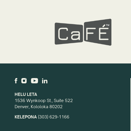
HELU LETA
1536 Wynkoop St., Suite 522
Denver, Kololoka 80202
KELEPONA
(303) 629-1166