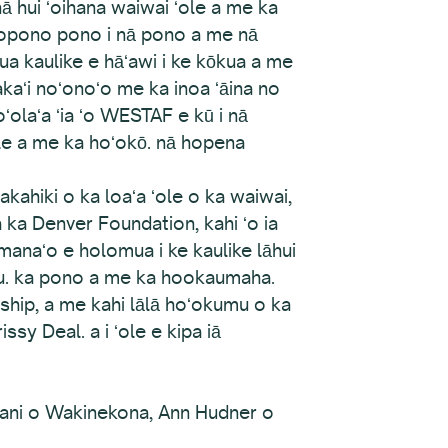
i nā hui ʻoihana waiwai ʻole a me ka
ponopono pono i nā pono a me nā
a kaulike e hāʻawi i ke kōkua a me
akaʻi noʻonoʻo me ka inoa ʻāina no
ʻolaʻa ʻia ʻo WESTAF e kū i nā
ale a me ka hoʻokō. nā hopena
kahiki o ka loaʻa ʻole o ka waiwai,
 ka Denver Foundation, kahi ʻo ia
manaʻo e holomua i ke kaulike lāhui
lu. ka pono a me ka hookaumaha.
ship, a me kahi lālā hoʻokumu o ka
ssy Deal. a i ʻole e kipa iā
jani o Wakinekona, Ann Hudner o