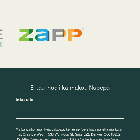
E kau inoa i kā mākou Nupepa
leka uila
Ma ka waiho ʻana i kēia palapala, ke ʻae nei ʻoe e loaʻa nā leka uila kūʻai
mai: Creative West, 1536 Wynkoop St, Suite 522, Denver, CO, 80202,
US, https://wearecreativewest.org/. Hiki iā ʻoe ke hoʻopau i kou ʻae e