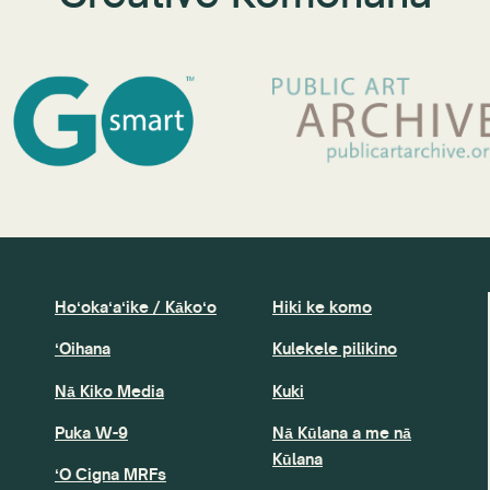
Hoʻokaʻaʻike / Kākoʻo
Hiki ke komo
ʻOihana
Kulekele pilikino
Nā Kiko Media
Kuki
Puka W-9
Nā Kūlana a me nā
Kūlana
ʻO Cigna MRFs