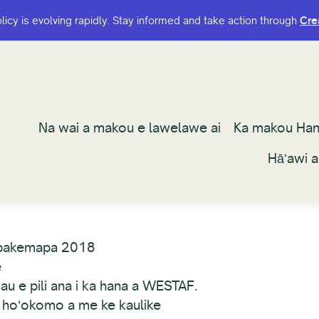
olicy is evolving rapidly. Stay informed and take action through
olicy is evolving rapidly. Stay informed and take action through
Cre
Cre
Na wai a makou e lawelawe ai
Na wai a makou e lawelawe ai
Ka makou Ha
Ka makou Ha
Hāʻawi 
Hāʻawi 
pakemapa 2018
e
au e pili ana i ka hana a WESTAF.
 hoʻokomo a me ke kaulike