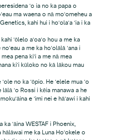
eresidena ʻo ia no ka papa o
a noʻeau ma waena o nā moʻomeheu a
etics, kahi hui i hoʻolaʻa ʻia i ka
 kahi ʻōlelo aʻoaʻo hou a me ka
noʻeau a me ka hoʻolālā ʻana i
ā mea pena kiʻi a me nā mea
hana kiʻi kūloko no kā lākou mau
ole no ka ʻōpio. He ʻelele mua ʻo
lālā ʻo Rossi i kēia manawa a he
okuʻāina e ʻimi nei e hāʻawi i kahi
a ka ʻāina WESTAF i Phoenix,
ka hālāwai me ka Luna Hoʻokele o