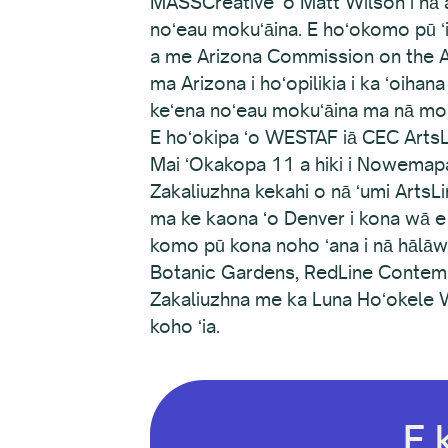
MASSCreative ʻo Matt Wilson i nā al
noʻeau mokuʻāina. E hoʻokomo pū ʻi
a me Arizona Commission on the Ar
ma Arizona i hoʻopilikia i ka ʻoiha
keʻena noʻeau mokuʻāina ma nā moku
E hoʻokipa ʻo WESTAF iā CEC ArtsL
Mai ʻOkakopa 11 a hiki i Nowemapa
Zakaliuzhna kekahi o nā ʻumi Arts
ma ke kaona ʻo Denver i kona wā e 
komo pū kona noho ʻana i nā hālā
Botanic Gardens, RedLine Contempor
Zakaliuzhna me ka Luna Hoʻokele W
koho ʻia.
E 