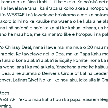
kanaka o ka ʻāina i kahi liʻiliʻi keʻokeʻo. Ke hoʻokō ne
na i ka lawelawe ʻana i kahi ʻāpana koho ākea a hoʻo
 nei ʻo WESTAF i nā lawelawe hoʻokomo a me ka holomu
kākoʻo lōʻihi no ke kaulike ma waena o ke kula a he al
a i nā hoʻonā e hoʻoikaika ai i ke kahua ʻoihana, ua ho
 ʻano he mau hoa, me ka manaʻo like e hoʻopau i nā p
.
ʻi ʻo Chrissy Deal, nāna i lawe mai ma mua o 20 mau ma
nthropic. Ke lawelawe nei ʻo Deal ma ka Papa Kahu ma
luna o kona alakaʻi alakaʻi & Equity komite, nona ka 
 wehe ʻana i ka mōʻaukala, ʻōnaehana a me ke kaiāu
o Deal a he alumna o Denver's Circle of Latina Leader
ver, LatinasGive! No ka ʻike hou aku, leka uila iā Chri
stees
ESTAF i ʻekolu mau kahu hou i ka papa: Bassem Bej
oming.