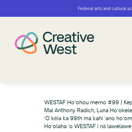
Federal arts and cultural p
Federal arts and cultural p
WESTAF Hoʻohou memo #99 | Ke
Mai Anthony Radich, Luna Hoʻokel
ʻO kēia ka 99th ma kahi ʻano hoʻom
Hoʻolaha ʻo WESTAF i nā lawelawe