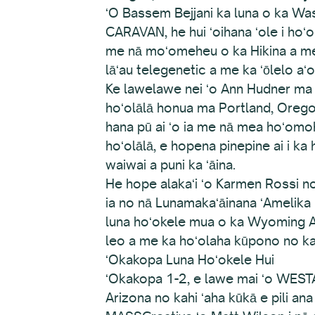
ʻO Bassem Bejjani ka luna o ka Wa
CARAVAN, he hui ʻoihana ʻole i hoʻ
me nā moʻomeheu o ka Hikina a me ke
lāʻau telegenetic a me ka ʻōlelo aʻo
Ke lawelawe nei ʻo Ann Hudner ma ke
hoʻolālā honua ma Portland, Oregon
hana pū ai ʻo ia me nā mea hoʻomo
hoʻolālā, e hopena pinepine ai i k
waiwai a puni ka ʻāina.
He hope alakaʻi ʻo Karmen Rossi n
ia no nā Lunamakaʻāinana ʻAmelika 
luna hoʻokele mua o ka Wyoming Arts
leo a me ka hoʻolaha kūpono no ka
ʻOkakopa Luna Hoʻokele Hui
ʻOkakopa 1-2, e lawe mai ʻo WESTA
Arizona no kahi ʻaha kūkā e pili a