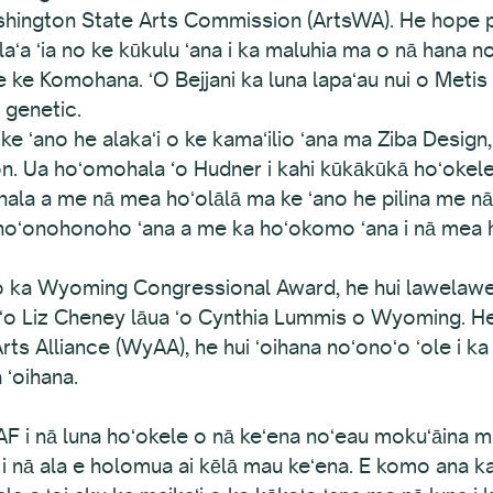
shington State Arts Commission (ArtsWA). He hope p
olaʻa ʻia no ke kūkulu ʻana i ka maluhia ma o nā han
 Komohana. ʻO Bejjani ka luna lapaʻau nui o Metis Gen
 genetic.
 ʻano he alakaʻi o ke kamaʻilio ʻana ma Ziba Design,
. Ua hoʻomohala ʻo Hudner i kahi kūkākūkā hoʻokele 
hala a me nā mea hoʻolālā ma ke ʻano he pilina me n
a hoʻonohonoho ʻana a me ka hoʻokomo ʻana i nā mea 
o ka Wyoming Congressional Award, he hui lawelawe ʻ
ʻo Liz Cheney lāua ʻo Cynthia Lummis o Wyoming. He 
 Alliance (WyAA), he hui ʻoihana noʻonoʻo ʻole i ka m
 ʻoihana.
F i nā luna hoʻokele o nā keʻena noʻeau mokuʻāina m
na i nā ala e holomua ai kēlā mau keʻena. E komo ana 