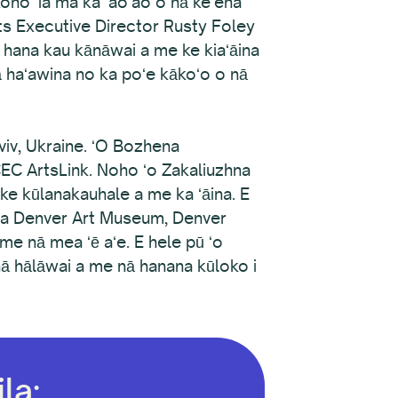
koho ʻia ma ka ʻaoʻao o nā keʻena
rts Executive Director Rusty Foley
 hana kau kānāwai a me ke kiaʻāina
nā haʻawina no ka poʻe kākoʻo o nā
viv, Ukraine. ʻO Bozhena
EC ArtsLink. Noho ʻo Zakaliuzhna
ke kūlanakauhale a me ka ʻāina. E
ka Denver Art Museum, Denver
e nā mea ʻē aʻe. E hele pū ʻo
ā hālāwai a me nā hanana kūloko i
la: