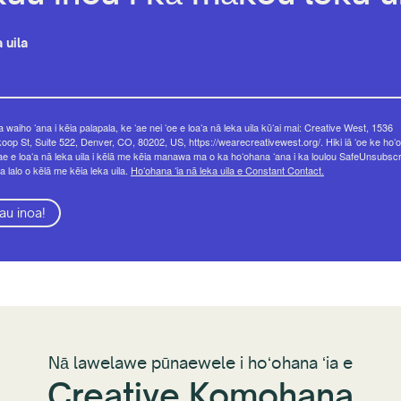
 uila
 waiho ʻana i kēia palapala, ke ʻae nei ʻoe e loaʻa nā leka uila kūʻai mai: Creative West, 1536
op St, Suite 522, Denver, CO, 80202, US, https://wearecreativewest.org/. Hiki iā ʻoe ke hoʻo
ae e loaʻa nā leka uila i kēlā me kēia manawa ma o ka hoʻohana ʻana i ka loulou SafeUnsubsc
a lalo o kēlā me kēia leka uila.
Hoʻohana ʻia nā leka uila e Constant Contact.
au inoa!
Nā lawelawe pūnaewele i hoʻohana ʻia e
Creative Komohana