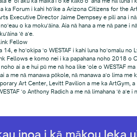
a e ʻoi aku ka maikaʻi o ke kākoʻo ʻana me nā luna i 
a ka Forum i kahi hōʻike a Arizona Citizens for the A
ts Executive Director Jaime Dempsey e pili ana i nā
na noʻeau o ka mokuʻāina. Aia nā hana a me nā pane i 
ʻāina ʻē aʻe.
ink Fellow
 14, e hoʻokipa ʻo WESTAF i kahi luna hoʻomalu no L
Link Fellows e komo nei i ka papahana noho 2018 o C
noho ai a e hui pū me nā hoa like ʻole o WESTAF ma 
wai a me nā manawa pōkole, nā manawa aʻo lima me 
ary Art Center, Levitt Pavilion a me ka ArtGym, a m
ESTAF ʻo Anthony Radich a me nā limahana ʻē aʻe i n
kau inoa i kā mākou leka ui