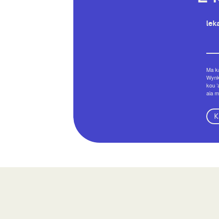
leka
Ma ka
Wynko
kou ʻ
aia m
K