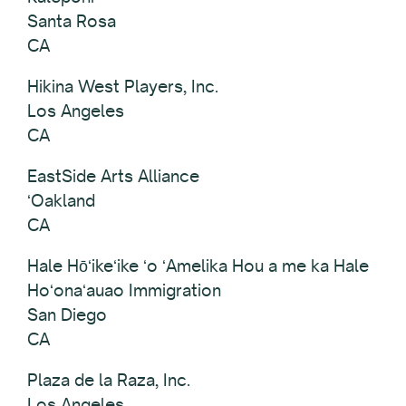
Santa Rosa
CA
Hikina West Players, Inc.
Los Angeles
CA
EastSide Arts Alliance
ʻOakland
CA
Hale Hōʻikeʻike ʻo ʻAmelika Hou a me ka Hale
Hoʻonaʻauao Immigration
San Diego
CA
Plaza de la Raza, Inc.
Los Angeles