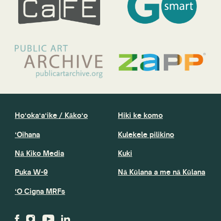
Hoʻokaʻaʻike / Kākoʻo
Hiki ke komo
ʻOihana
Kulekele pilikino
Nā Kiko Media
Kuki
Puka W-9
Nā Kūlana a me nā Kūlana
ʻO Cigna MRFs