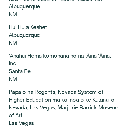
Albuquerque
NM
Hui Hula Keshet
Albuquerque
NM
ʻAhahui Hema komohana no nā ʻĀina ʻĀina,
Inc.
Santa Fe
NM
Papa o na Regents, Nevada System of
Higher Education ma ka inoa o ke Kulanui o
Nevada, Las Vegas, Marjorie Barrick Museum
of Art
Las Vegas