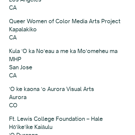
CA
Queer Women of Color Media Arts Project
Kapalakiko
CA
Kula ʻO ka Noʻeau a me ka Moʻomeheu ma
MHP
San Jose
CA
ʻO ke kaona ʻo Aurora Visual Arts
Aurora
CO
Ft. Lewis College Foundation – Hale
Hōʻikeʻike Kaiāulu
ʻO Durango