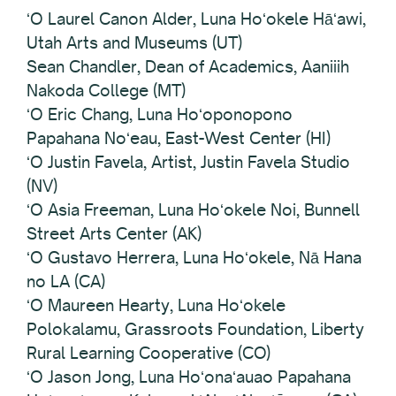
ʻO Laurel Canon Alder, Luna Hoʻokele Hāʻawi,
Utah Arts and Museums (UT)
Sean Chandler, Dean of Academics, Aaniiih
Nakoda College (MT)
ʻO Eric Chang, Luna Hoʻoponopono
Papahana Noʻeau, East-West Center (HI)
ʻO Justin Favela, Artist, Justin Favela Studio
(NV)
ʻO Asia Freeman, Luna Hoʻokele Noi, Bunnell
Street Arts Center (AK)
ʻO Gustavo Herrera, Luna Hoʻokele, Nā Hana
no LA (CA)
ʻO Maureen Hearty, Luna Hoʻokele
Polokalamu, Grassroots Foundation, Liberty
Rural Learning Cooperative (CO)
ʻO Jason Jong, Luna Hoʻonaʻauao Papahana