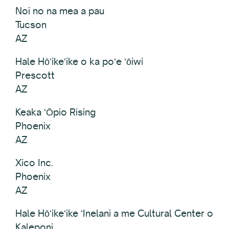
Noi no na mea a pau
Tucson
AZ
Hale Hōʻikeʻike o ka poʻe ʻōiwi
Prescott
AZ
Keaka ʻŌpio Rising
Phoenix
AZ
Xico Inc.
Phoenix
AZ
Hale Hōʻikeʻike ʻInelani a me Cultural Center o
Kaleponi