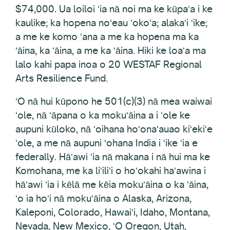
$74,000. Ua loiloi ʻia nā noi ma ke kūpaʻa i ke
kaulike; ka hopena noʻeau ʻokoʻa; alakaʻi ʻike;
a me ke komo ʻana a me ka hopena ma ka
ʻāina, ka ʻāina, a me ka ʻāina. Hiki ke loaʻa ma
lalo kahi papa inoa o 20 WESTAF Regional
Arts Resilience Fund.
ʻO nā hui kūpono he 501(c)(3) nā mea waiwai
ʻole, nā ʻāpana o ka mokuʻāina a i ʻole ke
aupuni kūloko, nā ʻoihana hoʻonaʻauao kiʻekiʻe
ʻole, a me nā aupuni ʻohana India i ʻike ʻia e
federally. Hāʻawi ʻia nā makana i nā hui ma ke
Komohana, me ka liʻiliʻi o hoʻokahi haʻawina i
hāʻawi ʻia i kēlā me kēia mokuʻāina o ka ʻāina,
ʻo ia hoʻi nā mokuʻāina o Alaska, Arizona,
Kaleponi, Colorado, Hawaiʻi, Idaho, Montana,
Nevada, New Mexico, ʻO Oregon, Utah,