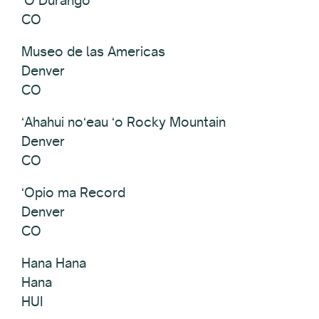
CO
Museo de las Americas
Denver
CO
ʻAhahui noʻeau ʻo Rocky Mountain
Denver
CO
ʻOpio ma Record
Denver
CO
Hana Hana
Hana
HUI