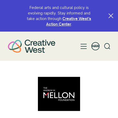
Federal arts and cultural policy is
evolving rapidly. Stay informed and
take action through
Creative West’s
Action Center
.
HAW