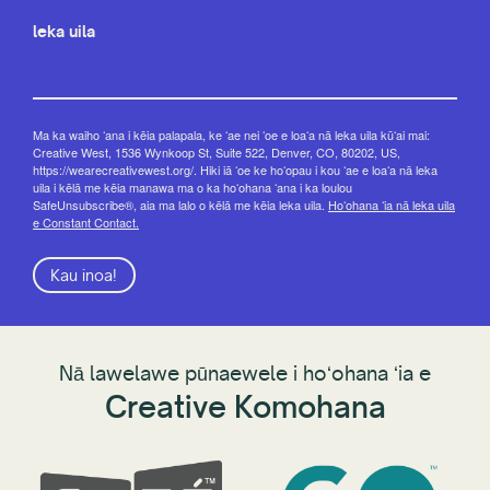
leka uila
Ma ka waiho ʻana i kēia palapala, ke ʻae nei ʻoe e loaʻa nā leka uila kūʻai mai:
Creative West, 1536 Wynkoop St, Suite 522, Denver, CO, 80202, US,
https://wearecreativewest.org/. Hiki iā ʻoe ke hoʻopau i kou ʻae e loaʻa nā leka
uila i kēlā me kēia manawa ma o ka hoʻohana ʻana i ka loulou
SafeUnsubscribe®, aia ma lalo o kēlā me kēia leka uila.
Hoʻohana ʻia nā leka uila
e Constant Contact.
Kau inoa!
Nā lawelawe pūnaewele i hoʻohana ʻia e
Creative Komohana