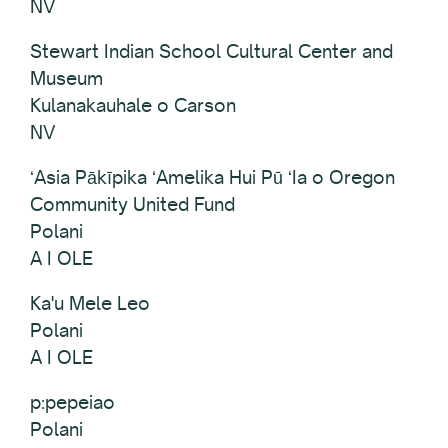
NV
Stewart Indian School Cultural Center and
Museum
Kulanakauhale o Carson
NV
ʻAsia Pākīpika ʻAmelika Hui Pū ʻIa o Oregon
Community United Fund
Polani
A I OLE
Ka'u Mele Leo
Polani
A I OLE
p:pepeiao
Polani