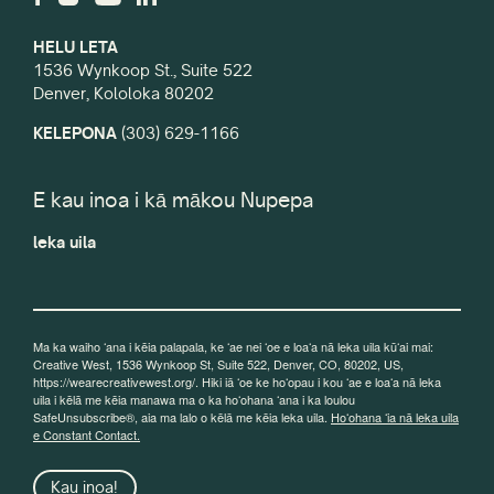
HELU LETA
1536 Wynkoop St., Suite 522
Denver, Kololoka 80202
KELEPONA
(303) 629-1166
E kau inoa i kā mākou Nupepa
leka uila
Ma ka waiho ʻana i kēia palapala, ke ʻae nei ʻoe e loaʻa nā leka uila kūʻai mai:
Creative West, 1536 Wynkoop St, Suite 522, Denver, CO, 80202, US,
https://wearecreativewest.org/. Hiki iā ʻoe ke hoʻopau i kou ʻae e loaʻa nā leka
uila i kēlā me kēia manawa ma o ka hoʻohana ʻana i ka loulou
SafeUnsubscribe®, aia ma lalo o kēlā me kēia leka uila.
Hoʻohana ʻia nā leka uila
e Constant Contact.
Kau inoa!