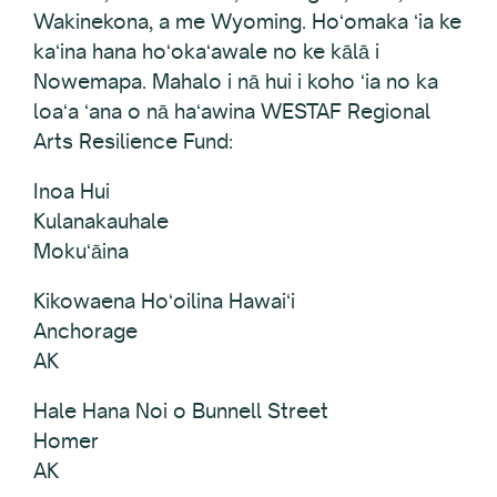
Wakinekona, a me Wyoming. Hoʻomaka ʻia ke
kaʻina hana hoʻokaʻawale no ke kālā i
Nowemapa. Mahalo i nā hui i koho ʻia no ka
loaʻa ʻana o nā haʻawina WESTAF Regional
Arts Resilience Fund:
Inoa Hui
Kulanakauhale
Mokuʻāina
Kikowaena Hoʻoilina Hawaiʻi
Anchorage
AK
Hale Hana Noi o Bunnell Street
Homer
AK