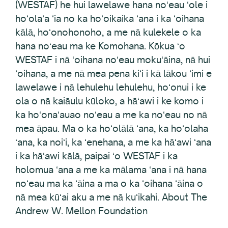
(WESTAF) he hui lawelawe hana noʻeau ʻole i
hoʻolaʻa ʻia no ka hoʻoikaika ʻana i ka ʻoihana
kālā, hoʻonohonoho, a me nā kulekele o ka
hana noʻeau ma ke Komohana. Kōkua ʻo
WESTAF i nā ʻoihana noʻeau mokuʻāina, nā hui
ʻoihana, a me nā mea pena kiʻi i kā lākou ʻimi e
lawelawe i nā lehulehu lehulehu, hoʻonui i ke
ola o nā kaiāulu kūloko, a hāʻawi i ke komo i
ka hoʻonaʻauao noʻeau a me ka noʻeau no nā
mea āpau. Ma o ka hoʻolālā ʻana, ka hoʻolaha
ʻana, ka noiʻi, ka ʻenehana, a me ka hāʻawi ʻana
i ka hāʻawi kālā, paipai ʻo WESTAF i ka
holomua ʻana a me ka mālama ʻana i nā hana
noʻeau ma ka ʻāina a ma o ka ʻoihana ʻāina o
nā mea kūʻai aku a me nā kuʻikahi. About The
Andrew W. Mellon Foundation