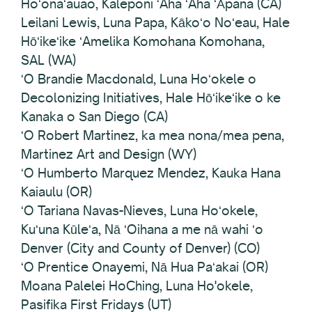
Hoʻonaʻauao, Kaleponi ʻAha ʻAha ʻĀpana (CA)
Leilani Lewis, Luna Papa, Kākoʻo Noʻeau, Hale
Hōʻikeʻike ʻAmelika Komohana Komohana,
SAL (WA)
ʻO Brandie Macdonald, Luna Hoʻokele o
Decolonizing Initiatives, Hale Hōʻikeʻike o ke
Kanaka o San Diego (CA)
ʻO Robert Martinez, ka mea nona/mea pena,
Martinez Art and Design (WY)
ʻO Humberto Marquez Mendez, Kauka Hana
Kaiaulu (OR)
ʻO Tariana Navas-Nieves, Luna Hoʻokele,
Kuʻuna Kūleʻa, Nā ʻOihana a me nā wahi ʻo
Denver (City and County of Denver) (CO)
ʻO Prentice Onayemi, Nā Hua Paʻakai (OR)
Moana Palelei HoChing, Luna Ho'okele,
Pasifika First Fridays (UT)