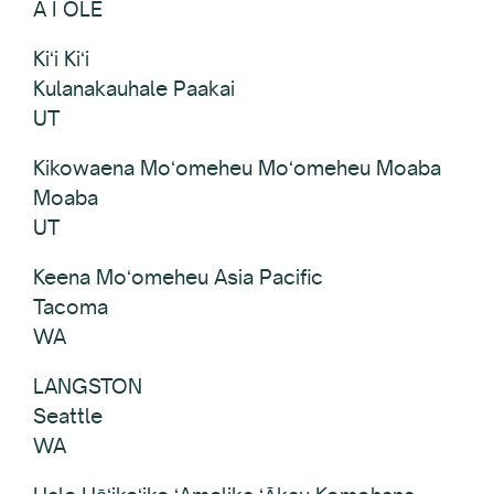
A I OLE
Kiʻi Kiʻi
Kulanakauhale Paakai
UT
Kikowaena Moʻomeheu Moʻomeheu Moaba
Moaba
UT
Keena Moʻomeheu Asia Pacific
Tacoma
WA
LANGSTON
Seattle
WA