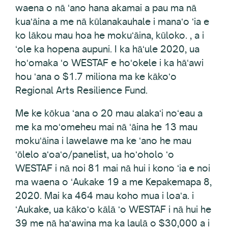
waena o nā ʻano hana akamai a pau ma nā
kuaʻāina a me nā kūlanakauhale i manaʻo ʻia e
ko lākou mau hoa he mokuʻāina, kūloko. , a i
ʻole ka hopena aupuni. I ka hāʻule 2020, ua
hoʻomaka ʻo WESTAF e hoʻokele i ka hāʻawi
hou ʻana o $1.7 miliona ma ke kākoʻo
Regional Arts Resilience Fund.
Me ke kōkua ʻana o 20 mau alakaʻi noʻeau a
me ka moʻomeheu mai nā ʻāina he 13 mau
mokuʻāina i lawelawe ma ke ʻano he mau
ʻōlelo aʻoaʻo/panelist, ua hoʻoholo ʻo
WESTAF i nā noi 81 mai nā hui i kono ʻia e noi
ma waena o ʻAukake 19 a me Kepakemapa 8,
2020. Mai ka 464 mau koho mua i loaʻa. i
ʻAukake, ua kākoʻo kālā ʻo WESTAF i nā hui he
39 me nā haʻawina ma ka laulā o $30,000 a i