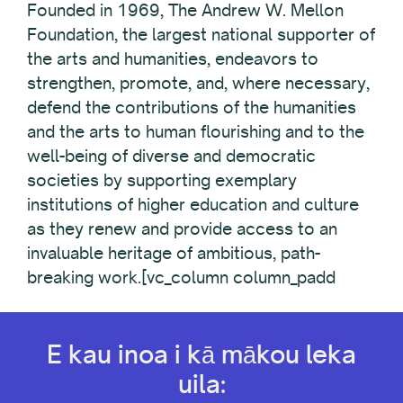
Founded in 1969, The Andrew W. Mellon
Foundation, the largest national supporter of
the arts and humanities, endeavors to
strengthen, promote, and, where necessary,
defend the contributions of the humanities
and the arts to human flourishing and to the
well-being of diverse and democratic
societies by supporting exemplary
institutions of higher education and culture
as they renew and provide access to an
invaluable heritage of ambitious, path-
breaking work.[vc_column column_padd
E kau inoa i kā mākou leka
uila: