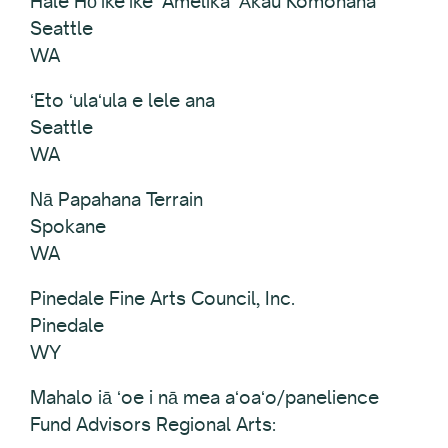
Hale Hōʻikeʻike ʻAmelika ʻĀkau Komohana
Seattle
WA
ʻEto ʻulaʻula e lele ana
Seattle
WA
Nā Papahana Terrain
Spokane
WA
Pinedale Fine Arts Council, Inc.
Pinedale
WY
Mahalo iā ʻoe i nā mea aʻoaʻo/panelience
Fund Advisors Regional Arts: