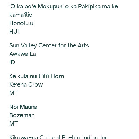
ʻO ka poʻe Mokupuni o ka Pākīpika ma ke
kamaʻilio
Honolulu
HUI
Sun Valley Center for the Arts
Awāwa Lā
ID
Ke kula nui liʻiliʻi Horn
Keʻena Crow
MT
Noi Mauna
Bozeman
MT
Kikowaena Cultural Pueblo Indian, Inc.