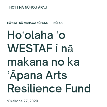
HOʻI I NĀ NŪHOU ĀPAU
HĀʻAWI I NĀ MANAWA KŪPONO
NŪHOU
Hoʻolaha ʻo
WESTAF i nā
makana no ka
ʻĀpana Arts
Resilience Fund
ʻOkakopa 27, 2020