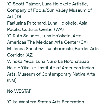
ʻO Scott Palmer, Luna Hoʻokele Artistic,
Company of Fools/Sun Valley Museum of
Art (ID)
Faaluaina Pritchard, Luna Hoʻokele, Asia
Pacific Cultural Center (WA)
ʻO Ruth Saludes, Luna Hoʻokele, Arte
Americas The Mexican Arts Center (CA)
M. Jenea Sanchez, Lunahoomalu, Border Arts
Corridor (AZ)
Winoka Yepa, Luna Nui o ka Hoʻonaʻauao
Hale Hōʻikeʻike, Institute of American Indian
Arts, Museum of Contemporary Native Arts
(NM)
No WESTAF
ʻO ka Western States Arts Federation