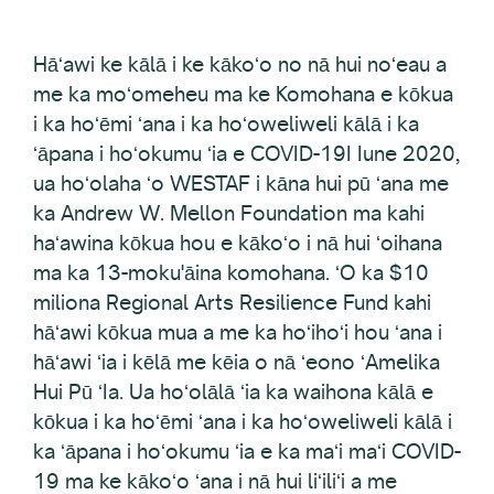
Hāʻawi ke kālā i ke kākoʻo no nā hui noʻeau a
me ka moʻomeheu ma ke Komohana e kōkua
i ka hoʻēmi ʻana i ka hoʻoweliweli kālā i ka
ʻāpana i hoʻokumu ʻia e COVID-19I Iune 2020,
ua hoʻolaha ʻo WESTAF i kāna hui pū ʻana me
ka Andrew W. Mellon Foundation ma kahi
haʻawina kōkua hou e kākoʻo i nā hui ʻoihana
ma ka 13-moku'āina komohana. ʻO ka $10
miliona Regional Arts Resilience Fund kahi
hāʻawi kōkua mua a me ka hoʻihoʻi hou ʻana i
hāʻawi ʻia i kēlā me kēia o nā ʻeono ʻAmelika
Hui Pū ʻIa. Ua hoʻolālā ʻia ka waihona kālā e
kōkua i ka hoʻēmi ʻana i ka hoʻoweliweli kālā i
ka ʻāpana i hoʻokumu ʻia e ka maʻi maʻi COVID-
19 ma ke kākoʻo ʻana i nā hui liʻiliʻi a me