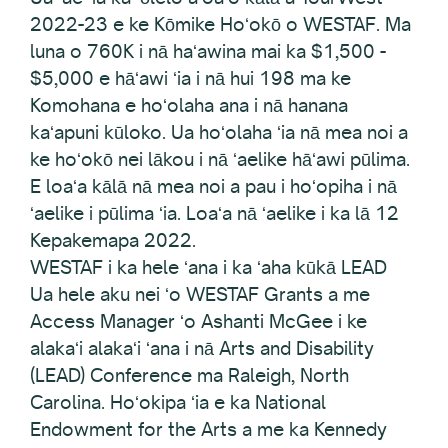
2022-23 e ke Kōmike Hoʻokō o WESTAF. Ma
luna o 760K i nā haʻawina mai ka $1,500 -
$5,000 e hāʻawi ʻia i nā hui 198 ma ke
Komohana e hoʻolaha ana i nā hanana
kaʻapuni kūloko. Ua hoʻolaha ʻia nā mea noi a
ke hoʻokō nei lākou i nā ʻaelike hāʻawi pūlima.
E loaʻa kālā nā mea noi a pau i hoʻopiha i nā
ʻaelike i pūlima ʻia. Loaʻa nā ʻaelike i ka lā 12
Kepakemapa 2022.
WESTAF i ka hele ʻana i ka ʻaha kūkā LEAD
Ua hele aku nei ʻo WESTAF Grants a me
Access Manager ʻo Ashanti McGee i ke
alakaʻi alakaʻi ʻana i nā Arts and Disability
(LEAD) Conference ma Raleigh, North
Carolina. Hoʻokipa ʻia e ka National
Endowment for the Arts a me ka Kennedy