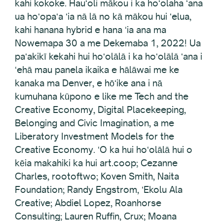
kahi kokoke. Hauʻoli mākou i ka hoʻolaha ʻana
ua hoʻopaʻa ʻia nā lā no kā mākou hui ʻelua,
kahi hanana hybrid e hana ʻia ana ma
Nowemapa 30 a me Dekemaba 1, 2022! Ua
paʻakikī kekahi hui hoʻolālā i ka hoʻolālā ʻana i
ʻehā mau panela ikaika e hālāwai me ke
kanaka ma Denver, e hōʻike ana i nā
kumuhana kūpono e like me Tech and the
Creative Economy, Digital Placekeeping,
Belonging and Civic Imagination, a me
Liberatory Investment Models for the
Creative Economy. ʻO ka hui hoʻolālā hui o
kēia makahiki ka hui art.coop; Cezanne
Charles, rootoftwo; Koven Smith, Naita
Foundation; Randy Engstrom, ʻEkolu Ala
Creative; Abdiel Lopez, Roanhorse
Consulting; Lauren Ruffin, Crux; Moana