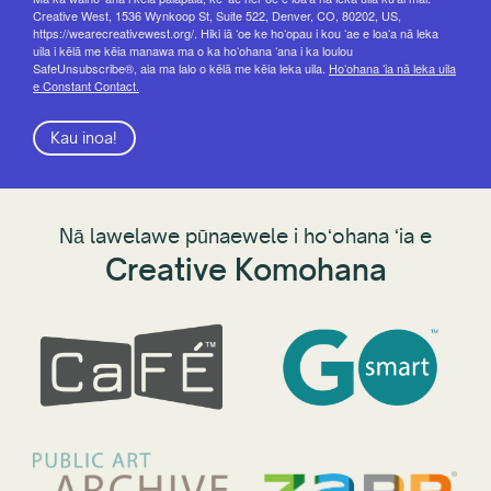
Creative West, 1536 Wynkoop St, Suite 522, Denver, CO, 80202, US,
https://wearecreativewest.org/. Hiki iā ʻoe ke hoʻopau i kou ʻae e loaʻa nā leka
uila i kēlā me kēia manawa ma o ka hoʻohana ʻana i ka loulou
SafeUnsubscribe®, aia ma lalo o kēlā me kēia leka uila.
Hoʻohana ʻia nā leka uila
e Constant Contact.
Kau inoa!
Nā lawelawe pūnaewele i hoʻohana ʻia e
Creative Komohana