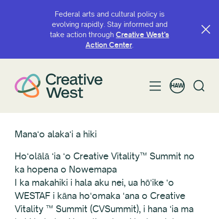
Federal arts and cultural policy is
evolving rapidly. Stay informed and
take action through
Creative West’s
Action Center
.
HAW
Manaʻo alakaʻi a hiki
Hoʻolālā ʻia ʻo Creative Vitality™ Summit no
ka hopena o Nowemapa
I ka makahiki i hala aku nei, ua hōʻike ʻo
WESTAF i kāna hoʻomaka ʻana o Creative
Vitality ™ Summit (CVSummit), i hana ʻia ma