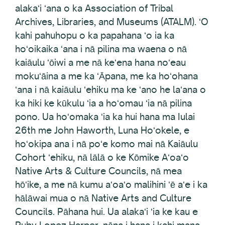
alakaʻi ʻana o ka Association of Tribal
Archives, Libraries, and Museums (ATALM). ʻO
kahi pahuhopu o ka papahana ʻo ia ka
hoʻoikaika ʻana i nā pilina ma waena o nā
kaiāulu ʻōiwi a me nā keʻena hana noʻeau
mokuʻāina a me ka ʻĀpana, me ka hoʻohana
ʻana i nā kaiāulu ʻehiku ma ke ʻano he laʻana o
ka hiki ke kūkulu ʻia a hoʻomau ʻia nā pilina
pono. Ua hoʻomaka ʻia ka hui hana ma Iulai
26th me John Haworth, Luna Hoʻokele, e
hoʻokipa ana i nā poʻe komo mai nā Kaiāulu
Cohort ʻehiku, nā lālā o ke Kōmike Aʻoaʻo
Native Arts & Culture Councils, nā mea
hōʻike, a me nā kumu aʻoaʻo malihini ʻē aʻe i ka
hālāwai mua o nā Native Arts and Culture
Councils. Pāhana hui. Ua alakaʻi ʻia ke kau e