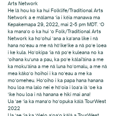
Arts Network
He lā hou ko ka hui Folklife/Traditional Arts
Network a e mālama ʻia i kēia manawa ma
Kepakemapa 29, 2022, mai 2-5 pm MDT. ʻO
ka manaʻo o ka hui ʻo Folk/Traditional Arts
Network ka hoʻohui ʻana a kaʻana like i nā
hana noʻeau a me nā hōʻikeʻike a nā poʻe loea
i ke kula. Hoʻokipa ʻia nā poʻe kuleana no ka
ʻoihana kuʻuna a pau, ka poʻe kālai'āina a me
ka mokuʻāina a me nā luna hoʻomalu, a me nā
mea kākoʻo hoihoi i ka noʻeau a me ka
moʻomeheu. Hoʻoiho i ka papa hana hanana
hou loa ma lalo nei e hōʻoia i loaʻa iā ʻoe ka
ʻike hou loa i nā hanana e hiki mai ana!
Ua ʻae ʻia ka manaʻo hoʻopuka kālā TourWest
2022
Ua ʻae ʻia ka ʻōlelo aʻoaʻo kālā a TourWest