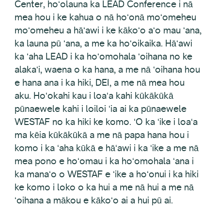
Center, hoʻolauna ka LEAD Conference i nā
mea hou i ke kahua o nā hoʻonā moʻomeheu
moʻomeheu a hāʻawi i ke kākoʻo aʻo mau ʻana,
ka launa pū ʻana, a me ka hoʻoikaika. Hāʻawi
ka ʻaha LEAD i ka hoʻomohala ʻoihana no ke
alakaʻi, waena o ka hana, a me nā ʻoihana hou
e hana ana i ka hiki, DEI, a me nā mea hou
aku. Hoʻokahi kau i loaʻa kahi kūkākūkā
pūnaewele kahi i loiloi ʻia ai ka pūnaewele
WESTAF no ka hiki ke komo. ʻO ka ʻike i loaʻa
ma kēia kūkākūkā a me nā papa hana hou i
komo i ka ʻaha kūkā e hāʻawi i ka ʻike a me nā
mea pono e hoʻomau i ka hoʻomohala ʻana i
ka manaʻo o WESTAF e ʻike a hoʻonui i ka hiki
ke komo i loko o ka hui a me nā hui a me nā
ʻoihana a mākou e kākoʻo ai a hui pū ai.