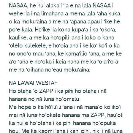
NASAA, he hui alakaʻi ʻia e nā lālā NASAA i
wehe ʻia i nā limahana a me nā lālā ʻaha kūkā
o ka mokuʻāina a me nā ʻāpana āpau i ʻike he
poʻe kala. Hōʻike ʻia kona kūpaʻa i ka ʻokoʻa,
kaulike, a me ka hoʻopili ʻana i loko o kāna
ʻōlelo kulekele, e hōʻoia ana i ke koʻikoʻi o ka
noʻonoʻo mau ʻana, ke kamaʻilio ʻana, a me ke
aʻo ʻana e hoʻokō i kēia hana me ka ʻoiaʻiʻo a
me nā ʻoihana noʻeau mokuʻāina.
NA LAWAI WESTAF
Hoʻolaha ʻo ZAPP i ka pihi hoʻolaha i nā
hanana no nā luna hoʻomalu
Ma hope o ka hōʻiliʻili ʻana i nā manaʻo koʻikoʻi
mai nā luna hoʻokele hanana ma ZAPP, hauʻoli
ka hui e hoʻolaha i ke pihi hanana hoʻopuka
hou! Me ke kaomi ʻana i kahi pihi, hiki i nā luna