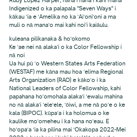
Ruby Lopez Harper, nāna i hana i kahi mana
Indigenized o ka palapala "Seven Ways" i
kākau ʻia e ʻAmelika no ka ʻAiʻoniʻoni a ma
muli o nā manaʻo mai kahi noiʻi kaiāulu.
kuleana pilikanaka & hoʻokomo
Ke ʻae nei nā alakaʻi o ka Color Fellowship i
nā noi
Ua hui pū ʻo Western States Arts Federation
(WESTAF) me kāna mau hoa ʻelima Regional
Arts Organization (RAO) e kākoʻo i ka
National Leaders of Color Fellowship, kahi
papahana hoʻomohala alakaʻi ʻewalu mahina
no nā alakaʻi ʻeleʻele, ʻōiwi, a me nā poʻe o ke
kala (BIPOC). kūpaʻa i ka holomua o ke
kaulike moʻomeheu i ka hana noʻeau. E
hoʻopaʻa ʻia ka pilina mai ʻOkakopa 2022-Mei