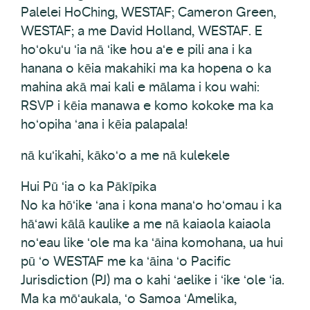
Palelei HoChing, WESTAF; Cameron Green,
WESTAF; a me David Holland, WESTAF. E
hoʻokuʻu ʻia nā ʻike hou aʻe e pili ana i ka
hanana o kēia makahiki ma ka hopena o ka
mahina akā mai kali e mālama i kou wahi:
RSVP i kēia manawa e komo kokoke ma ka
hoʻopiha ʻana i kēia palapala!
nā kuʻikahi, kākoʻo a me nā kulekele
Hui Pū ʻia o ka Pākīpika
No ka hōʻike ʻana i kona manaʻo hoʻomau i ka
hāʻawi kālā kaulike a me nā kaiaola kaiaola
noʻeau like ʻole ma ka ʻāina komohana, ua hui
pū ʻo WESTAF me ka ʻāina ʻo Pacific
Jurisdiction (PJ) ma o kahi ʻaelike i ʻike ʻole ʻia.
Ma ka mōʻaukala, ʻo Samoa ʻAmelika,