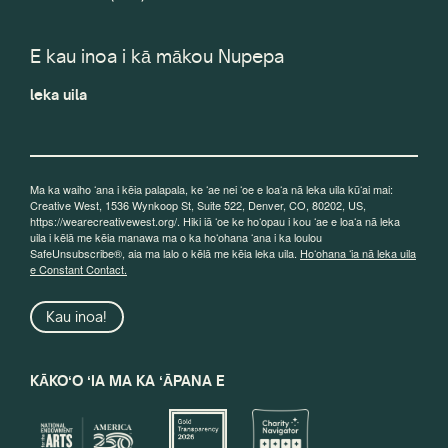
E kau inoa i kā mākou Nupepa
leka uila
Ma ka waiho ʻana i kēia palapala, ke ʻae nei ʻoe e loaʻa nā leka uila kūʻai mai:
Creative West, 1536 Wynkoop St, Suite 522, Denver, CO, 80202, US,
https://wearecreativewest.org/. Hiki iā ʻoe ke hoʻopau i kou ʻae e loaʻa nā leka
uila i kēlā me kēia manawa ma o ka hoʻohana ʻana i ka loulou
SafeUnsubscribe®, aia ma lalo o kēlā me kēia leka uila.
Hoʻohana ʻia nā leka uila
e Constant Contact.
Kau inoa!
KĀKOʻO ʻIA MA KA ʻĀPANA E