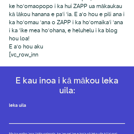
ke hoʻomaopopo i ka hui ZAPP ua mākaukau
kā lākou hanana e paʻi ʻia. E aʻo hou e pili ana i
ka hoʻomau ʻana o ZAPP i ka hoʻomaikaʻi ʻana
i ka ʻike mea hoʻohana, e heluhelu i ka blog
hou loa!
E aʻo hou aku
[vc_row_inn
E kau inoa i kā mākou leka
uila:
leka uila
Ma ka waiho ʻana i kēia palapala, ke ʻae nei ʻoe e loaʻa nā leka uila kūʻai mai: