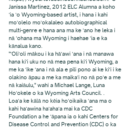
Janissa Martinez, 2012 ELC Alumna a koho
ʻia ʻo Wyoming-based artist, i hana i kahi
moʻolelo moʻokalaleo autobiographical
multi-genre e hana ana ma ke ʻano he leka i
nā ʻohana ma Wyoming i haehae ʻia e ka
kānalua kano.
"ʻOliʻoli mākou i ka hāʻawi ʻana i nā manawa
hana kiʻi uku no nā mea pena kiʻi Wyoming, a
me ka ʻike ʻana i nā ala e pili pono ai ke kiʻi i ke
olakino āpau a me ka maikaʻi no nā poʻe a me
nā kaiāulu," wahi a Michael Lange, Luna
Hoʻokele o ka Wyoming Arts Council. .
Loaʻa ke kālā no kēia hoʻoikaika ʻana ma o
kahi haʻawina haʻahaʻa mai ka CDC
Foundation a he ʻāpana ia o kahi Centers for
Disease Control and Prevention (CDC) o ka