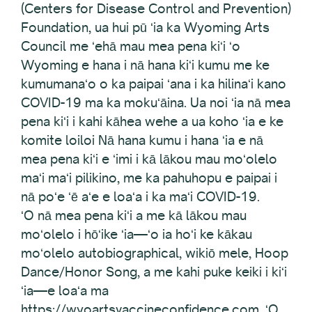
(Centers for Disease Control and Prevention)
Foundation, ua hui pū ʻia ka Wyoming Arts
Council me ʻehā mau mea pena kiʻi ʻo
Wyoming e hana i nā hana kiʻi kumu me ke
kumumanaʻo o ka paipai ʻana i ka hilinaʻi kano
COVID-19 ma ka mokuʻāina. Ua noi ʻia nā mea
pena kiʻi i kahi kāhea wehe a ua koho ʻia e ke
komite loiloi Nā hana kumu i hana ʻia e nā
mea pena kiʻi e ʻimi i kā lākou mau moʻolelo
maʻi maʻi pilikino, me ka pahuhopu e paipai i
nā poʻe ʻē aʻe e loaʻa i ka maʻi COVID-19.
ʻO nā mea pena kiʻi a me kā lākou mau
moʻolelo i hōʻike ʻia—ʻo ia hoʻi ke kākau
moʻolelo autobiographical, wikiō mele, Hoop
Dance/Honor Song, a me kahi puke keiki i kiʻi
ʻia—e loaʻa ma
https://wyoartsvaccineconfidence.com. ʻO