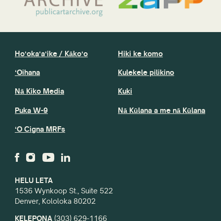
Hoʻokaʻaʻike / Kākoʻo
Hiki ke komo
ʻOihana
Kulekele pilikino
Nā Kiko Media
Kuki
Puka W-9
Nā Kūlana a me nā Kūlana
ʻO Cigna MRFs
HELU LETA
1536 Wynkoop St., Suite 522
Denver, Kololoka 80202
KELEPONA
(303) 629-1166