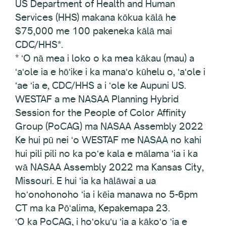
US Department of Health and Human
Services (HHS) makana kōkua kālā he
$75,000 me 100 pakeneka kālā mai
CDC/HHS*.
* ʻO nā mea i loko o ka mea kākau (mau) a
ʻaʻole ia e hōʻike i ka manaʻo kūhelu o, ʻaʻole i
ʻae ʻia e, CDC/HHS a i ʻole ke Aupuni US.
WESTAF a me NASAA Planning Hybrid
Session for the People of Color Affinity
Group (PoCAG) ma NASAA Assembly 2022
Ke hui pū nei ʻo WESTAF me NASAA no kahi
hui pili pili no ka poʻe kala e mālama ʻia i ka
wā NASAA Assembly 2022 ma Kansas City,
Missouri. E hui ʻia ka hālāwai a ua
hoʻonohonoho ʻia i kēia manawa no 5-6pm
CT ma ka Pōʻalima, Kepakemapa 23.
ʻO ka PoCAG, i hoʻokuʻu ʻia a kākoʻo ʻia e