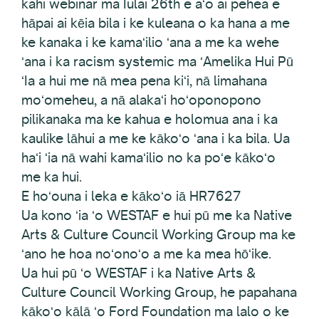
kahi webinar ma Iulai 26th e aʻo ai pehea e
hāpai ai kēia bila i ke kuleana o ka hana a me
ke kanaka i ke kamaʻilio ʻana a me ka wehe
ʻana i ka racism systemic ma ʻAmelika Hui Pū
ʻIa a hui me nā mea pena kiʻi, nā limahana
moʻomeheu, a nā alakaʻi hoʻoponopono
pilikanaka ma ke kahua e holomua ana i ka
kaulike lāhui a me ke kākoʻo ʻana i ka bila. Ua
haʻi ʻia nā wahi kamaʻilio no ka poʻe kākoʻo
me ka hui.
E hoʻouna i leka e kākoʻo iā HR7627
Ua kono ʻia ʻo WESTAF e hui pū me ka Native
Arts & Culture Council Working Group ma ke
ʻano he hoa noʻonoʻo a me ka mea hōʻike.
Ua hui pū ʻo WESTAF i ka Native Arts &
Culture Council Working Group, he papahana
kākoʻo kālā ʻo Ford Foundation ma lalo o ke