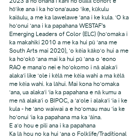
2023 a hoʻohana i kahi hoʻolālā cohort e
hōʻike ana i ka hoʻonaʻauao ʻike, kūkulu
kaiāulu, a me ka lawelawe ʻana i ke kula. ʻO ka
hoʻonui ʻana i ka papahana WESTAF's
Emerging Leaders of Color (ELC) (hoʻomaka i
ka makahiki 2010 a me ka hui pū ʻana me
South Arts mai 2020), ʻo kēia kākoʻo hui a me
ka hoʻokō ʻana mai ka hui pū ʻana o ʻeono
RAO e manaʻo nei e hoʻokomo i nā alakaʻi
alakaʻi like ʻole i kēlā me kēia wahi a ma kēlā
me kēia wahi. ka lāhui. Mai kona hoʻomaka
ʻana, ua alakaʻi ʻia ka papahana e nā kumu a
me nā alakaʻi o BIPOC, a ʻaʻole i alakaʻi ʻia i ke
kula - he ʻano waiwai a e hoʻomau mau ʻia ke
hoʻonui ʻia ka papahana ma ka ʻāina.
E aʻo hou e pili ana i ka papahana
Ka lā hou no ka hui ʻana o Folklife/Traditional