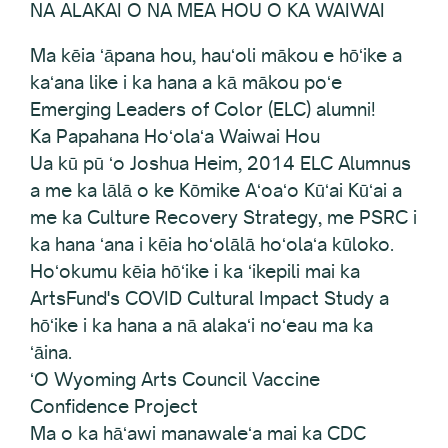
NA ALAKAI O NA MEA HOU O KA WAIWAI
Ma kēia ʻāpana hou, hauʻoli mākou e hōʻike a
kaʻana like i ka hana a kā mākou poʻe
Emerging Leaders of Color (ELC) alumni!
Ka Papahana Hoʻolaʻa Waiwai Hou
Ua kū pū ʻo Joshua Heim, 2014 ELC Alumnus
a me ka lālā o ke Kōmike Aʻoaʻo Kūʻai Kūʻai a
me ka Culture Recovery Strategy, me PSRC i
ka hana ʻana i kēia hoʻolālā hoʻolaʻa kūloko.
Hoʻokumu kēia hōʻike i ka ʻikepili mai ka
ArtsFund's COVID Cultural Impact Study a
hōʻike i ka hana a nā alakaʻi noʻeau ma ka
ʻāina.
ʻO Wyoming Arts Council Vaccine
Confidence Project
Ma o ka hāʻawi manawaleʻa mai ka CDC