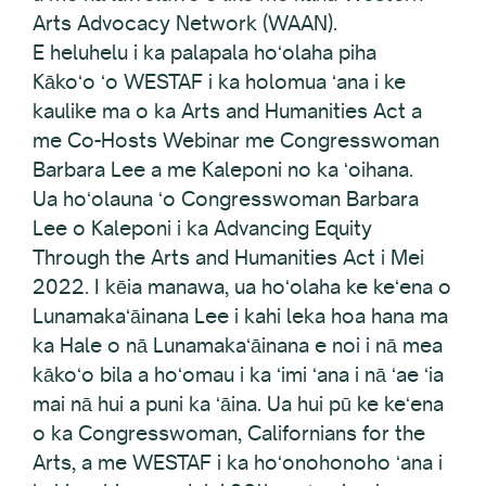
Arts Advocacy Network (WAAN).
E heluhelu i ka palapala hoʻolaha piha
Kākoʻo ʻo WESTAF i ka holomua ʻana i ke
kaulike ma o ka Arts and Humanities Act a
me Co-Hosts Webinar me Congresswoman
Barbara Lee a me Kaleponi no ka ʻoihana.
Ua hoʻolauna ʻo Congresswoman Barbara
Lee o Kaleponi i ka Advancing Equity
Through the Arts and Humanities Act i Mei
2022. I kēia manawa, ua hoʻolaha ke keʻena o
Lunamakaʻāinana Lee i kahi leka hoa hana ma
ka Hale o nā Lunamakaʻāinana e noi i nā mea
kākoʻo bila a hoʻomau i ka ʻimi ʻana i nā ʻae ʻia
mai nā hui a puni ka ʻāina. Ua hui pū ke keʻena
o ka Congresswoman, Californians for the
Arts, a me WESTAF i ka hoʻonohonoho ʻana i