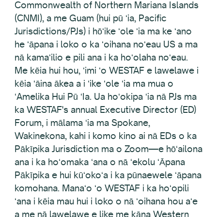
Commonwealth of Northern Mariana Islands
(CNMI), a me Guam (hui pū ʻia, Pacific
Jurisdictions/PJs) i hōʻike ʻole ʻia ma ke ʻano
he ʻāpana i loko o ka ʻoihana noʻeau US a ma
nā kamaʻilio e pili ana i ka hoʻolaha noʻeau.
Me kēia hui hou, ʻimi ʻo WESTAF e lawelawe i
kēia ʻāina ākea a i ʻike ʻole ʻia ma mua o
ʻAmelika Hui Pū ʻIa. Ua hoʻokipa ʻia nā PJs ma
ka WESTAF's annual Executive Director (ED)
Forum, i mālama ʻia ma Spokane,
Wakinekona, kahi i komo kino ai nā EDs o ka
Pākīpika Jurisdiction ma o Zoom—e hōʻailona
ana i ka hoʻomaka ʻana o nā ʻekolu ʻĀpana
Pākīpika e hui kūʻokoʻa i ka pūnaewele ʻāpana
komohana. Manaʻo ʻo WESTAF i ka hoʻopili
ʻana i kēia mau hui i loko o nā ʻoihana hou aʻe
a me nā lawelawe e like me kāna Western