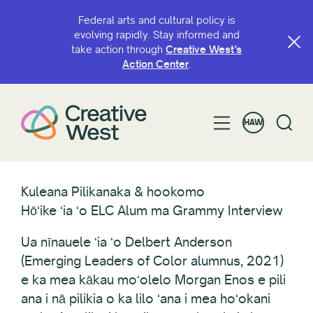
Federal arts and cultural policy is
evolving rapidly. Stay informed and
take action through
Creative West’s
Action Center
.
HAW
Kuleana Pilikanaka & hookomo
Hōʻike ʻia ʻo ELC Alum ma Grammy Interview
Ua nīnauele ʻia ʻo Delbert Anderson
(Emerging Leaders of Color alumnus, 2021)
e ka mea kākau moʻolelo Morgan Enos e pili
ana i nā pilikia o ka lilo ʻana i mea hoʻokani