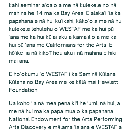
kahi seminar aʻoaʻo a me nā kulekele no nā
mahina he 14 ma ka Bay Area. E alakaʻi ʻia ka
papahana e nā hui kuʻikahi, kākoʻo a me nā hui
kulekele lehulehu o WESTAF me ka hui pū
ʻana me ka hui kūʻai aku a kamaʻilio a me ka
hui pū ʻana me Californians for the Arts. E
hōʻike ʻia nā kikoʻī hou aku i nā mahina e hiki
mai ana.
E hoʻokumu ʻo WESTAF i ka Seminā Kūlana
Kūlana no Bay Area me ke kālā mai Hewlett
Foundation
Ua koho ʻia nā mea pena kiʻi he ʻumi, nā hui, a
me nā hui ma ka papa mua o ka papahana
National Endowment for the Arts Performing
Arts Discovery e mālama ʻia ana e WESTAF a