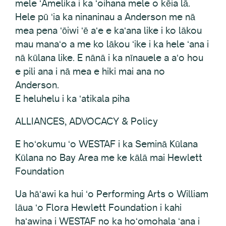
mele ʻAmelika i ka ʻoihana mele o kēia lā.
Hele pū ʻia ka ninaninau a Anderson me nā
mea pena ʻōiwi ʻē aʻe e kaʻana like i ko lākou
mau manaʻo a me ko lākou ʻike i ka hele ʻana i
nā kūlana like. E nānā i ka nīnauele a aʻo hou
e pili ana i nā mea e hiki mai ana no
Anderson.
E heluhelu i ka ʻatikala piha
ALLIANCES, ADVOCACY & Policy
E hoʻokumu ʻo WESTAF i ka Seminā Kūlana
Kūlana no Bay Area me ke kālā mai Hewlett
Foundation
Ua hāʻawi ka hui ʻo Performing Arts o William
lāua ʻo Flora Hewlett Foundation i kahi
haʻawina i WESTAF no ka hoʻomohala ʻana i