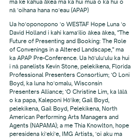
ma ke kahua ākea ma ka hui mua o ka hui o
nā ʻoihana hana noʻeau (APAP)
Ua hoʻoponopono ʻo WESTAF Hope Luna ʻo
David Holland i kahi kamaʻilio ākea ākea, "The
Future of Presenting and Booking: The Role
of Convenings in a Altered Landscape," ma
ka APAP Pre-Conference. Ua hōʻuluʻulu ka hui
i nā panelists Kevin Stone, pelekikena, Florida
Professional Presenters Consortium; ʻO Loni
Boyd, ka luna hoʻomalu, Wisconsin
Presenters Alliance; ʻO Christine Lim, ka lālā
o ka papa, Kaleponi Hōʻike; Gail Boyd,
pelekikena, Gail Boyd, Pelekikena, North
American Performing Arts Managers and
Agents (NAPAMA); a me Thia Knowlton, hope
peresidena kiʻekiʻe, IMG Artists, ʻoi aku ma