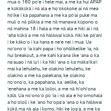
mua o 160 poʻe i hele mai, a me ka hui APAP
e kūkākūkā i nā ala e hoʻokokoke ai nā mea
hōʻike i ka papahana a me ka pōʻai puke ma
muli o nā pilikia a me nā manawa kūpono o
nā mahina 18 i hala a me nā ala e hiki ai i nā
ʻaha kūkā a me nā hālāwai kūkā. hiki ke pāʻani
i ke kākoʻo i ka hana e neʻe nei i mua. Ua
noʻonoʻo ʻia kahi papa i hoʻohālikelike ʻia, nā
hui breakout, a me kahi kaʻana like ʻana o ka
naʻauao i nā luʻi i ka hiki ʻana o ka mākaʻikaʻi
mai ka lehulehu, ke olakino lehulehu, ke
olakino a me ka palekana, ke olakino
noʻonoʻo, ka papahana, ka ʻaelike, ka
ʻenehana a me ka loiloi, a me nā hiʻohiʻona
kālā. Ua noʻonoʻo pū ʻia i nā ala e hoʻomohala
a hoʻololi i ke ʻano hoʻopaʻa ʻana o ka hālāwai
kūkā ma nā ala i komo, hiki ke loaʻa, a me ka