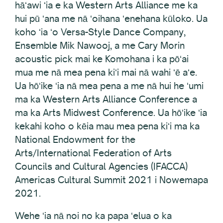
hāʻawi ʻia e ka Western Arts Alliance me ka
hui pū ʻana me nā ʻoihana ʻenehana kūloko. Ua
koho ʻia ʻo Versa-Style Dance Company,
Ensemble Mik Nawooj, a me Cary Morin
acoustic pick mai ke Komohana i ka pōʻai
mua me nā mea pena kiʻi mai nā wahi ʻē aʻe.
Ua hōʻike ʻia nā mea pena a me nā hui he ʻumi
ma ka Western Arts Alliance Conference a
ma ka Arts Midwest Conference. Ua hōʻike ʻia
kekahi koho o kēia mau mea pena kiʻi ma ka
National Endowment for the
Arts/International Federation of Arts
Councils and Cultural Agencies (IFACCA)
Americas Cultural Summit 2021 i Nowemapa
2021.
Wehe ʻia nā noi no ka papa ʻelua o ka