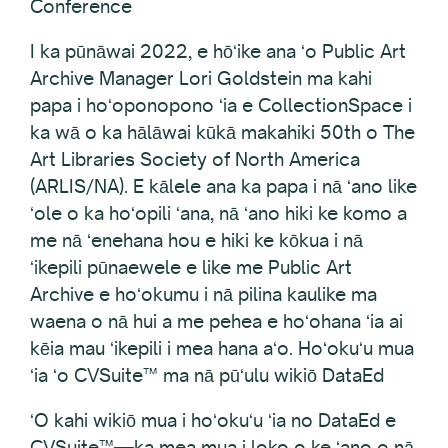
Conference
I ka pūnāwai 2022, e hōʻike ana ʻo Public Art
Archive Manager Lori Goldstein ma kahi
papa i hoʻoponopono ʻia e CollectionSpace i
ka wā o ka hālāwai kūkā makahiki 50th o The
Art Libraries Society of North America
(ARLIS/NA). E kālele ana ka papa i nā ʻano like
ʻole o ka hoʻopili ʻana, nā ʻano hiki ke komo a
me nā ʻenehana hou e hiki ke kōkua i nā
ʻikepili pūnaewele e like me Public Art
Archive e hoʻokumu i nā pilina kaulike ma
waena o nā hui a me pehea e hoʻohana ʻia ai
kēia mau ʻikepili i mea hana aʻo. Hoʻokuʻu mua
ʻia ʻo CVSuite™ ma nā pūʻulu wikiō DataEd
ʻO kahi wikiō mua i hoʻokuʻu ʻia no DataEd e
CVSuite™—ka mea mua i loko o ke ʻano o nā