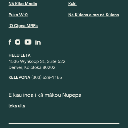
Nā Kiko Media
Kuki
Puka W-9
Nā Kūlana a me nā Kūlana
ʻO Cigna MRFs
HELU LETA
1536 Wynkoop St., Suite 522
Denver, Kololoka 80202
KELEPONA
(303) 629-1166
E kau inoa i kā mākou Nupepa
leka uila