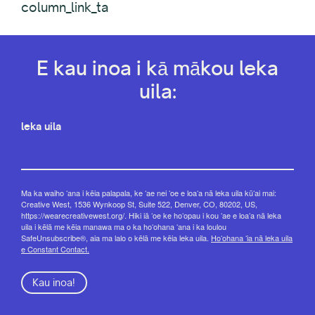
column_link_ta
E kau inoa i kā mākou leka
uila:
leka uila
Ma ka waiho ʻana i kēia palapala, ke ʻae nei ʻoe e loaʻa nā leka uila kūʻai mai:
Creative West, 1536 Wynkoop St, Suite 522, Denver, CO, 80202, US,
https://wearecreativewest.org/. Hiki iā ʻoe ke hoʻopau i kou ʻae e loaʻa nā leka
uila i kēlā me kēia manawa ma o ka hoʻohana ʻana i ka loulou
SafeUnsubscribe®, aia ma lalo o kēlā me kēia leka uila.
Hoʻohana ʻia nā leka uila
e Constant Contact.
Kau inoa!