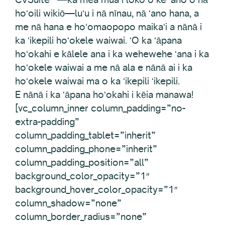
hoʻoili wikiō—luʻu i nā nīnau, nā ʻano hana, a
me nā hana e hoʻomaopopo maikaʻi a nānā i
ka ʻikepili hoʻokele waiwai. ʻO ka ʻāpana
hoʻokahi e kālele ana i ka wehewehe ʻana i ka
hoʻokele waiwai a me nā ala e nānā ai i ka
hoʻokele waiwai ma o ka ʻikepili ʻikepili.
E nānā i ka ʻāpana hoʻokahi i kēia manawa!
[vc_column_inner column_padding=”no-
extra-padding”
column_padding_tablet=”inherit”
column_padding_phone=”inherit”
column_padding_position=”all”
background_color_opacity=”1″
background_hover_color_opacity=”1″
column_shadow=”none”
column_border_radius=”none”