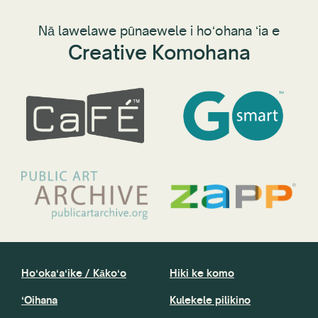
Nā lawelawe pūnaewele i hoʻohana ʻia e
Creative Komohana
Hoʻokaʻaʻike / Kākoʻo
Hiki ke komo
ʻOihana
Kulekele pilikino