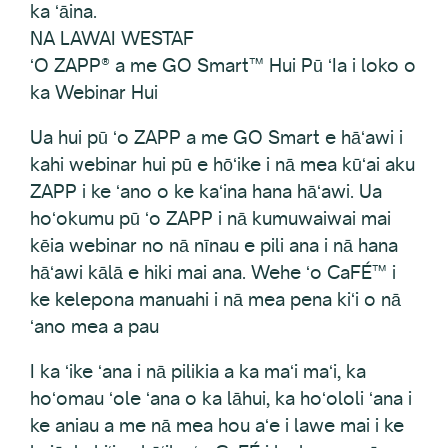
ka ʻāina.
NA LAWAI WESTAF
ʻO ZAPP® a me GO Smart™ Hui Pū ʻIa i loko o
ka Webinar Hui
Ua hui pū ʻo ZAPP a me GO Smart e hāʻawi i
kahi webinar hui pū e hōʻike i nā mea kūʻai aku
ZAPP i ke ʻano o ke kaʻina hana hāʻawi. Ua
hoʻokumu pū ʻo ZAPP i nā kumuwaiwai mai
kēia webinar no nā nīnau e pili ana i nā hana
hāʻawi kālā e hiki mai ana. Wehe ʻo CaFÉ™ i
ke kelepona manuahi i nā mea pena kiʻi o nā
ʻano mea a pau
I ka ʻike ʻana i nā pilikia a ka maʻi maʻi, ka
hoʻomau ʻole ʻana o ka lāhui, ka hoʻololi ʻana i
ke aniau a me nā mea hou aʻe i lawe mai i ke