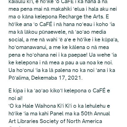
kaiāulu kiʻi, e hōʻike ʻo CaFÉ i ka hana a nā
mea pena mai nā makahiki ʻelua i hala aku nei
ma o kāna kelepona Recharge the Arts. E
hōʻike ana ʻo CaFÉ i nā hana noʻeau i koho ʻia
ma kā lākou pūnaewele, nā ʻaoʻao media
social, a me nā wahi ʻē aʻe e hōʻike i ke kūpaʻa,
hoʻomanawanui, a me ke kālena o nā mea
pena e hoʻohana nei i ka paepae! Ua wehe ʻia
ke kelepona i nā mea a pau a ua noa ke noi.
Ua hoʻonui ʻia ka lā palena no ka noi ʻana i ka
Pōʻalima, Dekemaba 17, 2021.
E kipa i ka ʻaoʻao kikoʻī kelepona o CaFÉ e
noi ai!
ʻO ka Hale Waihona Kiʻi Kiʻi o ka lehulehu e
hōʻike ʻia ma kahi Panel ma ka 50th Annual
Art Libraries Society of North America