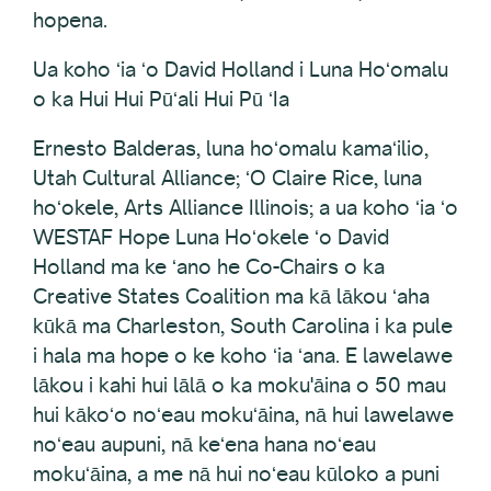
hopena.
Ua koho ʻia ʻo David Holland i Luna Hoʻomalu
o ka Hui Hui Pūʻali Hui Pū ʻIa
Ernesto Balderas, luna hoʻomalu kamaʻilio,
Utah Cultural Alliance; ʻO Claire Rice, luna
hoʻokele, Arts Alliance Illinois; a ua koho ʻia ʻo
WESTAF Hope Luna Hoʻokele ʻo David
Holland ma ke ʻano he Co-Chairs o ka
Creative States Coalition ma kā lākou ʻaha
kūkā ma Charleston, South Carolina i ka pule
i hala ma hope o ke koho ʻia ʻana. E lawelawe
lākou i kahi hui lālā o ka moku'āina o 50 mau
hui kākoʻo noʻeau mokuʻāina, nā hui lawelawe
noʻeau aupuni, nā keʻena hana noʻeau
mokuʻāina, a me nā hui noʻeau kūloko a puni