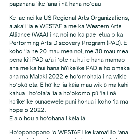
papahana ʻike ʻana i nā hana noʻeau
Ke ʻae nei ka US Regional Arts Organizations,
alakaʻi ʻia e WESTAF a me ka Western Arts
Alliance (WAA) i nā noi no ka pae ʻelua o ka
Performing Arts Discovery Program (PAD). E
koho ʻia he 20 mau mea noi, me 30 mau mea
pena kiʻi PAD a/a i ʻole nā hui e hana mamao
ana me ka hui hana hōʻikeʻike PAD e hoʻomaka
ana ma Malaki 2022 e hoʻomohala i nā wikiō
hoʻokō ola. E hōʻike ʻia kēia mau wikiō ma kahi
kahua i hoʻolaʻa ʻia a hoʻokomo pū ʻia i nā
hōʻikeʻike pūnaewele puni honua i koho ʻia ma
hope o 2022.
E aʻo hou a hoʻohana i kēia lā
Hoʻoponopono ʻo WESTAF i ke kamaʻilio ʻana