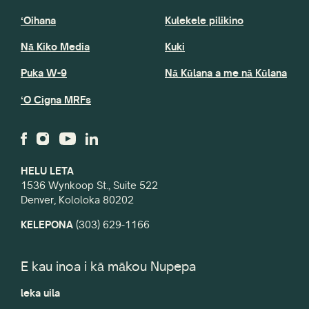
ʻOihana
Kulekele pilikino
Nā Kiko Media
Kuki
Puka W-9
Nā Kūlana a me nā Kūlana
ʻO Cigna MRFs
HELU LETA
1536 Wynkoop St., Suite 522
Denver, Kololoka 80202
KELEPONA
(303) 629-1166
E kau inoa i kā mākou Nupepa
leka uila