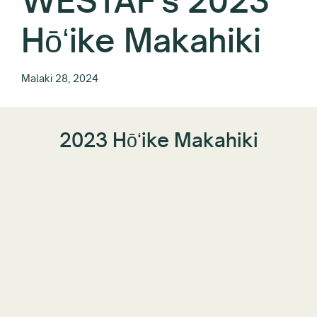
WESTAF's 2023
Hōʻike Makahiki
Malaki 28, 2024
2023 Hōʻike Makahiki