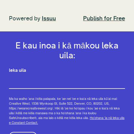
Powered by
Issuu
Publish for Free
E kau inoa i kā mākou leka
uila:
leka uila
Ma ka waiho ʻana i kēia palapala, ke ʻae nei ʻoe e loaʻa nā leka uila kūʻai mai:
Creative West, 1536 Wynkoop St, Suite 522, Denver, CO, 80202, US,
https://wearecreativewest.org/. Hiki iā ʻoe ke hoʻopau i kou ʻae e loaʻa nā leka
uila i kēlā me kēia manawa ma o ka hoʻohana ʻana i ka loulou
SafeUnsubscribe®, aia ma lalo o kēlā me kēia leka uila.
Hoʻohana ʻia nā leka uila
e Constant Contact.