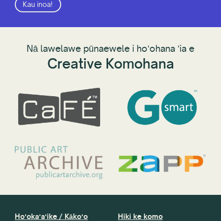
Kau inoa!
Nā lawelawe pūnaewele i hoʻohana ʻia e
Creative Komohana
Hoʻokaʻaʻike / Kākoʻo
Hiki ke komo