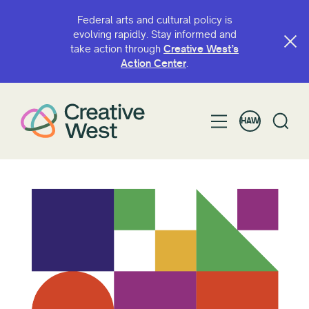
Federal arts and cultural policy is
evolving rapidly. Stay informed and
take action through
Creative West’s
Action Center
.
HAW