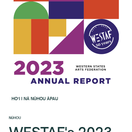
HOʻI I NĀ NŪHOU ĀPAU
NŪHOU