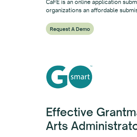
CaFÉ is an online application submi
organizations an affordable submis
Request A Demo
Effective Grantm
Arts Administrat