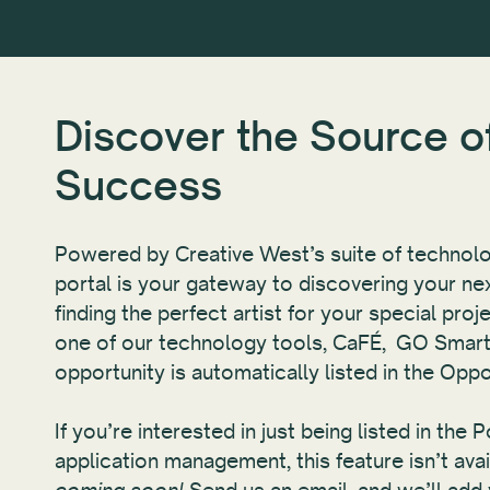
Discover the Source o
Success
Powered by Creative West’s suite of technolo
portal is your gateway to discovering your nex
finding the perfect artist for your special pro
one of our technology tools, CaFÉ, GO Smart
opportunity is automatically listed in the Oppo
If you’re interested in just being listed in the 
application management, this feature isn’t ava