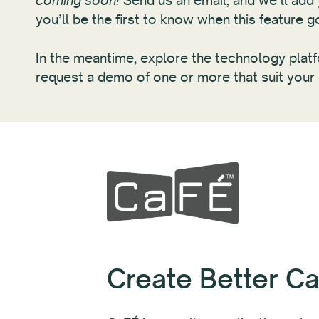
coming soon!
Send us an email, and we’ll add y
you’ll be the first to know when this feature go
In the meantime, explore the technology pla
request a demo of one or more that suit your
Create Better Cal