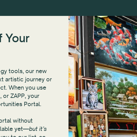
f Your
gy tools, our new
t artistic journey or
ject. When you use
, or ZAPP, your
rtunities Portal.
Portal without
ilable yet—
but it’s