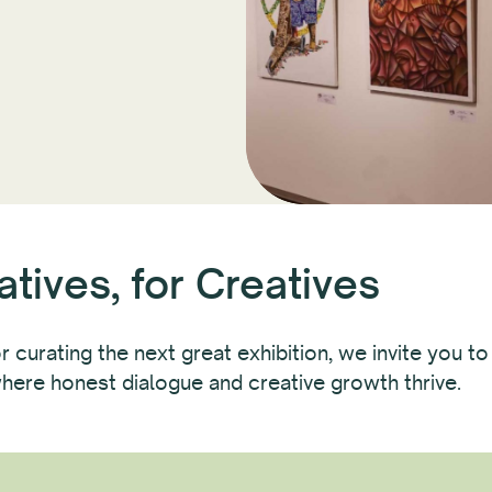
tives, for Creatives
 curating the next great exhibition, we invite you to
here honest dialogue and creative growth thrive.