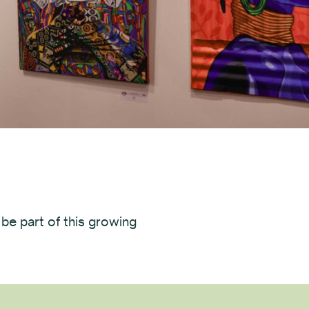
 be part of this growing