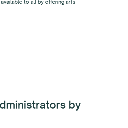
vailable to all by offering arts
dministrators by