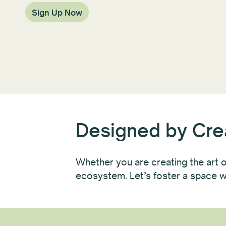
Sign Up Now
Designed by Crea
Whether you are creating the art or
ecosystem. Let’s foster a space w