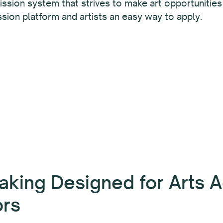
ssion system that strives to make art opportunities a
sion platform and artists an easy way to apply.
aking Designed for Arts A
ors