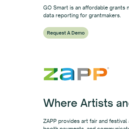
GO Smart is an affordable grants 
data reporting for grantmakers.
Request A Demo
Where Artists an
ZAPP provides art fair and festival
booth payments, and communicate wi