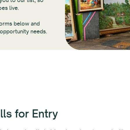
ou to our list, so
es live.
tforms below and
 opportunity needs.
ls for Entry