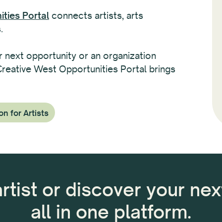
ties Portal
connects artists, arts
.
r next opportunity or an organization
 Creative West Opportunities Portal brings
on for Artists
artist or discover your ne
all in one platform.