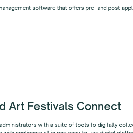
management software that offers pre- and post-appli
d Art Festivals Connect
 administrators with a suite of tools to digitally col
th applicants all in one easy-to-use digital platfo