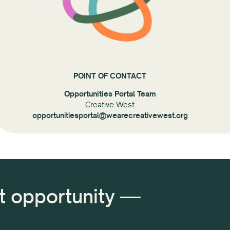
POINT OF CONTACT
Opportunities Portal Team
Creative West
opportunitiesportal@wearecreativewest.org
xt opportunity —