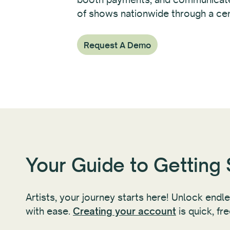
of shows nationwide through a cen
Request A Demo
Your Guide to Getting 
Artists, your journey starts here! Unlock endl
with ease.
Creating your account
is quick, fr