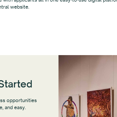
tral website.
Started
ess opportunities
ee, and easy.