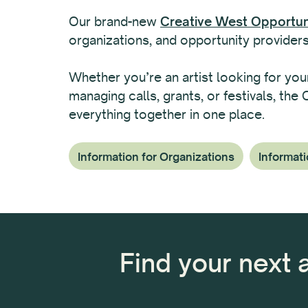
Our brand-new
Creative West Opportuni
organizations, and opportunity providers
Whether you’re an artist looking for you
managing calls, grants, or festivals, the
everything together in one place.
Information for Organizations
Informati
Find your next 