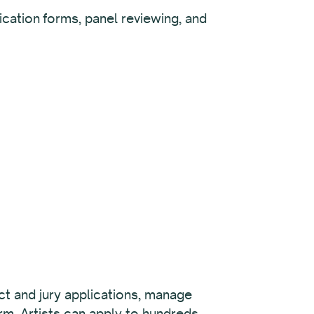
cation forms, panel reviewing, and
lect and jury applications, manage
rm. Artists can apply to hundreds