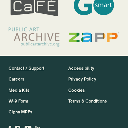
Contact / Support
Accessibility
Careers
Privacy Policy
Media Kits
Cookies
W-9 Form
Terms & Conditions
Cigna MRFs