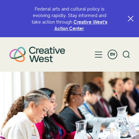
Federal arts and cultural policy is
evolving rapidly. Stay informed and
take action through
Creative West’s
Action Center
.
EN