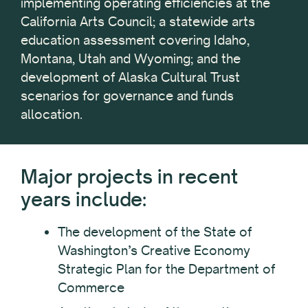
implementing operating efficiencies at the
California Arts Council; a statewide arts
education assessment covering Idaho,
Montana, Utah and Wyoming; and the
development of Alaska Cultural Trust
scenarios for governance and funds
allocation.
Major projects in recent
years include:
The development of the State of
Washington’s Creative Economy
Strategic Plan for the Department of
Commerce