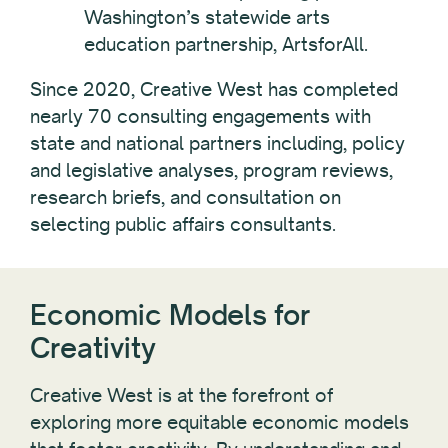
Washington’s statewide arts
education partnership, ArtsforAll.
Since 2020, Creative West has completed
nearly 70 consulting engagements with
state and national partners including, policy
and legislative analyses, program reviews,
research briefs, and consultation on
selecting public affairs consultants.
Economic Models for
Creativity
Creative West is at the forefront of
exploring more equitable economic models