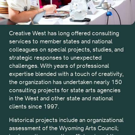
Creative West has long offered consulting
services to member states and national
colleagues on special projects, studies, and
strategic responses to unexpected
challenges. With years of professional
expertise blended with a touch of creativity,
the organization has undertaken nearly 150
consulting projects for state arts agencies
in the West and other state and national
clients since 1997.
Historical projects include an organizational
assessment of the Wyoming Arts Council;