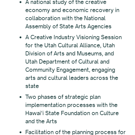
A national study of the creative
economy and economic recovery in
collaboration with the National
Assembly of State Arts Agencies
A Creative Industry Visioning Session
for the Utah Cultural Alliance, Utah
Division of Arts and Museums, and
Utah Department of Cultural and
Community Engagement, engaging
arts and cultural leaders across the
state
Two phases of strategic plan
implementation processes with the
Hawai‘i State Foundation on Culture
and the Arts
Facilitation of the planning process for