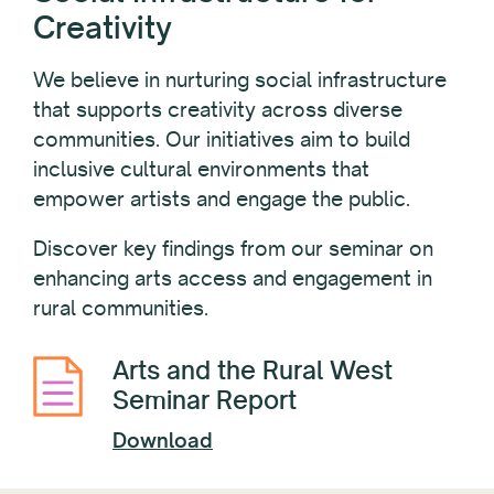
Creativity
We believe in nurturing social infrastructure
that supports creativity across diverse
communities. Our initiatives aim to build
inclusive cultural environments that
empower artists and engage the public.
Discover key findings from our seminar on
enhancing arts access and engagement in
rural communities.
Arts and the Rural West
Seminar Report
Download