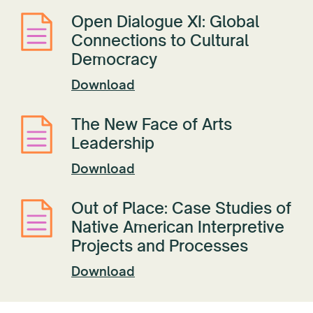
Open Dialogue XI: Global
Connections to Cultural
Democracy
Download
The New Face of Arts
Leadership
Download
Out of Place: Case Studies of
Native American Interpretive
Projects and Processes
Download