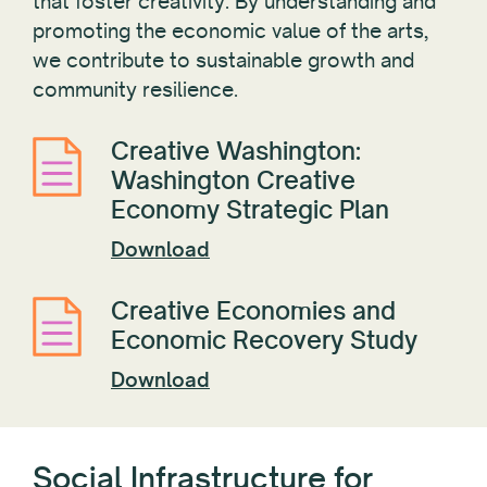
that foster creativity. By understanding and
promoting the economic value of the arts,
we contribute to sustainable growth and
community resilience.
Creative Washington:
Washington Creative
Economy Strategic Plan
Download
Creative Economies and
Economic Recovery Study
Download
Social Infrastructure for