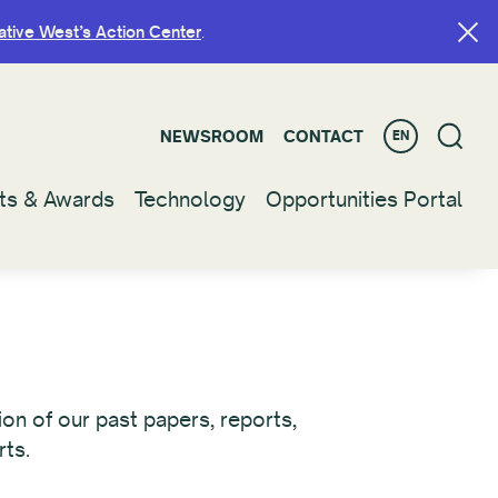
ative West’s Action Center
ative West’s Action Center
.
.
NEWSROOM
NEWSROOM
CONTACT
CONTACT
EN
EN
ts & Awards
ts & Awards
Technology
Technology
Opportunities Portal
Opportunities Portal
on of our past papers, reports,
rts.