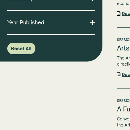
econom
Dow
Year Published
SESSIO
Arts
Reset All
The Ar
directi
Dow
SESSIO
A Fu
Conven
the Ar