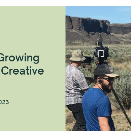
 Growing
 Creative
2023