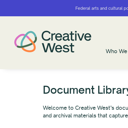
Federal arts and cultural p
Federal arts and cultural p
Who We 
Who We 
Document Librar
Welcome to Creative West’s documen
and archival materials that capture