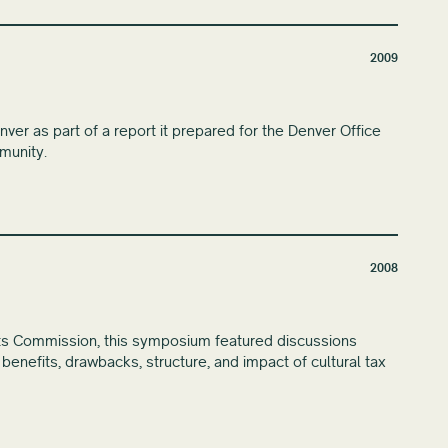
2009
r as part of a report it prepared for the Denver Office
munity.
2008
ts Commission, this symposium featured discussions
e benefits, drawbacks, structure, and impact of cultural tax