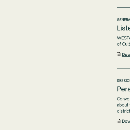
GENERA
List
WESTAF
of Cul
Dow
SESSIO
Pers
Conven
about 
distric
Dow