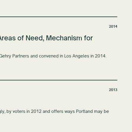
2014
: Areas of Need, Mechanism for
 Gehry Partners and convened in Los Angeles in 2014.
2013
gly, by voters in 2012 and offers ways Portland may be