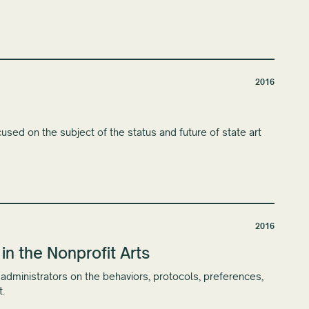
2016
used on the subject of the status and future of state art
2016
 the Nonprofit Arts
s administrators on the behaviors, protocols, preferences,
.