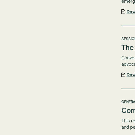
emergi
Dow
SESSIO
The 
Conven
advoc
Dow
GENERA
Com
This r
and pe