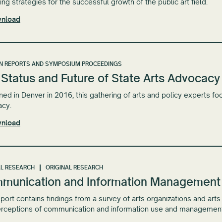
ng strategies for the successful growth of the ​public art ​field.
nload
N REPORTS AND SYMPOSIUM PROCEEDINGS
Status and Future of State Arts Advocacy
ed in Denver in 2016, this gathering of arts and policy experts foc
acy.
nload
L RESEARCH
ORIGINAL RESEARCH
munication and Information Management in
eport contains findings from a survey of arts organizations and art
rceptions of communication and information use and management