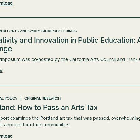
nload
N REPORTS AND SYMPOSIUM PROCEEDINGS
tivity and Innovation in Public Education
nge
ymposium was co-hosted by the California Arts Council and Frank
ew
AL POLICY
ORIGINAL RESEARCH
land: How to Pass an Arts Tax
eport examines the Portland art tax that was passed, overwhelmin
s a model for other communities.
nload