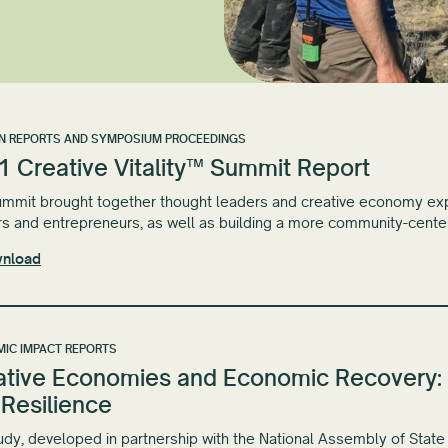
N REPORTS AND SYMPOSIUM PROCEEDINGS
1 Creative Vitality™ Summit Report
mmit brought together thought leaders and creative economy expe
s and entrepreneurs, as well as building a more community-cent
nload
IC IMPACT REPORTS
ative Economies and Economic Recovery: 
 Resilience
udy, developed in partnership with the National Assembly of State 