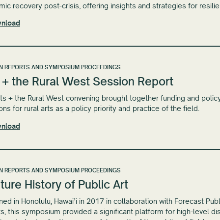
ic recovery post-crisis, offering insights and strategies for resili
nload
N REPORTS AND SYMPOSIUM PROCEEDINGS
 + the Rural West Session Report
ts + the Rural West convening brought together funding and policy 
ons for rural arts as a policy priority and practice of the field.
nload
N REPORTS AND SYMPOSIUM PROCEEDINGS
ture History of Public Art
ed in Honolulu, Hawai​’​i in 2017 in collaboration with Forecast Pub
ts, this symposium provided a significant platform for high-level 