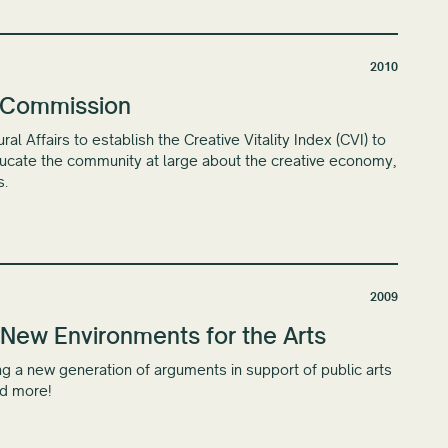
2010
s Commission
 Affairs to establish the Creative Vitality Index (CVI) to
educate the community at large about the creative economy,
s.
2009
New Environments for the Arts
g a new generation of arguments in support of public arts
nd more!