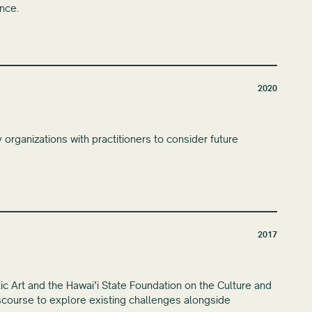
ence.
2020
organizations with practitioners to consider future
2017
lic Art and the Hawai’i State Foundation on the Culture and
discourse to explore existing challenges alongside