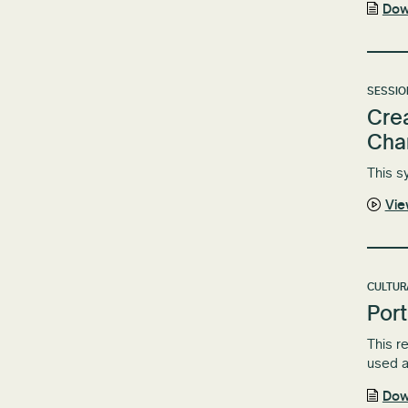
Dow
SESSIO
Crea
Cha
This s
Vi
CULTUR
Port
This r
used a
Dow