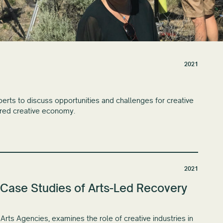
2021
rts to discuss opportunities and challenges for creative
ered creative economy.
2021
Case Studies of Arts-Led Recovery
Arts Agencies, examines the role of creative industries in