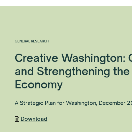
GENERAL RESEARCH
Creative Washington:
and Strengthening the
Economy
A Strategic Plan for Washington, December 
Download