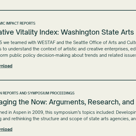
IC IMPACT REPORTS
tive Vitality Index: Washington State Art
5 we teamed with WESTAF and the Seattle Office of Arts and Cultural
s to understand the context of artistic and creative enterprises, 
form public policy decision-making about trends and related issue
nload
N REPORTS AND SYMPOSIUM PROCEEDINGS
aging the Now: Arguments, Research, and 
ed in Aspen in 2009, this symposium’s topics included: Developin
g and rethinking the structure and scope of state arts agencies, a
nload