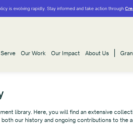
olicy is evolving rapidly. Stay informed and take action through
olicy is evolving rapidly. Stay informed and take action through
Cre
Cre
Serve
Serve
Our Work
Our Work
Our Impact
Our Impact
About Us
About Us
Gran
Gran
y
t library. Here, you will find an extensive collecti
 both our history and ongoing contributions to the a