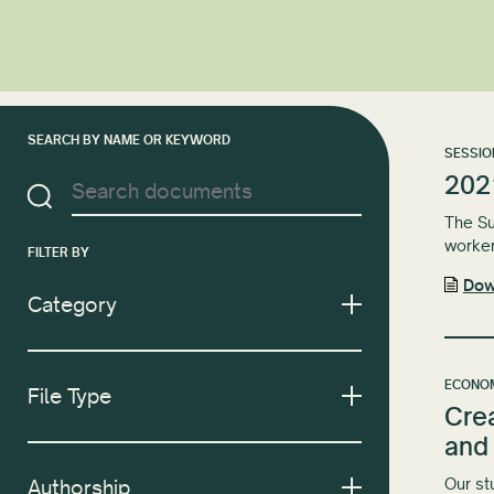
SEARCH BY NAME OR KEYWORD
SESSIO
202
The Su
worker
FILTER BY
Dow
Category
ECONOM
File Type
Cre
and
Our st
Authorship