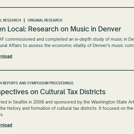
L RESEARCH
ORIGINAL RESEARCH
en Local: Research on Music in Denver
 commissioned and completed an in-depth study of music in Denve
tural Affairs to assess the economic vitality of Denver’s music com
nload
N REPORTS AND SYMPOSIUM PROCEEDINGS
pectives on Cultural Tax Districts
ed in Seattle in 2008 and sponsored by the Washington State Ar
the history and formation of cultural tax districts. It focused on th
ts.
nload