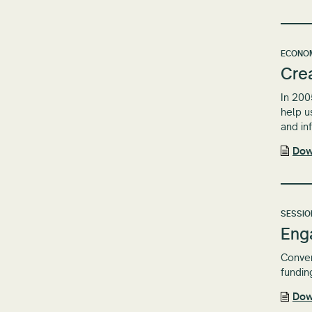
ECONOM
Crea
In 200
help u
and in
Dow
SESSIO
Eng
Conven
fundin
Dow