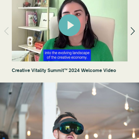
Creative Vitality Summit™ 2024 Welcome Video
Ses
an