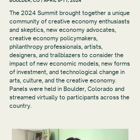
BOULDER, CO | APRIL 8-11, 2024
The 2024 Summit brought together a unique
community of creative economy enthusiasts
and skeptics, new economy advocates,
creative economy policymakers,
philanthropy professionals, artists,
designers, and trailblazers to consider the
impact of new economic models, new forms
of investment, and technological change in
arts, culture, and the creative economy.
Panels were held in Boulder, Colorado and
streamed virtually to participants across the
country.