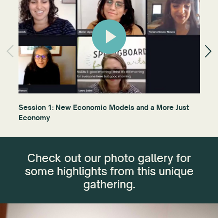
Session 1: New Economic Models and a More Just
Gra
Economy
bat
Check out our photo gallery for
some highlights from this unique
gathering.