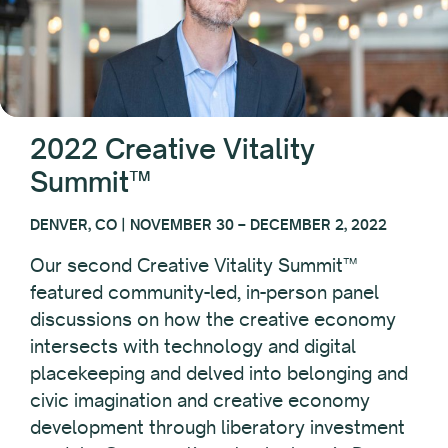
2022 Creative Vitality
Summit™
DENVER, CO | NOVEMBER 30 – DECEMBER 2, 2022
Our second Creative Vitality Summit™
featured community-led, in-person panel
discussions on how the creative economy
intersects with technology and digital
placekeeping and delved into belonging and
civic imagination and creative economy
development through liberatory investment