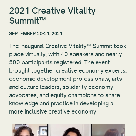
2021 Creative Vitality
Summit™
SEPTEMBER 20-21, 2021
The inaugural Creative Vitality™ Summit took
place virtually, with 40 speakers and nearly
500 participants registered. The event
brought together creative economy experts,
economic development professionals, arts
and culture leaders, solidarity economy
advocates, and equity champions to share
knowledge and practice in developing a
more inclusive creative economy.