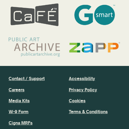
Contact / Support
Accessibility
Careers
Privacy Policy
Media Kits
Cookies
W-9 Form
Terms & Conditions
Cigna MRFs