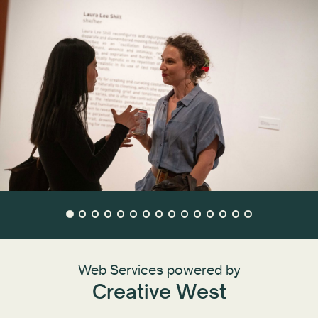
Web Services powered by
Creative West