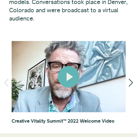
models. Conversations took place in Denver,
Colorado and were broadcast to a virtual
audience.
Creative Vitality Summit™ 2022 Welcome Video
Ses
App