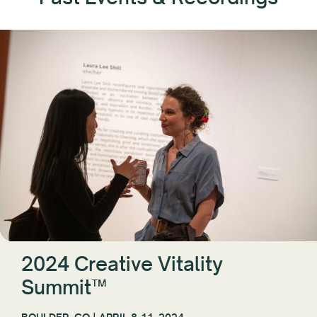
2024 Creative Vitality
Summit™