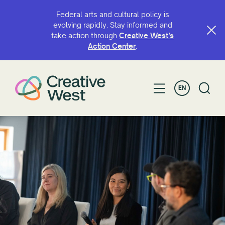
Federal arts and cultural policy is
evolving rapidly. Stay informed and
take action through
Creative West’s
Action Center
.
EN