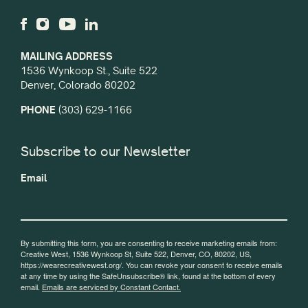
MAILING ADDRESS
1536 Wynkoop St., Suite 522
Denver, Colorado 80202
PHONE
(303) 629-1166
Subscribe to our Newsletter
Email
By submitting this form, you are consenting to receive marketing emails from:
Creative West, 1536 Wynkoop St, Suite 522, Denver, CO, 80202, US,
https://wearecreativewest.org/. You can revoke your consent to receive emails
at any time by using the SafeUnsubscribe® link, found at the bottom of every
email.
Emails are serviced by Constant Contact.