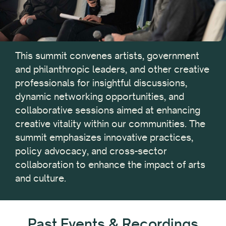
This summit convenes artists, government
and philanthropic leaders, and other creative
professionals for insightful discussions,
dynamic networking opportunities, and
collaborative sessions aimed at enhancing
creative vitality within our communities. The
summit emphasizes innovative practices,
policy advocacy, and cross-sector
collaboration to enhance the impact of arts
and culture.
Past Events & Recordings