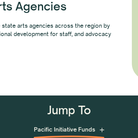
rts Agencies
 state arts agencies across the region by
sional development for staff, and advocacy
Jump To
Festival of Pacific Arts and Culture