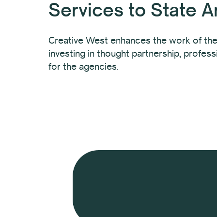
Services to State A
Creative West enhances the work of the
investing in thought partnership, profes
for the agencies.