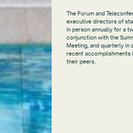
The Forum and Teleconfer
executive directors of sta
in person annually for a tw
conjunction with the Sum
Meeting, and quarterly in
recent accomplishments b
their peers.