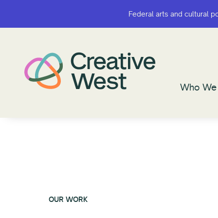
Federal arts and cultural p
Federal arts and cultural p
Who We 
Who We 
OUR WORK