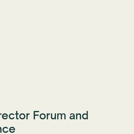
rector Forum and
nce