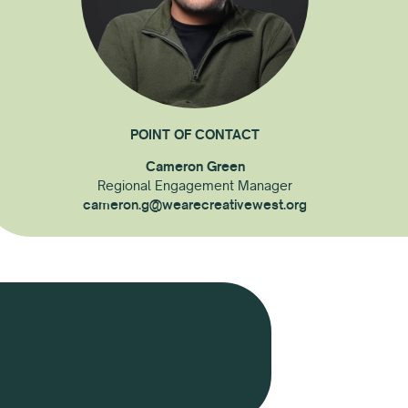
POINT OF CONTACT
Cameron Green
Regional Engagement Manager
cameron.g@wearecreativewest.org