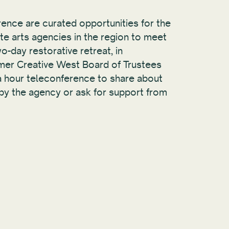
ence are curated opportunities for the
te arts agencies in the region to meet
o-day restorative retreat, in
mer Creative West Board of Trustees
 a hour teleconference to share about
y the agency or ask for support from