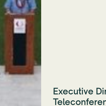
Executive Di
Teleconfere