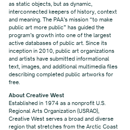
as static objects, but as dynamic,
interconnected keepers of history, context
and meaning. The PAA’s mission “to make
public art more public” has guided the
program’s growth into one of the largest
active databases of public art. Since its
inception in 2010, public art organizations
and artists have submitted informational
text, images, and additional multimedia files
describing completed public artworks for
free.
About Creative West
Established in 1974 as a nonprofit U.S.
Regional Arts Organization (USRAO),
Creative West serves a broad and diverse
region that stretches from the Arctic Coast