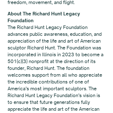
freedom, movement, and flight.
About The Richard Hunt Legacy
Foundation
The Richard Hunt Legacy Foundation
advances public awareness, education, and
appreciation of the life and art of American
sculptor Richard Hunt. ​The Foundation was
incorporated in Illinois in 2023 to become a
501(c)(3) nonprofit at the direction of its
founder, Richard Hunt. The foundation
welcomes support from all who appreciate
the incredible contributions of one of
America’s most important sculptors. The
Richard Hunt Legacy Foundation’s vision is
to ensure that future generations fully
appreciate the life and art of the American