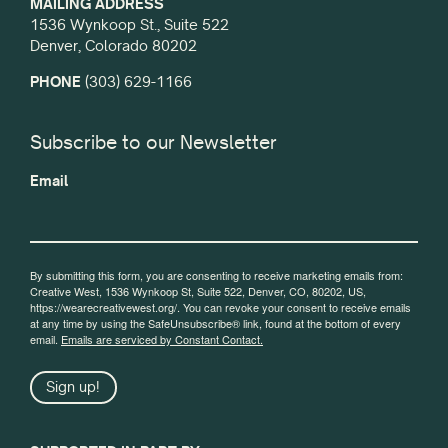
MAILING ADDRESS
1536 Wynkoop St., Suite 522
Denver, Colorado 80202
PHONE
(303) 629-1166
Subscribe to our Newsletter
Email
By submitting this form, you are consenting to receive marketing emails from:
Creative West, 1536 Wynkoop St, Suite 522, Denver, CO, 80202, US,
https://wearecreativewest.org/. You can revoke your consent to receive emails
at any time by using the SafeUnsubscribe® link, found at the bottom of every
email.
Emails are serviced by Constant Contact.
Sign up!