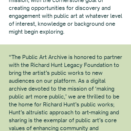
mission, with the cornerstone goal of
creating opportunities for discovery and
engagement with public art at whatever level
of interest, knowledge or background one
might begin exploring.
“The Public Art Archive is honored to partner
with the Richard Hunt Legacy Foundation to
bring the artist’s public works to new
audiences on our platform. As a digital
archive devoted to the mission of ‘making
public art more public,’ we are thrilled to be
the home for Richard Hunt’s public works;
Hunt’s altruistic approach to art-making and
sharing is the exemplar of public art’s core
values of enhancing community and