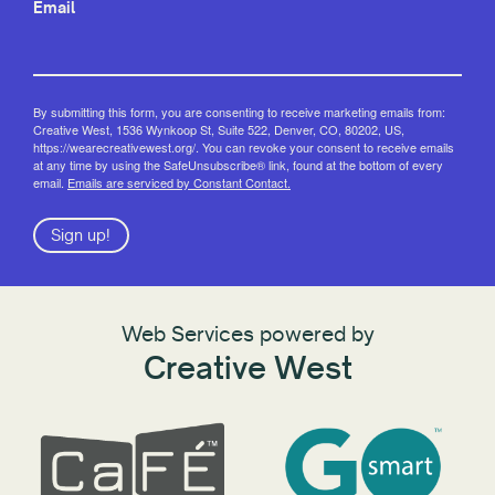
Email
By submitting this form, you are consenting to receive marketing emails from:
Creative West, 1536 Wynkoop St, Suite 522, Denver, CO, 80202, US,
https://wearecreativewest.org/. You can revoke your consent to receive emails
at any time by using the SafeUnsubscribe® link, found at the bottom of every
email.
Emails are serviced by Constant Contact.
Sign up!
Web Services powered by
Creative West