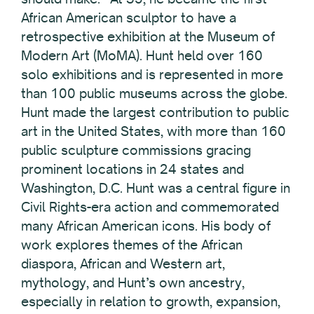
African American sculptor to have a
retrospective exhibition at the Museum of
Modern Art (MoMA). Hunt held over 160
solo exhibitions and is represented in more
than 100 public museums across the globe.
Hunt made the largest contribution to public
art in the United States, with more than 160
public sculpture commissions gracing
prominent locations in 24 states and
Washington, D.C. Hunt was a central figure in
Civil Rights-era action and commemorated
many African American icons. His body of
work explores themes of the African
diaspora, African and Western art,
mythology, and Hunt’s own ancestry,
especially in relation to growth, expansion,