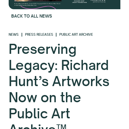
BACK TO ALL NEWS
NEWS
PRESS RELEASES
PUBLIC ART ARCHIVE
Preserving
Legacy: Richard
Hunt’s Artworks
Now on the
Public Art