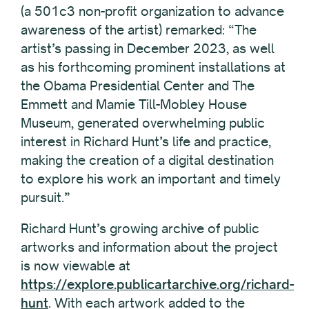
(a 501c3 non-profit organization to advance
awareness of the artist) remarked: “The
artist’s passing in December 2023, as well
as his forthcoming prominent installations at
the Obama Presidential Center and The
Emmett and Mamie Till-Mobley House
Museum, generated overwhelming public
interest in Richard Hunt’s life and practice,
making the creation of a digital destination
to explore his work an important and timely
pursuit.”
Richard Hunt’s growing archive of public
artworks and information about the project
is now viewable at
https://explore.publicartarchive.org/richard-
hunt
. With each artwork added to the