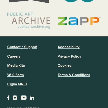
Contact / Support
Accessibility
Careers
Privacy Policy
Media Kits
Cookies
W-9 Form
Terms & Conditions
Cigna MRFs