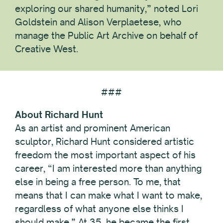
exploring our shared humanity,” noted Lori
Goldstein and Alison Verplaetese, who
manage the Public Art Archive on behalf of
Creative West.
###
About Richard Hunt
As an artist and prominent American
sculptor, Richard Hunt considered artistic
freedom the most important aspect of his
career, “I am interested more than anything
else in being a free person. To me, that
means that I can make what I want to make,
regardless of what anyone else thinks I
should make.” At 35, he became the first