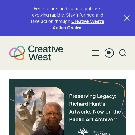
Federal arts and cultural policy is
evolving rapidly. Stay informed and
take action through
Creative West’s
Action Center
.
EN