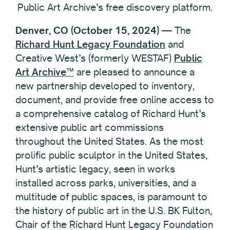
Public Art Archive’s free discovery platform.
Denver, CO (October 15, 2024)
— The
Richard Hunt Legacy Foundation
and
Creative West’s (formerly WESTAF)
Public
Art Archive™
are pleased to announce a
new partnership developed to inventory,
document, and provide free online access to
a comprehensive catalog of Richard Hunt’s
extensive public art commissions
throughout the United States. As the most
prolific public sculptor in the United States,
Hunt’s artistic legacy, seen in works
installed across parks, universities, and a
multitude of public spaces, is paramount to
the history of public art in the U.S. BK Fulton,
Chair of the Richard Hunt Legacy Foundation