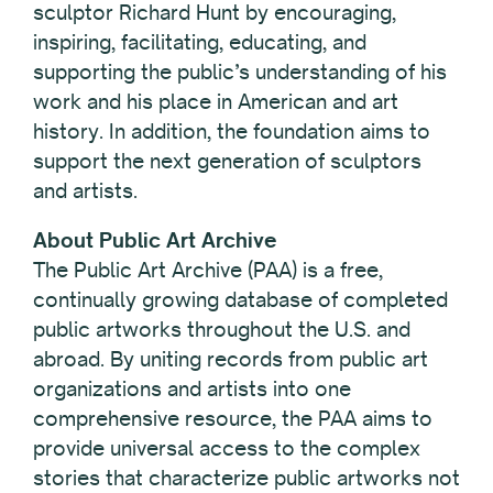
sculptor Richard Hunt by encouraging,
inspiring, facilitating, educating, and
supporting the public’s understanding of his
work and his place in American and art
history. In addition, the foundation aims to
support the next generation of sculptors
and artists.
About Public Art Archive
The Public Art Archive (PAA) is a free,
continually growing database of completed
public artworks throughout the U.S. and
abroad. By uniting records from public art
organizations and artists into one
comprehensive resource, the PAA aims to
provide universal access to the complex
stories that characterize public artworks not