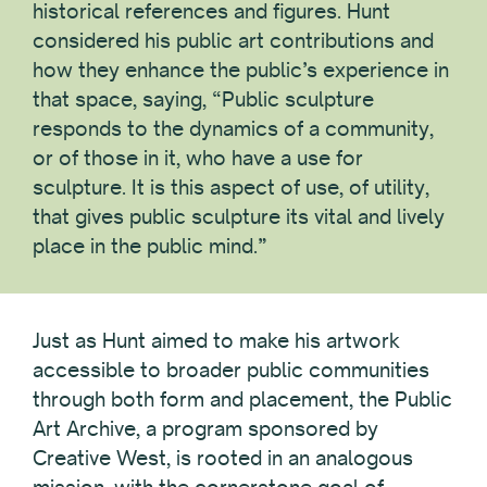
historical references and figures. Hunt
considered his public art contributions and
how they enhance the public’s experience in
that space, saying, “Public sculpture
responds to the dynamics of a community,
or of those in it, who have a use for
sculpture. It is this aspect of use, of utility,
that gives public sculpture its vital and lively
place in the public mind.”
Just as Hunt aimed to make his artwork
accessible to broader public communities
through both form and placement, the Public
Art Archive, a program sponsored by
Creative West, is rooted in an analogous