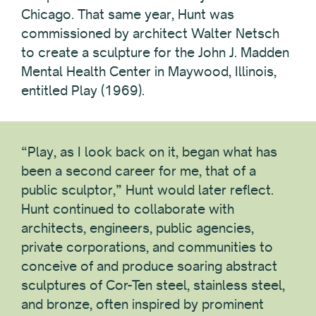
Chicago. That same year, Hunt was
commissioned by architect Walter Netsch
to create a sculpture for the John J. Madden
Mental Health Center in Maywood, Illinois,
entitled Play (1969).
“Play, as I look back on it, began what has
been a second career for me, that of a
public sculptor,” Hunt would later reflect.
Hunt continued to collaborate with
architects, engineers, public agencies,
private corporations, and communities to
conceive of and produce soaring abstract
sculptures of Cor-Ten steel, stainless steel,
and bronze, often inspired by prominent