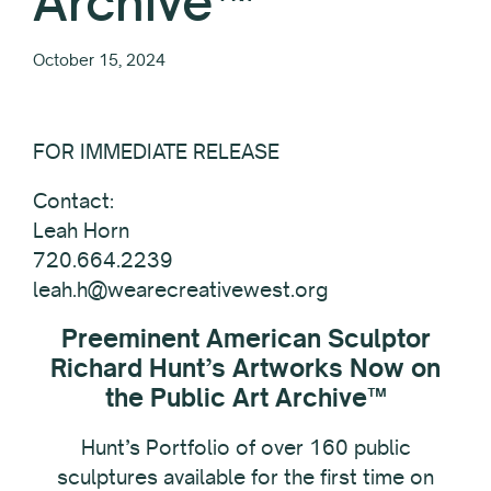
Archive™
October 15, 2024
FOR IMMEDIATE RELEASE
Contact:
Leah Horn
720.664.2239
leah.h@wearecreativewest.org
Preeminent American Sculptor
Richard Hunt’s Artworks Now on
the Public Art Archive™
Hunt’s Portfolio of over 160 public
sculptures available for the first time on