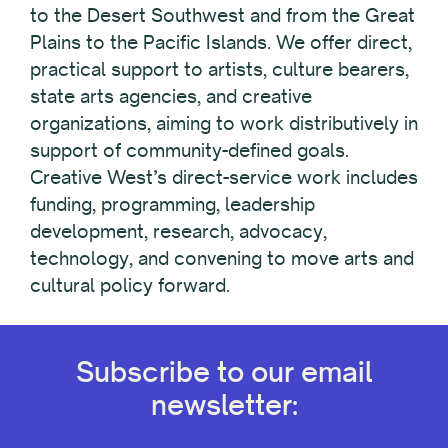
to the Desert Southwest and from the Great
Plains to the Pacific Islands. We offer direct,
practical support to artists, culture bearers,
state arts agencies, and creative
organizations, aiming to work distributively in
support of community-defined goals.
Creative West’s direct-service work includes
funding, programming, leadership
development, research, advocacy,
technology, and convening to move arts and
cultural policy forward.
Subscribe to our email
newsletter: