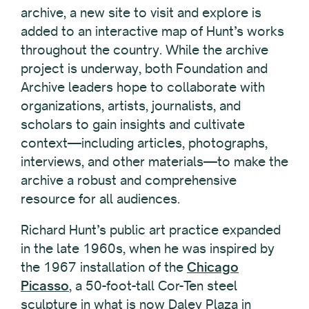
archive, a new site to visit and explore is
added to an interactive map of Hunt’s works
throughout the country. While the archive
project is underway, both Foundation and
Archive leaders hope to collaborate with
organizations, artists, journalists, and
scholars to gain insights and cultivate
context—including articles, photographs,
interviews, and other materials—to make the
archive a robust and comprehensive
resource for all audiences.
Richard Hunt’s public art practice expanded
in the late 1960s, when he was inspired by
the 1967 installation of the
Chicago
Picasso
, a 50-foot-tall Cor-Ten steel
sculpture in what is now Daley Plaza in