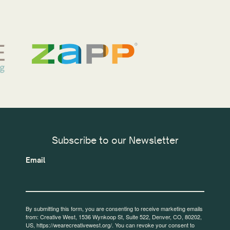
Subscribe to our Newsletter
Email
By submitting this form, you are consenting to receive marketing emails
from: Creative West, 1536 Wynkoop St, Suite 522, Denver, CO, 80202,
US, https://wearecreativewest.org/. You can revoke your consent to