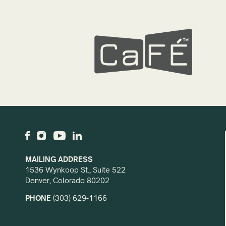
MAILING ADDRESS
1536 Wynkoop St., Suite 522
Denver, Colorado 80202
PHONE
(303) 629-1166