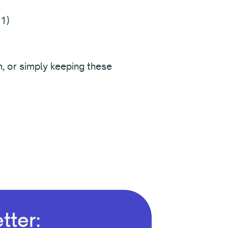
1)
n, or simply keeping these
tter: