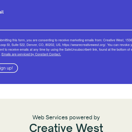
il
bmitting this form, you are consenting to receive marketing emails from: Creative West, 153
op St, Suite 522, Denver, CO, 80202, US, https://wearecreativewest.org/. You can revoke 
nt to receive emails at any time by using the SafeUnsubscribe® link, found at the bottom of 
.
Emails are serviced by Constant Contact.
ign up!
Web Services powered by
Creative West