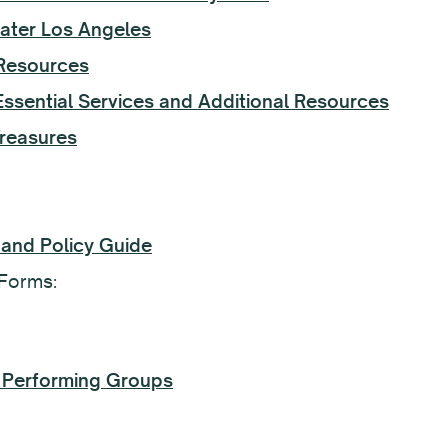
ater Los Angeles
Resources
sential Services and Additional Resources
Treasures
 and Policy Guide
Forms:
nd Performing Groups