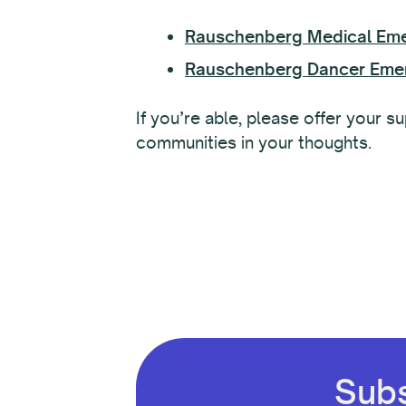
Rauschenberg Medical Em
Rauschenberg Dancer Eme
If you’re able, please offer your 
communities in your thoughts.
Subs