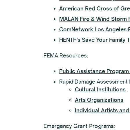
American Red Cross of Gre
MALAN Fire & Wind Storm 
ComNetwork Los Angeles Es
HENTF’s Save Your Family 
FEMA Resources:
Public Assistance Program
Rapid Damage Assessment 
Cultural Institutions
Arts Organizations
Individual Artists a
Emergency Grant Programs: