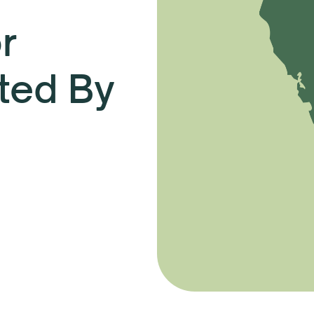
r
ted By