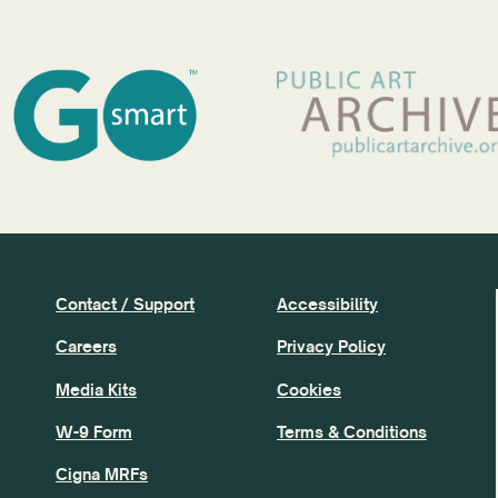
Contact / Support
Accessibility
Careers
Privacy Policy
Media Kits
Cookies
W-9 Form
Terms & Conditions
Cigna MRFs