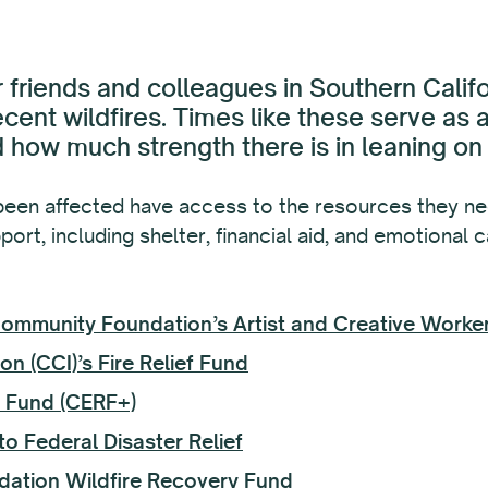
 friends and colleagues in Southern Califo
ecent wildfires. Times like these serve as
how much strength there is in leaning on
een affected have access to the resources they nee
ort, including shelter, financial aid, and emotional 
 Community Foundation’s Artist and Creative Work
on (CCI)’s Fire Relief Fund
f Fund (CERF+)
o Federal Disaster Relief
dation Wildfire Recovery Fund