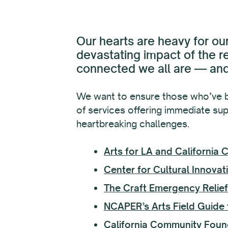
Our hearts are heavy for our
devastating impact of the r
connected we all are — and 
We want to ensure those who’ve b
of services offering immediate supp
heartbreaking challenges.
Arts for LA and California
Center for Cultural Innovati
The Craft Emergency Relie
NCAPER’s Arts Field Guide t
California Community Foun