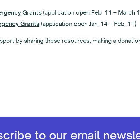
ergency Grants
(application open Feb. 11 – March 1
rgency Grants
(application open Jan. 14 – Feb. 11)
support by sharing these resources, making a donatio
cribe to our email newsle