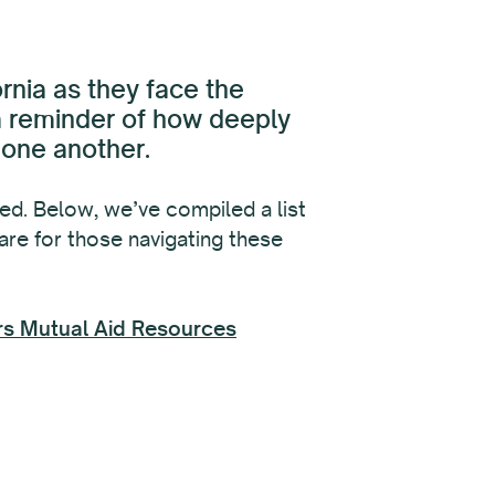
rnia as they face the
 a reminder of how deeply
 one another.
d. Below, we’ve compiled a list
care for those navigating these
ers Mutual Aid Resources