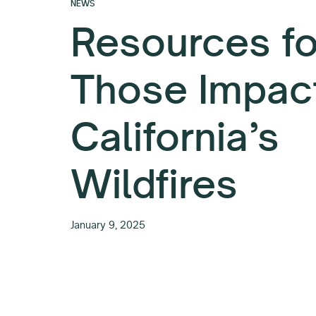
NEWS
Resources fo
Those Impac
California’s
Wildfires
January 9, 2025