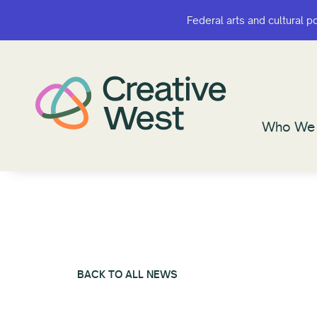
Federal arts and cultural p
Federal arts and cultural p
Who We 
Who We 
BACK TO ALL NEWS