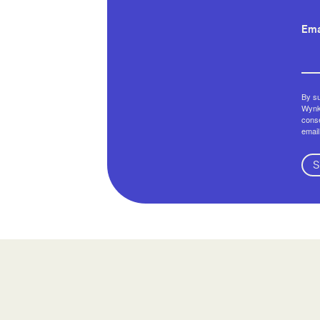
Ema
By su
Wynko
conse
email
S