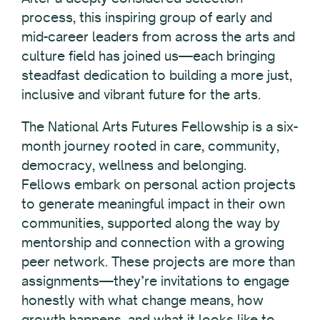
process, this inspiring group of early and
mid-career leaders from across the arts and
culture field has joined us—each bringing
steadfast dedication to building a more just,
inclusive and vibrant future for the arts.
The National Arts Futures Fellowship is a six-
month journey rooted in care, community,
democracy, wellness and belonging.
Fellows embark on personal action projects
to generate meaningful impact in their own
communities, supported along the way by
mentorship and connection with a growing
peer network. These projects are more than
assignments—they’re invitations to engage
honestly with what change means, how
growth happens, and what it looks like to