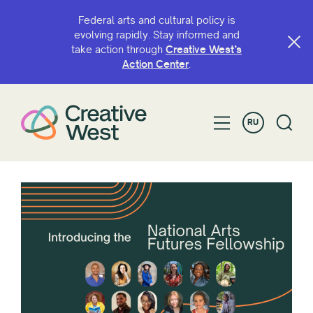
Federal arts and cultural policy is
evolving rapidly. Stay informed and
take action through
Creative West’s
Action Center
.
RU