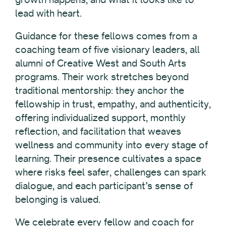
lead with heart.
Guidance for these fellows comes from a
coaching team of five visionary leaders, all
alumni of Creative West and South Arts
programs. Their work stretches beyond
traditional mentorship: they anchor the
fellowship in trust, empathy, and authenticity,
offering individualized support, monthly
reflection, and facilitation that weaves
wellness and community into every stage of
learning. Their presence cultivates a space
where risks feel safer, challenges can spark
dialogue, and each participant’s sense of
belonging is valued.
We celebrate every fellow and coach for