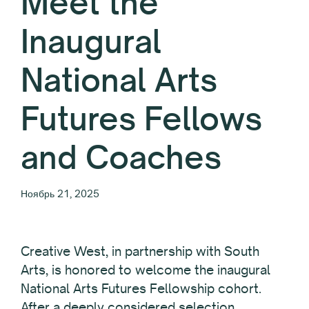
Meet the
Inaugural
National Arts
Futures Fellows
and Coaches
Ноябрь 21, 2025
Creative West, in partnership with South
Arts, is honored to welcome the inaugural
National Arts Futures Fellowship cohort.
After a deeply considered selection