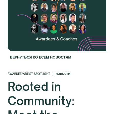
ВЕРНУТЬСЯ КО ВСЕМ НОВОСТЯМ
AWARDEE/ARTIST SPOTLIGHT
НОВОСТИ
Rooted in
Community: