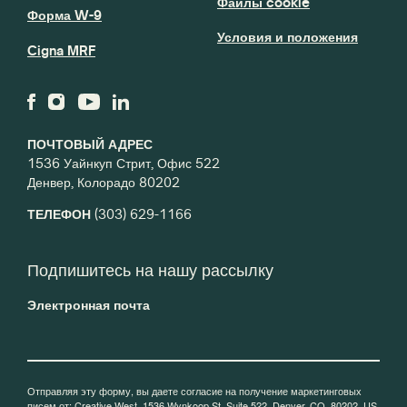
Файлы cookie
Форма W-9
Условия и положения
Cigna MRF
ПОЧТОВЫЙ АДРЕС
1536 Уайнкуп Стрит, Офис 522
Денвер, Колорадо 80202
ТЕЛЕФОН
(303) 629-1166
Подпишитесь на нашу рассылку
Электронная почта
Отправляя эту форму, вы даете согласие на получение маркетинговых
писем от: Creative West, 1536 Wynkoop St, Suite 522, Denver, CO, 80202, US,