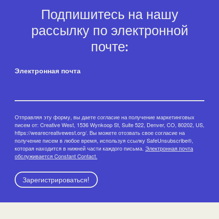
Подпишитесь на нашу
рассылку по электронной
почте:
Электронная почта
Отправляя эту форму, вы даете согласие на получение маркетинговых
писем от: Creative West, 1536 Wynkoop St, Suite 522, Denver, CO, 80202, US,
https://wearecreativewest.org/. Вы можете отозвать свое согласие на
получение писем в любое время, используя ссылку SafeUnsubscribe®,
которая находится в нижней части каждого письма.
Электронная почта
обслуживается Constant Contact.
Зарегистрироваться!