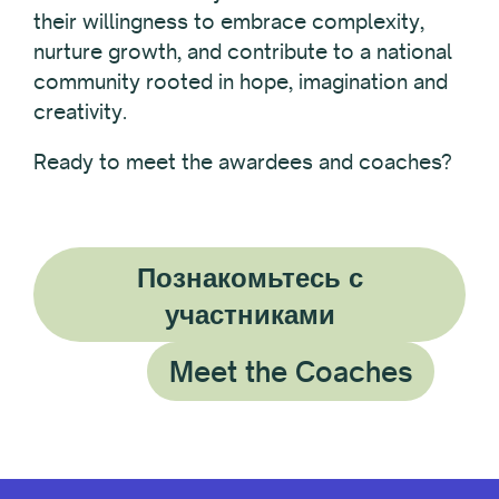
their willingness to embrace complexity,
nurture growth, and contribute to a national
community rooted in hope, imagination and
creativity.
Ready to meet the awardees and coaches?
Познакомьтесь с
участниками
Meet the Coaches