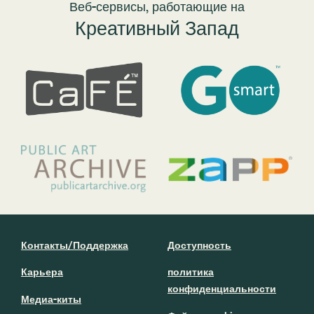
Веб-сервисы, работающие на
Креативный Запад
Контакты/Поддержка
Доступность
Карьера
политика
конфиденциальности
Медиа-киты