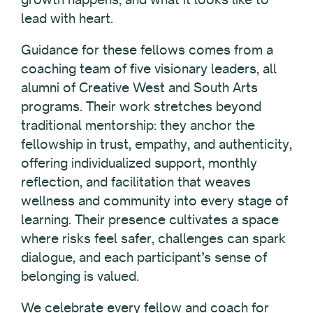
lead with heart.
Guidance for these fellows comes from a
coaching team of five visionary leaders, all
alumni of Creative West and South Arts
programs. Their work stretches beyond
traditional mentorship: they anchor the
fellowship in trust, empathy, and authenticity,
offering individualized support, monthly
reflection, and facilitation that weaves
wellness and community into every stage of
learning. Their presence cultivates a space
where risks feel safer, challenges can spark
dialogue, and each participant’s sense of
belonging is valued.
We celebrate every fellow and coach for