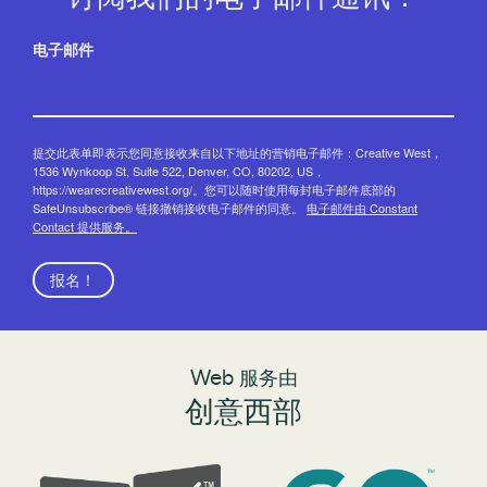
电子邮件
提交此表单即表示您同意接收来自以下地址的营销电子邮件：Creative West，
1536 Wynkoop St, Suite 522, Denver, CO, 80202, US，
https://wearecreativewest.org/。您可以随时使用每封电子邮件底部的
SafeUnsubscribe® 链接撤销接收电子邮件的同意。
电子邮件由 Constant
Contact 提供服务。
报名！
Web 服务由
创意西部