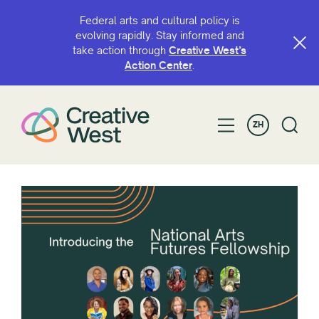
Federal arts and cultural policy is
evolving rapidly. Stay informed and
take action through
Creative West’s
Action Center
.
ZH