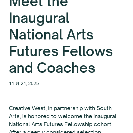
Meet the
Inaugural
National Arts
Futures Fellows
and Coaches
11 月 21, 2025
Creative West, in partnership with South
Arts, is honored to welcome the inaugural
National Arts Futures Fellowship cohort.
After a deeply considered selection