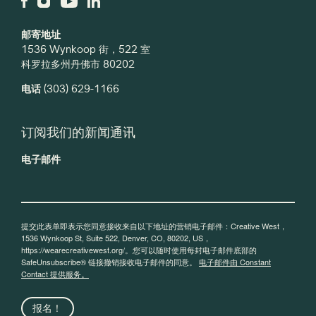
邮寄地址
1536 Wynkoop 街，522 室
科罗拉多州丹佛市 80202
电话
(303) 629-1166
订阅我们的新闻通讯
电子邮件
提交此表单即表示您同意接收来自以下地址的营销电子邮件：Creative West，
1536 Wynkoop St, Suite 522, Denver, CO, 80202, US，
https://wearecreativewest.org/。您可以随时使用每封电子邮件底部的
SafeUnsubscribe® 链接撤销接收电子邮件的同意。
电子邮件由 Constant
Contact 提供服务。
报名！