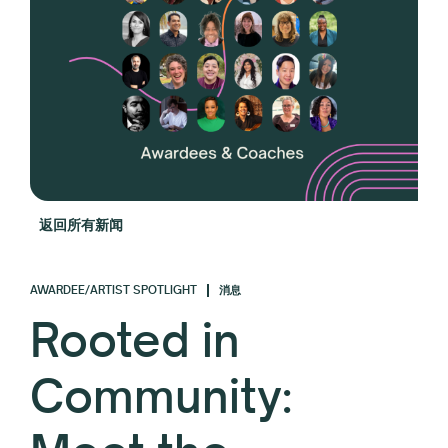
返回所有新闻
AWARDEE/ARTIST SPOTLIGHT
消息
Rooted in
Community: