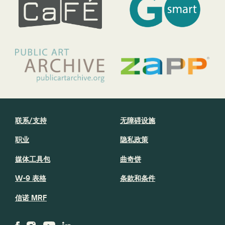
联系/支持
无障碍设施
职业
隐私政策
媒体工具包
曲奇饼
W-9 表格
条款和条件
信诺 MRF