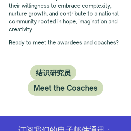
their willingness to embrace complexity,
nurture growth, and contribute to a national
community rooted in hope, imagination and
creativity.
Ready to meet the awardees and coaches?
结识研究员
Meet the Coaches
订阅我们的电子邮件通讯：