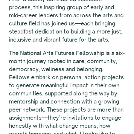
process, this inspiring group of early and
mid-career leaders from across the arts and
culture field has joined us—each bringing
steadfast dedication to building a more just,
inclusive and vibrant future for the arts.
The National Arts Futures Fellowship is a six-
month journey rooted in care, community,
democracy, wellness and belonging.
Fellows embark on personal action projects
to generate meaningful impact in their own
communities, supported along the way by
mentorship and connection with a growing
peer network. These projects are more than
assignments—they’re invitations to engage
honestly with what change means, how
growth happens, and what it looks like to