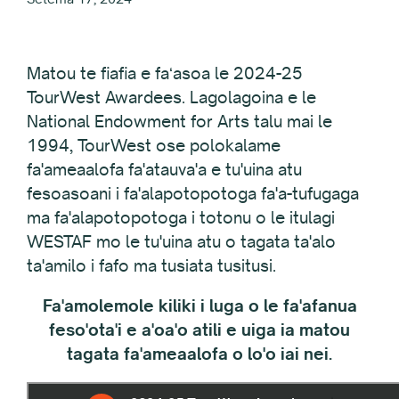
Matou te fiafia e faʻasoa le 2024-25
TourWest Awardees. Lagolagoina e le
National Endowment for Arts talu mai le
1994, TourWest ose polokalame
fa'ameaalofa fa'atauva'a e tu'uina atu
fesoasoani i fa'alapotopotoga fa'a-tufugaga
ma fa'alapotopotoga i totonu o le itulagi
WESTAF mo le tu'uina atu o tagata ta'alo
ta'amilo i fafo ma tusiata tusitusi.
Fa'amolemole kiliki i luga o le fa'afanua
feso'ota'i e a'oa'o atili e uiga ia matou
tagata fa'ameaalofa o lo'o iai nei.