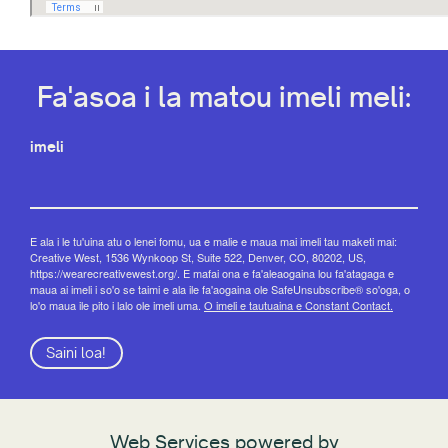
Fa'asoa i la matou imeli meli:
imeli
E ala i le tu'uina atu o lenei fomu, ua e malie e maua mai imeli tau maketi mai:
Creative West, 1536 Wynkoop St, Suite 522, Denver, CO, 80202, US,
https://wearecreativewest.org/. E mafai ona e fa'aleaogaina lou fa'atagaga e
maua ai imeli i so'o se taimi e ala ile fa'aogaina ole SafeUnsubscribe® so'oga, o
lo'o maua ile pito i lalo ole imeli uma.
O imeli e tautuaina e Constant Contact.
Saini loa!
Web Services powered by