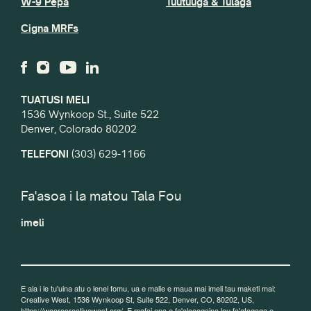
W-9 Pepa
Tuutuuga & Tulaga
Cigna MRFs
TUATUSI MELI
1536 Wynkoop St., Suite 522
Denver, Colorado 80202
TELEFONI
(303) 629-1166
Fa'asoa i la matou Tala Fou
imeli
E ala i le tu'uina atu o lenei fomu, ua e malie e maua mai imeli tau maketi mai:
Creative West, 1536 Wynkoop St, Suite 522, Denver, CO, 80202, US,
https://wearecreativewest.org/. E mafai ona e fa'aleaogaina lou fa'atagaga e