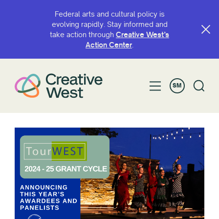
Federal arts and cultural policy is
evolving rapidly. Stay informed and
take action through
Creative West’s
Action Center
.
SM