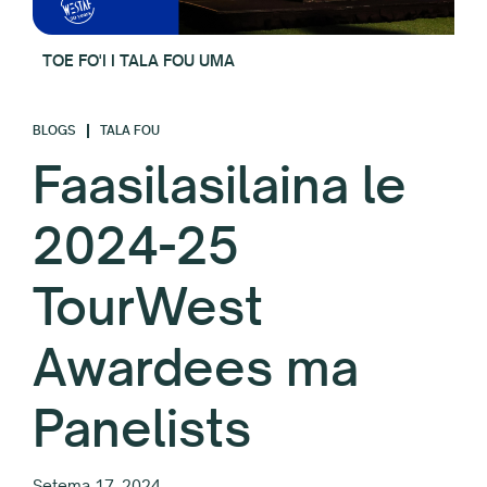
TOE FO'I I TALA FOU UMA
BLOGS
TALA FOU
Faasilasilaina le
2024-25
TourWest
Awardees ma
Panelists
Setema 17, 2024