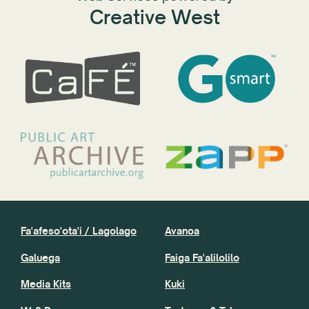
Creative West
Fa'afeso'ota'i / Lagolago
Avanoa
Galuega
Faiga Fa'alilolilo
Media Kits
Kuki