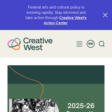
Federal arts and cultural policy is
evolving rapidly. Stay informed and
take action through
Creative West’s
Action Center
.
SM