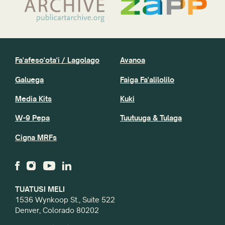
Fa'afeso'ota'i / Lagolago
Avanoa
Galuega
Faiga Fa'alilolilo
Media Kits
Kuki
W-9 Pepa
Tuutuuga & Tulaga
Cigna MRFs
TUATUSI MELI
1536 Wynkoop St., Suite 522
Denver, Colorado 80202