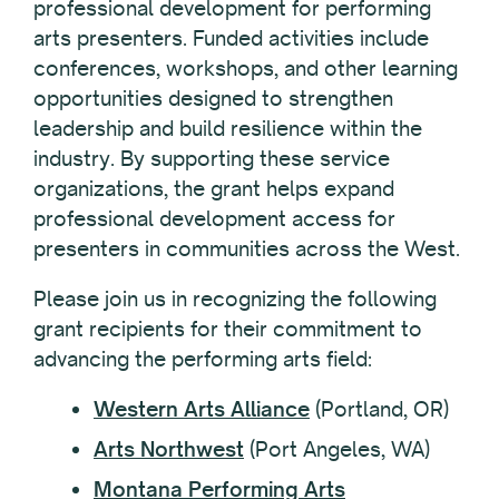
professional development for performing
arts presenters. Funded activities include
conferences, workshops, and other learning
opportunities designed to strengthen
leadership and build resilience within the
industry. By supporting these service
organizations, the grant helps expand
professional development access for
presenters in communities across the West.
Please join us in recognizing the following
grant recipients for their commitment to
advancing the performing arts field:
Western Arts Alliance
(Portland, OR)
Arts Northwest
(Port Angeles, WA)
Montana Performing Arts