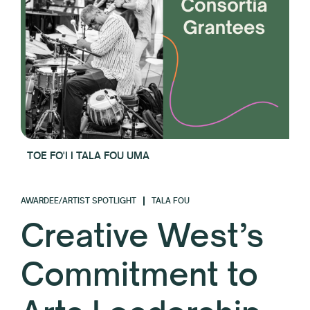
TOE FO'I I TALA FOU UMA
AWARDEE/ARTIST SPOTLIGHT
TALA FOU
Creative West’s
Commitment to