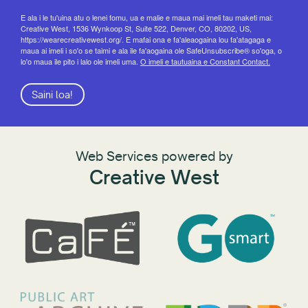
E ala i le tu'uina atu o lenei fomu, ua e malie e maua mai imeli tau maketi mai:
Creative West, 1536 Wynkoop St, Suite 522, Denver, CO, 80202, US,
https://wearecreativewest.org/. E mafai ona e fa'aleaogaina lou fa'atagaga e
maua ai imeli i so'o se taimi e ala ile fa'aogaina ole SafeUnsubscribe® so'oga, o
lo'o maua ile pito i lalo ole imeli uma.
O imeli e tautuaina e Constant Contact.
Saini loa!
Web Services powered by
Creative West