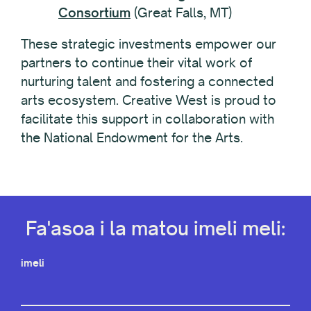
Consortium
(Great Falls, MT)
These strategic investments empower our
partners to continue their vital work of
nurturing talent and fostering a connected
arts ecosystem. Creative West is proud to
facilitate this support in collaboration with
the National Endowment for the Arts.
Fa'asoa i la matou imeli meli:
imeli