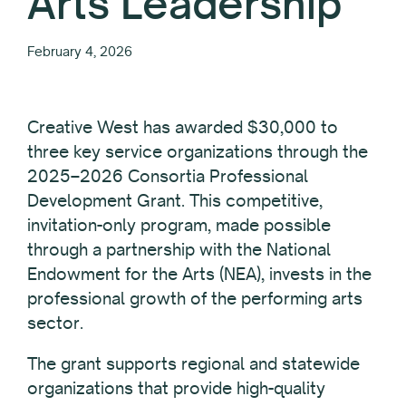
Arts Leadership
February 4, 2026
Creative West has awarded $30,000 to
three key service organizations through the
2025–2026 Consortia Professional
Development Grant. This competitive,
invitation-only program, made possible
through a partnership with the National
Endowment for the Arts (NEA), invests in the
professional growth of the performing arts
sector.
The grant supports regional and statewide
organizations that provide high-quality