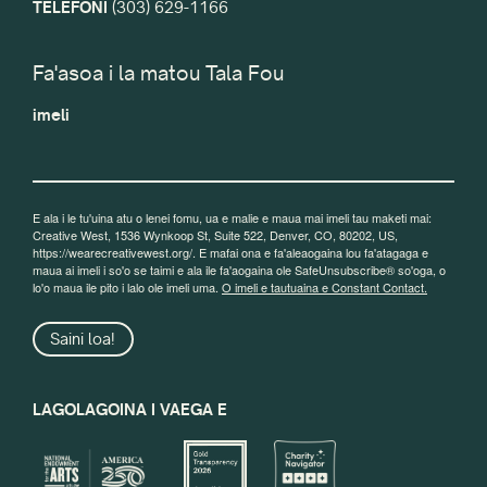
TELEFONI
(303) 629-1166
Fa'asoa i la matou Tala Fou
imeli
E ala i le tu'uina atu o lenei fomu, ua e malie e maua mai imeli tau maketi mai:
Creative West, 1536 Wynkoop St, Suite 522, Denver, CO, 80202, US,
https://wearecreativewest.org/. E mafai ona e fa'aleaogaina lou fa'atagaga e
maua ai imeli i so'o se taimi e ala ile fa'aogaina ole SafeUnsubscribe® so'oga, o
lo'o maua ile pito i lalo ole imeli uma.
O imeli e tautuaina e Constant Contact.
Saini loa!
LAGOLAGOINA I VAEGA E