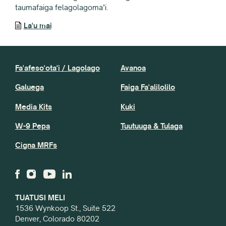
taumafaiga felagolagoma’i.
La'u mai
Fa'afeso'ota'i / Lagolago
Avanoa
Galuega
Faiga Fa'alilolilo
Media Kits
Kuki
W-9 Pepa
Tuutuuga & Tulaga
Cigna MRFs
TUATUSI MELI
1536 Wynkoop St., Suite 522
Denver, Colorado 80202