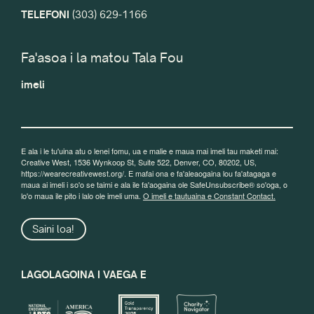
TELEFONI
(303) 629-1166
Fa'asoa i la matou Tala Fou
imeli
E ala i le tu'uina atu o lenei fomu, ua e malie e maua mai imeli tau maketi mai:
Creative West, 1536 Wynkoop St, Suite 522, Denver, CO, 80202, US,
https://wearecreativewest.org/. E mafai ona e fa'aleaogaina lou fa'atagaga e
maua ai imeli i so'o se taimi e ala ile fa'aogaina ole SafeUnsubscribe® so'oga, o
lo'o maua ile pito i lalo ole imeli uma.
O imeli e tautuaina e Constant Contact.
Saini loa!
LAGOLAGOINA I VAEGA E