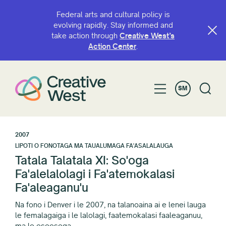
Federal arts and cultural policy is
evolving rapidly. Stay informed and
take action through
Creative West’s
Action Center
.
SM
2007
LIPOTI O FONOTAGA MA TAUALUMAGA FA'ASALALAUGA
Tatala Talatala XI: So'oga
Fa'alelalolagi i Fa'atemokalasi
Fa'aleaganu'u
Na fono i Denver i le 2007, na talanoaina ai e lenei lauga
le femalagaiga i le lalolagi, faatemokalasi faaleaganuu,
ma le eseesega.