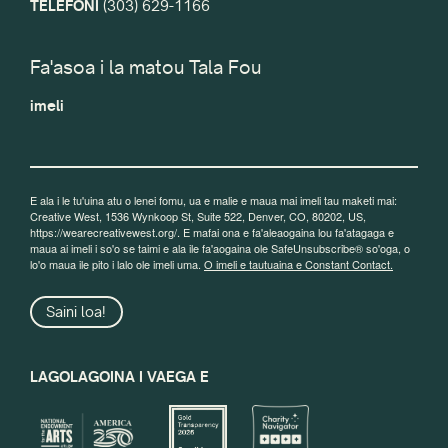
TELEFONI
(303) 629-1166
Fa'asoa i la matou Tala Fou
imeli
E ala i le tu'uina atu o lenei fomu, ua e malie e maua mai imeli tau maketi mai:
Creative West, 1536 Wynkoop St, Suite 522, Denver, CO, 80202, US,
https://wearecreativewest.org/. E mafai ona e fa'aleaogaina lou fa'atagaga e
maua ai imeli i so'o se taimi e ala ile fa'aogaina ole SafeUnsubscribe® so'oga, o
lo'o maua ile pito i lalo ole imeli uma.
O imeli e tautuaina e Constant Contact.
Saini loa!
LAGOLAGOINA I VAEGA E