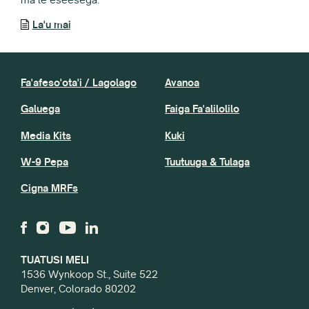
La'u mai
Fa'afeso'ota'i / Lagolago
Avanoa
Galuega
Faiga Fa'alilolilo
Media Kits
Kuki
W-9 Pepa
Tuutuuga & Tulaga
Cigna MRFs
TUATUSI MELI
1536 Wynkoop St., Suite 522
Denver, Colorado 80202