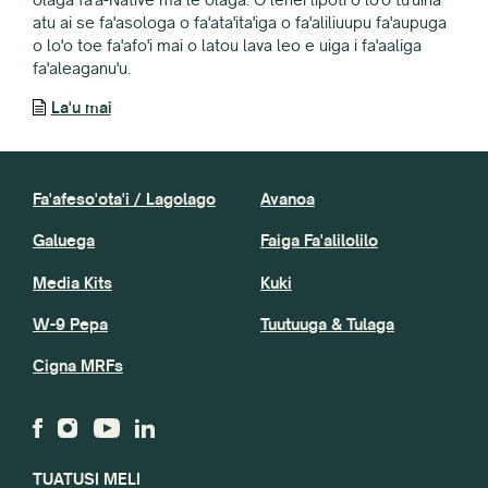
atu ai se fa'asologa o fa'ata'ita'iga o fa'aliliuupu fa'aupuga
o lo'o toe fa'afo'i mai o latou lava leo e uiga i fa'aaliga
fa'aleaganu'u.
La'u mai
Fa'afeso'ota'i / Lagolago
Avanoa
Galuega
Faiga Fa'alilolilo
Media Kits
Kuki
W-9 Pepa
Tuutuuga & Tulaga
Cigna MRFs
TUATUSI MELI