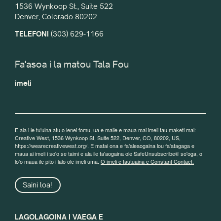
1536 Wynkoop St., Suite 522
Denver, Colorado 80202
TELEFONI
(303) 629-1166
Fa'asoa i la matou Tala Fou
imeli
E ala i le tu'uina atu o lenei fomu, ua e malie e maua mai imeli tau maketi mai:
Creative West, 1536 Wynkoop St, Suite 522, Denver, CO, 80202, US,
https://wearecreativewest.org/. E mafai ona e fa'aleaogaina lou fa'atagaga e
maua ai imeli i so'o se taimi e ala ile fa'aogaina ole SafeUnsubscribe® so'oga, o
lo'o maua ile pito i lalo ole imeli uma.
O imeli e tautuaina e Constant Contact.
Saini loa!
LAGOLAGOINA I VAEGA E