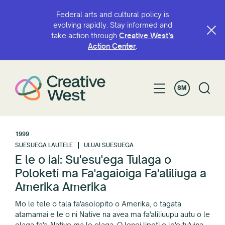
Federal arts and cultural policy is
evolving rapidly. Stay informed and
take action through
Creative West’s
Action Center
.
SM
1999
SUESUEGA LAUTELE
ULUAI SUESUEGA
E le o iai: Su'esu'ega Tulaga o
Poloketi ma Fa'agaioiga Fa'aliliuga a
Amerika Amerika
Mo le tele o tala fa'asolopito o Amerika, o tagata
atamamai e le o ni Native na avea ma fa'aliliuupu autu o le
olaga fa'a-Native ma le olaga. O lenei lipoti o lo'o tu'uina