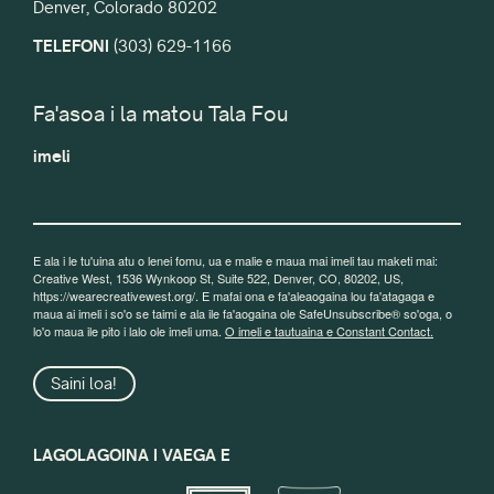
Denver, Colorado 80202
TELEFONI
(303) 629-1166
Fa'asoa i la matou Tala Fou
imeli
E ala i le tu'uina atu o lenei fomu, ua e malie e maua mai imeli tau maketi mai:
Creative West, 1536 Wynkoop St, Suite 522, Denver, CO, 80202, US,
https://wearecreativewest.org/. E mafai ona e fa'aleaogaina lou fa'atagaga e
maua ai imeli i so'o se taimi e ala ile fa'aogaina ole SafeUnsubscribe® so'oga, o
lo'o maua ile pito i lalo ole imeli uma.
O imeli e tautuaina e Constant Contact.
Saini loa!
LAGOLAGOINA I VAEGA E