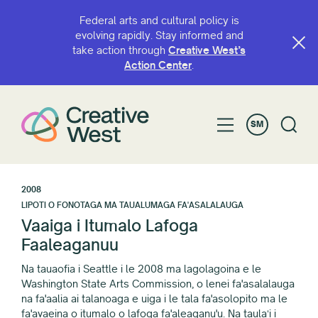
Federal arts and cultural policy is
evolving rapidly. Stay informed and
take action through
Creative West’s
Action Center
.
SM
2008
LIPOTI O FONOTAGA MA TAUALUMAGA FA'ASALALAUGA
Vaaiga i Itumalo Lafoga
Faaleaganuu
Na tauaofia i Seattle i le 2008 ma lagolagoina e le
Washington State Arts Commission, o lenei fa'asalalauga
na fa'aalia ai talanoaga e uiga i le tala fa'asolopito ma le
fa'avaeina o itumalo o lafoga fa'aleaganu'u. Na taulaʻi i