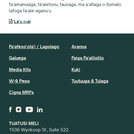
faʻamanuiaga, faʻaletonu, fausaga, ma aʻafiaga o itumalo
lafoga faʻale-aganuʻu.
La'u mai
Fa'afeso'ota'i / Lagolago
Avanoa
Galuega
Faiga Fa'alilolilo
Media Kits
Kuki
W-9 Pepa
Tuutuuga & Tulaga
Cigna MRFs
TUATUSI MELI
1536 Wynkoop St., Suite 522