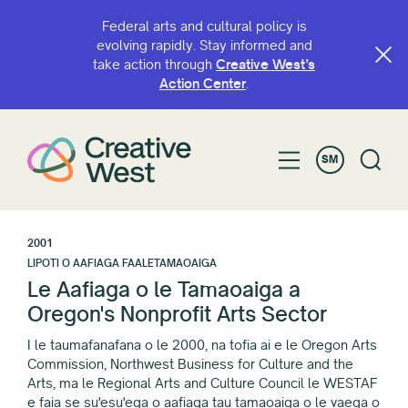
Federal arts and cultural policy is
evolving rapidly. Stay informed and
take action through
Creative West’s
Action Center
.
SM
2001
LIPOTI O AAFIAGA FAALETAMAOAIGA
Le Aafiaga o le Tamaoaiga a
Oregon's Nonprofit Arts Sector
I le taumafanafana o le 2000, na tofia ai e le Oregon Arts
Commission, Northwest Business for Culture and the
Arts, ma le Regional Arts and Culture Council le WESTAF
e faia se su'esu'ega o aafiaga tau tamaoaiga o le vaega o