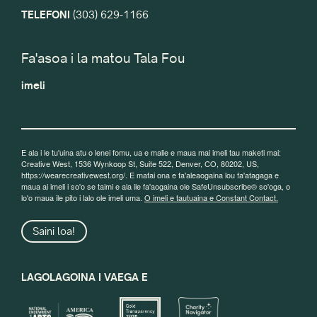
TELEFONI
(303) 629-1166
Fa'asoa i la matou Tala Fou
imeli
E ala i le tu'uina atu o lenei fomu, ua e malie e maua mai imeli tau maketi mai:
Creative West, 1536 Wynkoop St, Suite 522, Denver, CO, 80202, US,
https://wearecreativewest.org/. E mafai ona e fa'aleaogaina lou fa'atagaga e
maua ai imeli i so'o se taimi e ala ile fa'aogaina ole SafeUnsubscribe® so'oga, o
lo'o maua ile pito i lalo ole imeli uma.
O imeli e tautuaina e Constant Contact.
Saini loa!
LAGOLAGOINA I VAEGA E