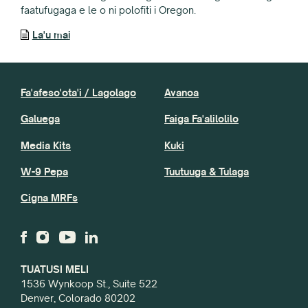
faatufugaga e le o ni polofiti i Oregon.
La'u mai
Fa'afeso'ota'i / Lagolago
Avanoa
Galuega
Faiga Fa'alilolilo
Media Kits
Kuki
W-9 Pepa
Tuutuuga & Tulaga
Cigna MRFs
TUATUSI MELI
1536 Wynkoop St., Suite 522
Denver, Colorado 80202