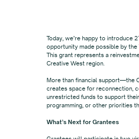
Today, we’re happy to introduce 27
opportunity made possible by the
This grant represents a reinvestme
Creative West region.
More than financial support—the Ca
creates space for reconnection, co
unrestricted funds to support thei
programming, or other priorities th
What’s Next for Grantees
Grantees will participate in two v