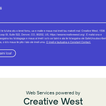
li
 i le tu'uina atu o lenei fomu, ua e malie e maua mai imeli tau maketi mai: Creative West, 1536
op St, Suite 522, Denver, CO, 80202, US, https://wearecreativewest.org/. E mafai ona e
eaogaina lou fa'atagaga e maua ai imeli i so'o se taimi e ala ile fa'aogaina ole SafeUnsubscribe
a, o lo'o maua ile pito i lalo ole imeli uma.
O imeli e tautuaina e Constant Contact.
aini loa!
Web Services powered by
Creative West