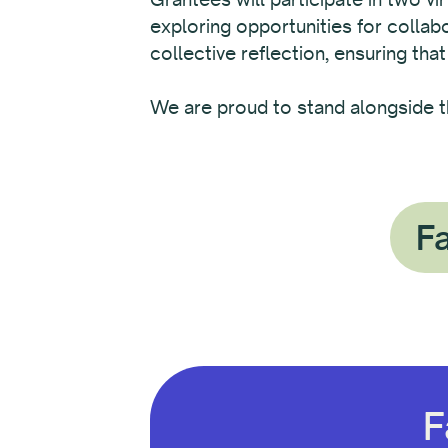
exploring opportunities for colla
collective reflection, ensuring that
We are proud to stand alongside t
Fa
F