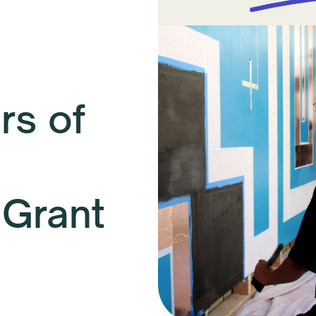
s of
 Grant