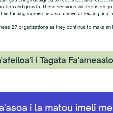
boration and growth. These sessions will focus on g
 this funding moment is also a time for healing and in
hese 27 organizations as they continue to make an i
'afeiloa'i i Tagata Fa'ameaal
a'asoa i la matou imeli mel