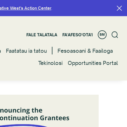
ative West’s Action Center
ative West’s Action Center
.
.
FALE TALATALA
FALE TALATALA
FA'AFESO'OTA'I
FA'AFESO'OTA'I
SM
SM
a
a
Faatatau ia tatou
Faatatau ia tatou
Fesoasoani & Faailoga
Fesoasoani & Faailoga
Tekinolosi
Tekinolosi
Opportunities Portal
Opportunities Portal