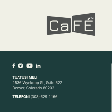
TUATUSI MELI
1536 Wynkoop St., Suite 522
Denver, Colorado 80202
TELEFONI
(303) 629-1166