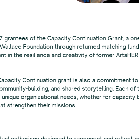
 grantees of the Capacity Continuation Grant, a one
 Wallace Foundation through returned matching fun
nt in the resilience and creativity of former ArtsHER
pacity Continuation grant is also a commitment to t
mmunity-building, and shared storytelling. Each of 
r unique organizational needs, whether for capacity b
at strengthen their missions.
irtual gatherings designed to reconnect and reflect 