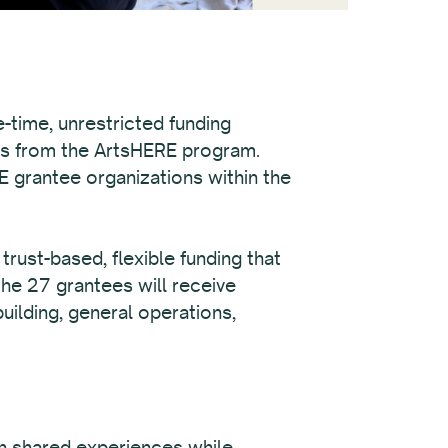
-time, unrestricted funding
ds from the ArtsHERE program.
E grantee organizations within the
rust-based, flexible funding that
the 27 grantees will receive
uilding, general operations,
on shared experiences while