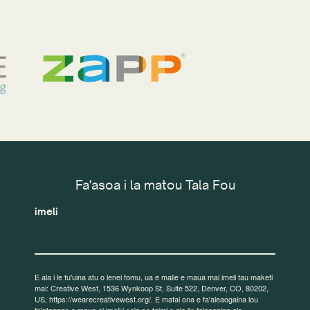
Fa'asoa i la matou Tala Fou
imeli
E ala i le tu'uina atu o lenei fomu, ua e malie e maua mai imeli tau maketi
mai: Creative West, 1536 Wynkoop St, Suite 522, Denver, CO, 80202,
US, https://wearecreativewest.org/. E mafai ona e fa'aleaogaina lou
fa'atagaga e maua ai imeli i so'o se taimi e ala ile fa'aogaina ole