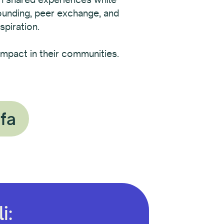
rounding, peer exchange, and
spiration.
mpact in their communities.
ofa
i: