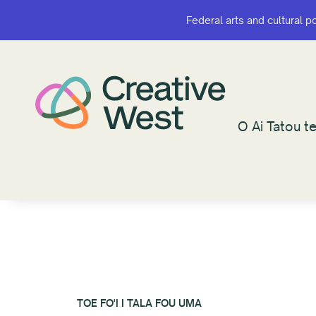
Federal arts and cultural p
Federal arts and cultural p
O Ai Tatou te
O Ai Tatou te
TOE FO'I I TALA FOU UMA