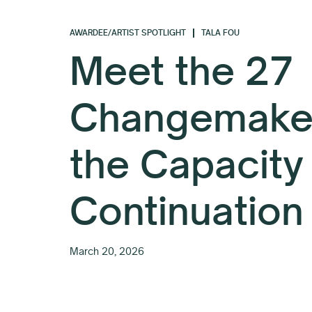
AWARDEE/ARTIST SPOTLIGHT
TALA FOU
Meet the 27
Changemaker
the Capacity
Continuation
March 20, 2026