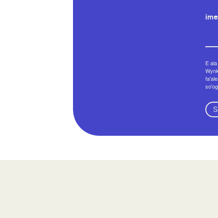
ime
E ala
Wynko
fa'al
so'og
S