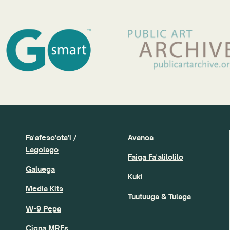
Fa'afeso'ota'i /
Avanoa
Lagolago
Faiga Fa'alilolilo
Galuega
Kuki
Media Kits
Tuutuuga & Tulaga
W-9 Pepa
Cigna MRFs