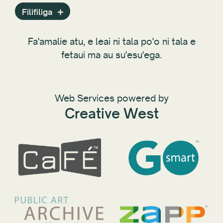
Fa'asalalauga Fa'asalalau
Filifiliga
Polokalama
Fa'amaumauga Fa'amatalaga Lautele
Fa'amalie atu, e leai ni tala po'o ni tala e
Lipoti
fetaui ma au su'esu'ega.
Aufaigaluega
Ofisa Fa'ata'i a le Setete
Tala
Web Services powered by
Tekinolosi
Creative West
ZAPP
Tausaga
Setete ma Puleaga