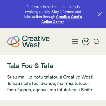
Federal arts and cultural policy is
evolving rapidly. Stay informed and
take action through
Creative West’s
FILIFILI E
Action Center
.
Vaega
SM
Fautuaga
Awardee/Artist Spotlight
Blogs
CaFÉ
Tala Fou & Tala
Fonotaga
ALU atamai
Susu mai i le potu talafou a Creative West!
Foa'i Avanoa
Tumau i tala fou, avanoa, ma mea tutupu i
faatufugaga, aganuu, ma fatufatuga i Sisifo.
Vaai i Sisifo
Tala Fou
Faiga fa'avae