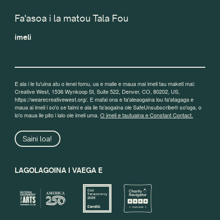
Fa'asoa i la matou Tala Fou
imeli
E ala i le tu'uina atu o lenei fomu, ua e malie e maua mai imeli tau maketi mai:
Creative West, 1536 Wynkoop St, Suite 522, Denver, CO, 80202, US,
https://wearecreativewest.org/. E mafai ona e fa'aleaogaina lou fa'atagaga e
maua ai imeli i so'o se taimi e ala ile fa'aogaina ole SafeUnsubscribe® so'oga, o
lo'o maua ile pito i lalo ole imeli uma.
O imeli e tautuaina e Constant Contact.
Saini loa!
LAGOLAGOINA I VAEGA E