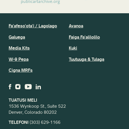
Toe setiina Mea uma
Fa'afeso'ota'i / Lagolago
Avanoa
Galuega
Faiga Fa'alilolilo
Media Kits
Kuki
W-9 Pepa
Tuutuuga & Tulaga
Cigna MRFs
TUATUSI MELI
1536 Wynkoop St., Suite 522
Denver, Colorado 80202
TELEFONI
(303) 629-1166