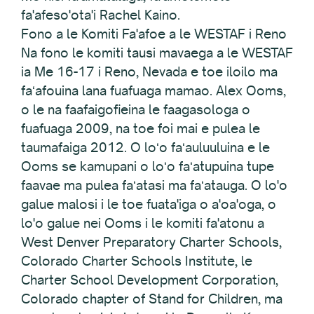
fa'afeso'ota'i Rachel Kaino.
Fono a le Komiti Fa'afoe a le WESTAF i Reno
Na fono le komiti tausi mavaega a le WESTAF
ia Me 16-17 i Reno, Nevada e toe iloilo ma
faʻafouina lana fuafuaga mamao. Alex Ooms,
o le na faafaigofieina le faagasologa o
fuafuaga 2009, na toe foi mai e pulea le
taumafaiga 2012. O loʻo faʻauluuluina e le
Ooms se kamupani o loʻo faʻatupuina tupe
faavae ma pulea faʻatasi ma faʻatauga. O lo'o
galue malosi i le toe fuata'iga o a'oa'oga, o
lo'o galue nei Ooms i le komiti fa'atonu a
West Denver Preparatory Charter Schools,
Colorado Charter Schools Institute, le
Charter School Development Corporation,
Colorado chapter of Stand for Children, ma