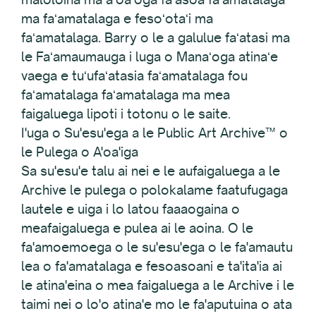
ma faʻamatalaga e fesoʻotaʻi ma
faʻamatalaga. Barry o le a galulue faʻatasi ma
le Faʻamaumauga i luga o Manaʻoga atinaʻe
vaega e tuʻufaʻatasia faʻamatalaga fou
faʻamatalaga faʻamatalaga ma mea
faigaluega lipoti i totonu o le saite.
I'uga o Su'esu'ega a le Public Art Archive™ o
le Pulega o A'oa'iga
Sa su'esu'e talu ai nei e le aufaigaluega a le
Archive le pulega o polokalame faatufugaga
lautele e uiga i lo latou faaaogaina o
meafaigaluega e pulea ai le aoina. O le
fa'amoemoega o le su'esu'ega o le fa'amautu
lea o fa'amatalaga e fesoasoani e ta'ita'ia ai
le atina'eina o mea faigaluega a le Archive i le
taimi nei o lo'o atina'e mo le fa'aputuina o ata