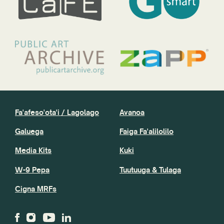
Fa'afeso'ota'i / Lagolago
Avanoa
Galuega
Faiga Fa'alilolilo
Media Kits
Kuki
W-9 Pepa
Tuutuuga & Tulaga
Cigna MRFs