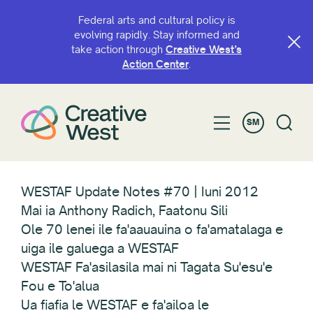
Federal arts and cultural policy is
evolving rapidly. Stay informed and
take action through
Creative West’s
Action Center
.
SM
WESTAF Update Notes #70 | Iuni 2012
Mai ia Anthony Radich, Faatonu Sili
Ole 70 lenei ile fa'aauauina o fa'amatalaga e
uiga ile galuega a WESTAF
WESTAF Fa'asilasila mai ni Tagata Su'esu'e
Fou e To'alua
Ua fiafia le WESTAF e fa'ailoa le