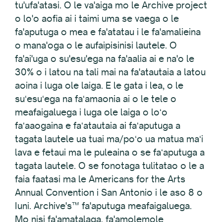
tu'ufa'atasi. O le va'aiga mo le Archive project
o lo'o aofia ai i taimi uma se vaega o le
fa'aputuga o mea e fa'atatau i le fa'amalieina
o mana'oga o le aufaipisinisi lautele. O
fa'ai'uga o su'esu'ega na fa'aalia ai e na'o le
30% o i latou na tali mai na fa'atautaia a latou
aoina i luga ole laiga. E le gata i lea, o le
suʻesuʻega na faʻamaonia ai o le tele o
meafaigaluega i luga ole laiga o loʻo
faʻaaogaina e faʻatautaia ai faʻaputuga a
tagata lautele ua tuai ma/poʻo ua matua maʻi
lava e fetaui ma le puleaina o se faʻaputuga a
tagata lautele. O se fonotaga tulitatao o le a
faia faatasi ma le Americans for the Arts
Annual Convention i San Antonio i le aso 8 o
Iuni. Archive's™ fa'aputuga meafaigaluega.
Mo nisi fa'amatalaga, fa'amolemole