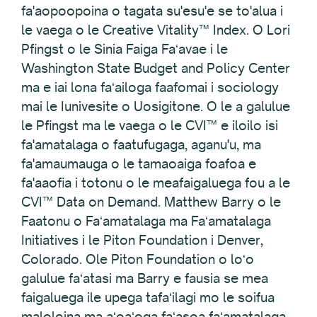
fa'aopoopoina o tagata su'esu'e se to'alua i
le vaega o le Creative Vitality™ Index. O Lori
Pfingst o le Sinia Faiga Faʻavae i le
Washington State Budget and Policy Center
ma e iai lona faʻailoga faafomai i sociology
mai le Iunivesite o Uosigitone. O le a galulue
le Pfingst ma le vaega o le CVI™ e iloilo isi
fa'amatalaga o faatufugaga, aganu'u, ma
fa'amaumauga o le tamaoaiga foafoa e
fa'aaofia i totonu o le meafaigaluega fou a le
CVI™ Data on Demand. Matthew Barry o le
Faatonu o Faʻamatalaga ma Faʻamatalaga
Initiatives i le Piton Foundation i Denver,
Colorado. Ole Piton Foundation o loʻo
galulue faʻatasi ma Barry e fausia se mea
faigaluega ile upega tafaʻilagi mo le soifua
maloloina ma aʻoaʻoga faʻasoa faʻamatalaga