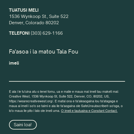
TUATUSI MELI
1536 Wynkoop St., Suite 522
Denver, Colorado 80202
TELEFONI
(303) 629-1166
Fa'asoa i la matou Tala Fou
imeli
E ala i le tu'uina atu o lenei fomu, ua e malie e maua mai imeli tau maketi mai:
Creative West, 1536 Wynkoop St, Suite 522, Denver, CO, 80202, US,
https://wearecreativewest.org/. E mafai ona e fa'aleaogaina lou fa'atagaga e
maua ai imeli i so'o se taimi e ala ile fa'aogaina ole SafeUnsubscribe® so'oga, o
lo'o maua ile pito i lalo ole imeli uma.
O imeli e tautuaina e Constant Contact.
Saini loa!