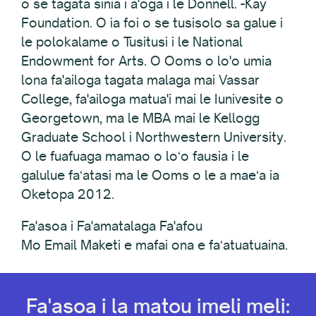
o se tagata sinia i a'oga i le Donnell. -Kay
Foundation. O ia foi o se tusisolo sa galue i
le polokalame o Tusitusi i le National
Endowment for Arts. O Ooms o lo'o umia
lona fa'ailoga tagata malaga mai Vassar
College, fa'ailoga matua'i mai le Iunivesite o
Georgetown, ma le MBA mai le Kellogg
Graduate School i Northwestern University.
O le fuafuaga mamao o loʻo fausia i le
galulue faʻatasi ma le Ooms o le a maeʻa ia
Oketopa 2012.
Fa'asoa i Fa'amatalaga Fa'afou
Mo Email Maketi e mafai ona e faʻatuatuaina.
Fa'asoa i la matou imeli meli: