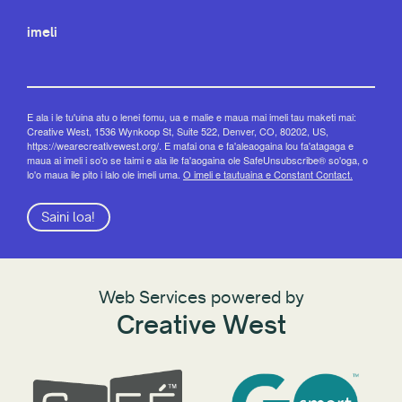
imeli
E ala i le tu'uina atu o lenei fomu, ua e malie e maua mai imeli tau maketi mai:
Creative West, 1536 Wynkoop St, Suite 522, Denver, CO, 80202, US,
https://wearecreativewest.org/. E mafai ona e fa'aleaogaina lou fa'atagaga e
maua ai imeli i so'o se taimi e ala ile fa'aogaina ole SafeUnsubscribe® so'oga, o
lo'o maua ile pito i lalo ole imeli uma.
O imeli e tautuaina e Constant Contact.
Saini loa!
Web Services powered by
Creative West