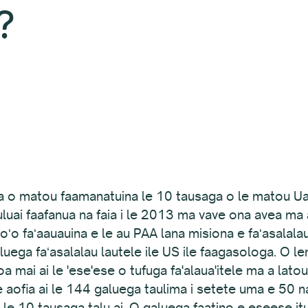
?
 a o matou faamanatuina le 10 tausaga o le matou Ua E
uluai faafanua na faia i le 2013 ma vave ona avea ma at
oʻo faʻaauauina e le au PAA lana misiona e faʻasalalau 
uega faʻasalalau lautele ile US ile faagasologa. O lenei
oa mai ai le 'ese'ese o tufuga fa'alaua'itele ma a lato
 aofia ai le 144 galuega taulima i setete uma e 50 na 
le 10 tausaga talu ai. O galuega faatino e eseese itua