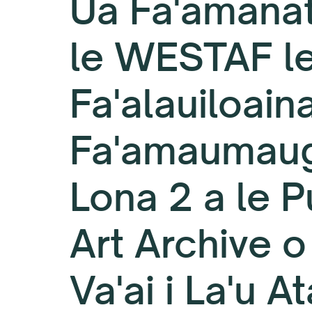
Ua Fa'amanat
le WESTAF l
Fa'alauiloaina
Fa'amaumau
Lona 2 a le P
Art Archive o
Va'ai i La'u At