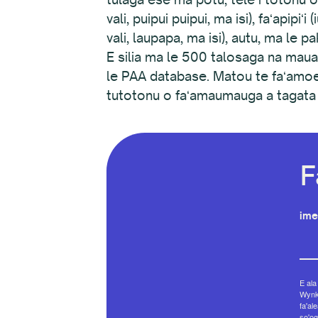
vali, puipui puipui, ma isi), faʻapipi
vali, laupapa, ma isi), autu, ma le p
E silia ma le 500 talosaga na maua,
le PAA database. Matou te faʻamoe
tutotonu o faʻamaumauga a tagata la
F
ime
E ala
Wynko
fa'al
so'og