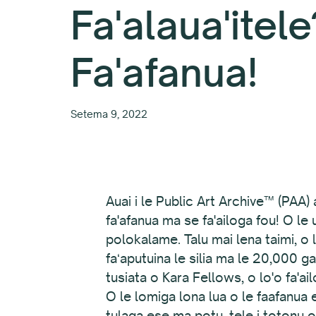
Fa'alaua'itele
Fa'afanua!
Setema 9, 2022
Auai i le Public Art Archive™ (PAA)
fa'afanua ma se fa'ailoga fou! O le 
polokalame. Talu mai lena taimi, o l
faʻaputuina le silia ma le 20,000 gal
tusiata o Kara Fellows, o lo'o fa'ail
O le lomiga lona lua o le faafanua e
tulaga ese ma potu, tele i totonu o 