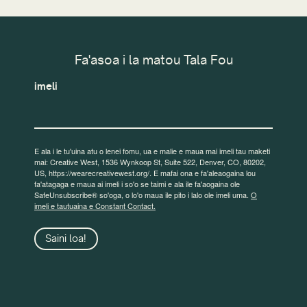
Fa'asoa i la matou Tala Fou
imeli
E ala i le tu'uina atu o lenei fomu, ua e malie e maua mai imeli tau maketi
mai: Creative West, 1536 Wynkoop St, Suite 522, Denver, CO, 80202,
US, https://wearecreativewest.org/. E mafai ona e fa'aleaogaina lou
fa'atagaga e maua ai imeli i so'o se taimi e ala ile fa'aogaina ole
SafeUnsubscribe® so'oga, o lo'o maua ile pito i lalo ole imeli uma.
O
imeli e tautuaina e Constant Contact.
Saini loa!