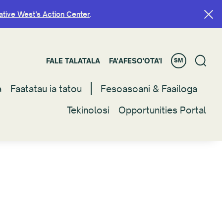
ative West’s Action Center
ative West’s Action Center
.
.
FALE TALATALA
FALE TALATALA
FA'AFESO'OTA'I
FA'AFESO'OTA'I
SM
SM
a
a
Faatatau ia tatou
Faatatau ia tatou
Fesoasoani & Faailoga
Fesoasoani & Faailoga
Tekinolosi
Tekinolosi
Opportunities Portal
Opportunities Portal