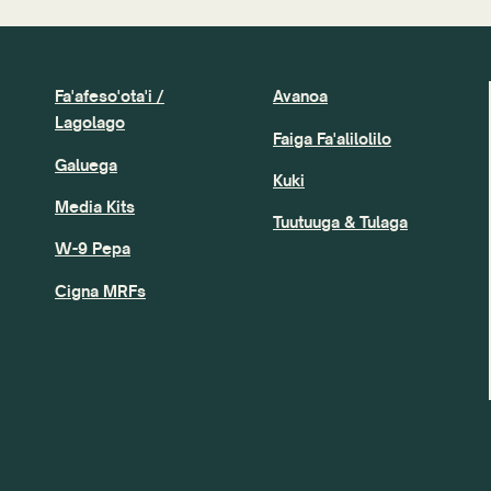
Fa'afeso'ota'i /
Avanoa
Lagolago
Faiga Fa'alilolilo
Galuega
Kuki
Media Kits
Tuutuuga & Tulaga
W-9 Pepa
Cigna MRFs