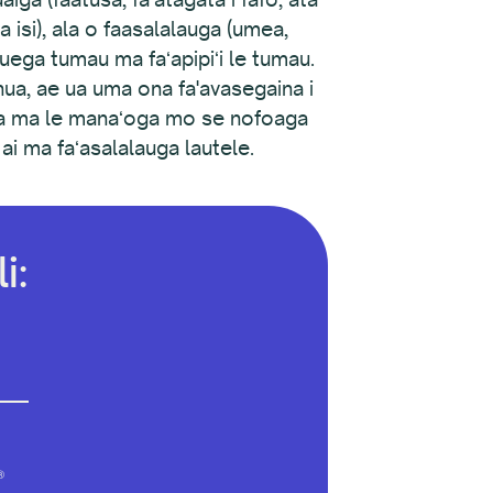
 ma isi), ala o faasalalauga (umea,
galuega tumau ma faʻapipiʻi le tumau.
anua, ae ua uma ona fa'avasegaina i
oga ma le manaʻoga mo se nofoaga
ai ma faʻasalalauga lautele.
i:
®