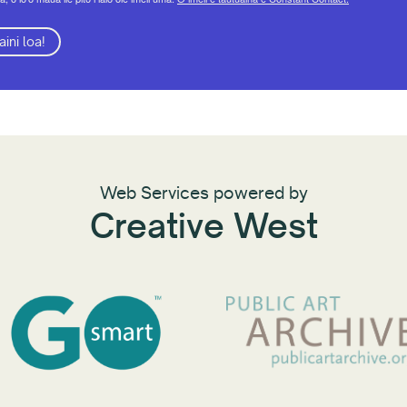
aini loa!
Web Services powered by
Creative West