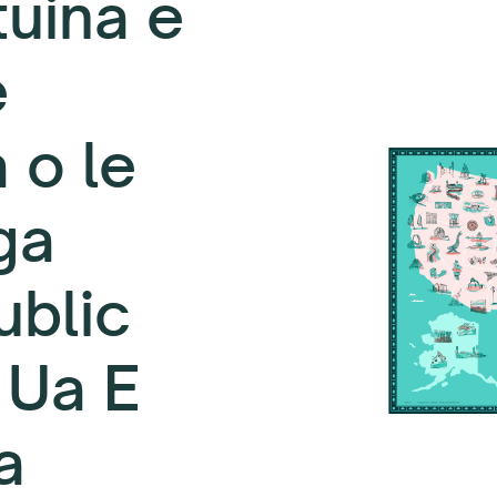
uina e
e
 o le
ga
ublic
 Ua E
a