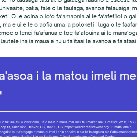
ʻi (iunivesite, paka, fale o le taulaga, avanoa felauaiga,
aketi. O le aoina o loʻo faʻamaonia ai le faʻafefiloi o 
 ma e ui e le o aofia uma ia poloketi i luga o le faaf
moe o lenei faʻafanua e toe faʻafouina ai le manaʻ
utele ina ia maua e nuʻu taʻitasi le avanoa e faʻatasi 
a'asoa i la matou imeli mel
li
 i le tu'uina atu o lenei fomu, ua e malie e maua mai imeli tau maketi mai: Creative West, 1536
op St, Suite 522, Denver, CO, 80202, US, https://wearecreativewest.org/. E mafai ona e
eaogaina lou fa'atagaga e maua ai imeli i so'o se taimi e ala ile fa'aogaina ole SafeUnsubscribe
a, o lo'o maua ile pito i lalo ole imeli uma.
O imeli e tautuaina e Constant Contact.