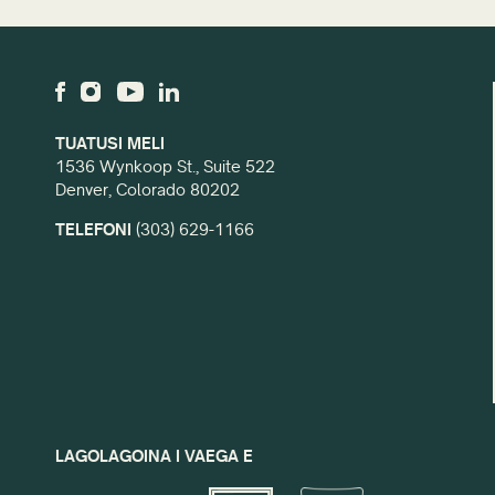
TUATUSI MELI
1536 Wynkoop St., Suite 522
Denver, Colorado 80202
TELEFONI
(303) 629-1166
LAGOLAGOINA I VAEGA E