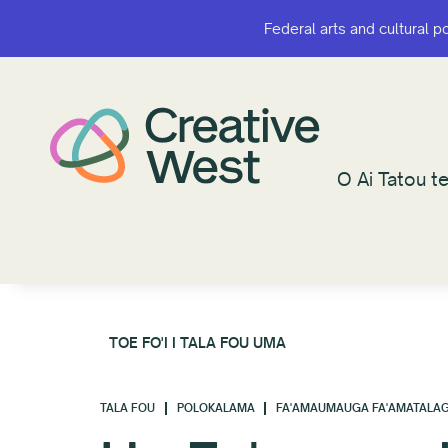
Federal arts and cultural p
Federal arts and cultural p
O Ai Tatou te
O Ai Tatou te
TOE FO'I I TALA FOU UMA
TALA FOU
POLOKALAMA
FA'AMAUMAUGA FA'AMATALAG