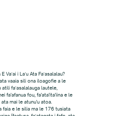
 Vaʻai i Laʻu Ata Faʻasalalau?
a vaaia sili ona iloagofie a le
atili faʻasalalauga lautele,
 fa'afanua fou, fa'ata'ita'iina e le
u ata mai le atunu'u atoa.
faia e le silia ma le 176 tusiata
iga (faatusa, faʻatagata i fafo, ata