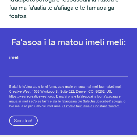
fua ma fa'aalia le a'afiaga o le tamaoaiga
foafoa.
Fa'asoa i la matou imeli meli:
imeli
E ala i le tu'uina atu o lenei fomu, ua e malie e maua mai imeli tau maketi mai:
Creative West, 1536 Wynkoop St, Suite 522, Denver, CO, 80202, US,
https://wearecreativewest.org/. E mafai ona e fa'aleaogaina lou fa'atagaga e
maua ai imeli i so'o se taimi e ala ile fa'aogaina ole SafeUnsubscribe® so'oga, o
lo'o maua ile pito i lalo ole imeli uma.
O imeli e tautuaina e Constant Contact.
Saini loa!