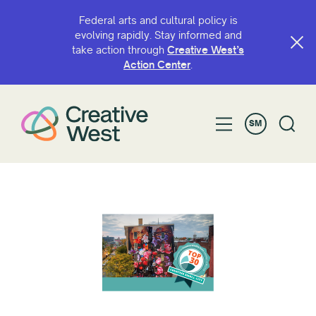
Federal arts and cultural policy is
evolving rapidly. Stay informed and
take action through
Creative West’s
Action Center
.
SM