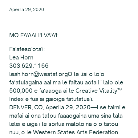
Aperila 29, 2020
MO FA'AALI'I VA'A'I:
Fa'afeso'ota'i:
Lea Horn
303.629.1166
leah.horn@westaf.orgO le lisi o loʻo
faʻatulagaina aai ma le faitau aofaʻi i lalo ole
500,000 e faʻaaoga ai le Creative Vitality™
Index e fua ai gaioiga fatufatuaʻi.
DENVER, CO, Aperila 29, 2020—I se taimi e
mafai ai ona tatou faaaogaina uma sina tala
lelei e uiga i le soifua maloloina o o tatou
nuu, o le Western States Arts Federation