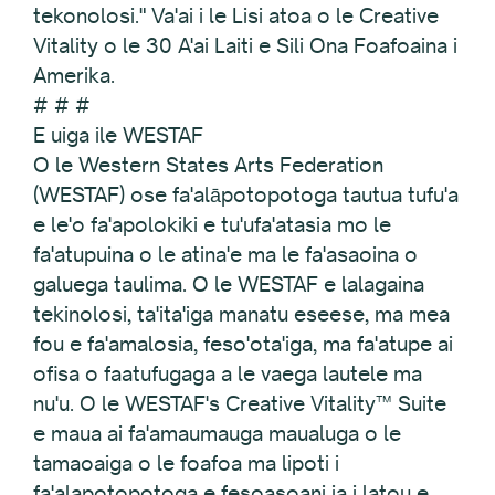
tekonolosi." Va'ai i le Lisi atoa o le Creative
Vitality o le 30 A'ai Laiti e Sili Ona Foafoaina i
Amerika.
# # #
E uiga ile WESTAF
O le Western States Arts Federation
(WESTAF) ose fa'alāpotopotoga tautua tufu'a
e le'o fa'apolokiki e tu'ufa'atasia mo le
fa'atupuina o le atina'e ma le fa'asaoina o
galuega taulima. O le WESTAF e lalagaina
tekinolosi, ta'ita'iga manatu eseese, ma mea
fou e fa'amalosia, feso'ota'iga, ma fa'atupe ai
ofisa o faatufugaga a le vaega lautele ma
nu'u. O le WESTAF's Creative Vitality™ Suite
e maua ai fa'amaumauga maualuga o le
tamaoaiga o le foafoa ma lipoti i
fa'alapotopotoga e fesoasoani ia i latou e