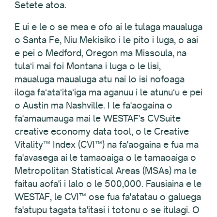
Setete atoa.
E ui e le o se mea e ofo ai le tulaga maualuga
o Santa Fe, Niu Mekisiko i le pito i luga, o aai
e pei o Medford, Oregon ma Missoula, na
tulaʻi mai foi Montana i luga o le lisi,
maualuga maualuga atu nai lo isi nofoaga
iloga faʻataʻitaʻiga ma aganuu i le atunuʻu e pei
o Austin ma Nashville. I le fa'aogaina o
fa'amaumauga mai le WESTAF's CVSuite
creative economy data tool, o le Creative
Vitality™ Index (CVI™) na fa'aogaina e fua ma
fa'avasega ai le tamaoaiga o le tamaoaiga o
Metropolitan Statistical Areas (MSAs) ma le
faitau aofa'i i lalo o le 500,000. Fausiaina e le
WESTAF, le CVI™ ose fua fa'atatau o galuega
fa'atupu tagata ta'itasi i totonu o se itulagi. O