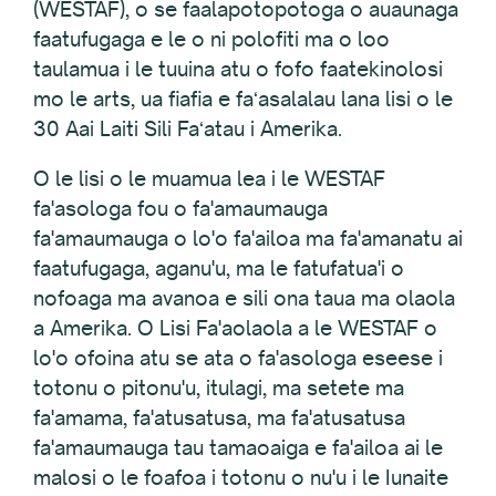
(WESTAF), o se faalapotopotoga o auaunaga
faatufugaga e le o ni polofiti ma o loo
taulamua i le tuuina atu o fofo faatekinolosi
mo le arts, ua fiafia e faʻasalalau lana lisi o le
30 Aai Laiti Sili Faʻatau i Amerika.
O le lisi o le muamua lea i le WESTAF
fa'asologa fou o fa'amaumauga
fa'amaumauga o lo'o fa'ailoa ma fa'amanatu ai
faatufugaga, aganu'u, ma le fatufatua'i o
nofoaga ma avanoa e sili ona taua ma olaola
a Amerika. O Lisi Fa'aolaola a le WESTAF o
lo'o ofoina atu se ata o fa'asologa eseese i
totonu o pitonu'u, itulagi, ma setete ma
fa'amama, fa'atusatusa, ma fa'atusatusa
fa'amaumauga tau tamaoaiga e fa'ailoa ai le
malosi o le foafoa i totonu o nu'u i le Iunaite