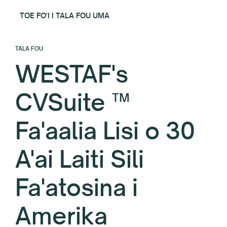
TOE FO'I I TALA FOU UMA
TALA FOU
WESTAF's
CVSuite ™
Fa'aalia Lisi o 30
A'ai Laiti Sili
Fa'atosina i
Amerika