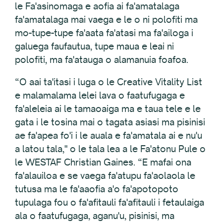
le Fa'asinomaga e aofia ai fa'amatalaga
fa'amatalaga mai vaega e le o ni polofiti ma
mo-tupe-tupe fa'aata fa'atasi ma fa'ailoga i
galuega faufautua, tupe maua e leai ni
polofiti, ma fa'atauga o alamanuia foafoa.
“O aai ta'itasi i luga o le Creative Vitality List
e malamalama lelei lava o faatufugaga e
fa'aleleia ai le tamaoaiga ma e taua tele e le
gata i le tosina mai o tagata asiasi ma pisinisi
ae fa'apea fo'i i le auala e fa'amatala ai e nu'u
a latou tala," o le tala lea a le Fa'atonu Pule o
le WESTAF Christian Gaines. “E mafai ona
fa'alauiloa e se vaega fa'atupu fa'aolaola le
tutusa ma le fa'aaofia a'o fa'apotopoto
tupulaga fou o fa'afitauli fa'afitauli i fetaulaiga
ala o faatufugaga, aganu'u, pisinisi, ma