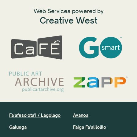
Web Services powered by
Creative West
Fa'afeso'ota'i / Lagolago
Avanoa
Galuega
Faiga Fa'alilolilo