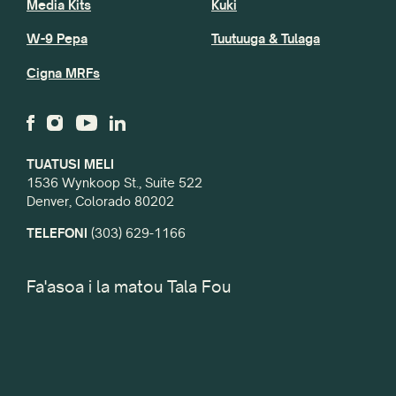
Media Kits
Kuki
W-9 Pepa
Tuutuuga & Tulaga
Cigna MRFs
TUATUSI MELI
1536 Wynkoop St., Suite 522
Denver, Colorado 80202
TELEFONI
(303) 629-1166
Fa'asoa i la matou Tala Fou
imeli